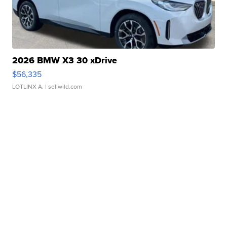
2026 BMW X3 30 xDrive
$56,335
LOTLINX A.
| sellwild.com