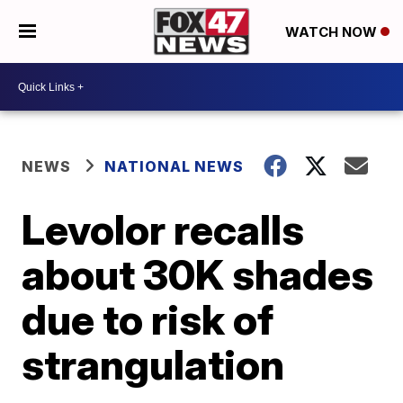
WATCH NOW
NEWS
NATIONAL NEWS
Levolor recalls
about 30K shades
due to risk of
strangulation