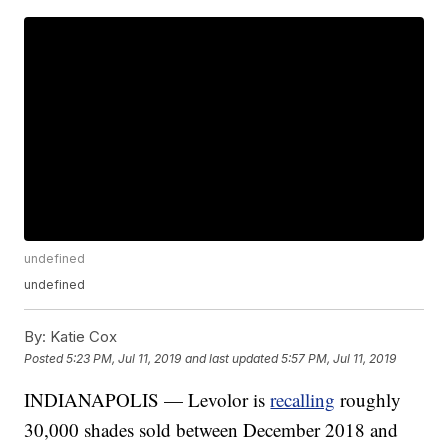
undefined
undefined
By:
Katie Cox
Posted
5:23 PM, Jul 11, 2019
and last updated
5:57 PM, Jul 11, 2019
INDIANAPOLIS — Levolor is
recalling
roughly
30,000 shades sold between December 2018 and