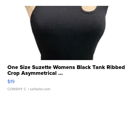
One Size Suzette Womens Black Tank Ribbed
Crop Asymmetrical ...
$19
CONSHY C.
| sellwild.com