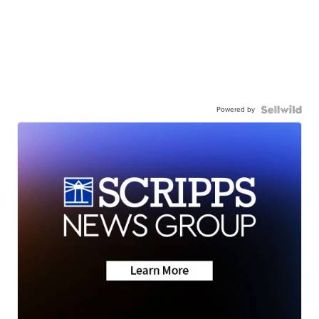
Powered by