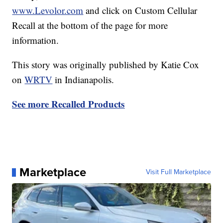
www.Levolor.com
and click on Custom Cellular
Recall at the bottom of the page for more
information.
This story was originally published by Katie Cox
on
WRTV
in Indianapolis.
See more Recalled Products
Marketplace
Visit Full Marketplace