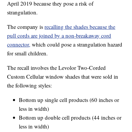
April 2019 because they pose a risk of
strangulation.
The company is
recalling the shades because the
pull cords are joined by a non-breakaway cord
connector,
which could pose a strangulation hazard
for small children.
The recall involves the Levolor Two-Corded
Custom Cellular window shades that were sold in
the following styles:
Bottom up single cell products (60 inches or
less in width)
Bottom up double cell products (44 inches or
less in width)