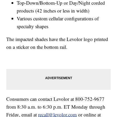
Top-Down/Bottom-Up or Day/Night corded
products (42 inches or less in width)
Various custom cellular configurations of
specialty shapes
The impacted shades have the Levolor logo printed
on a sticker on the bottom rail.
Consumers can contact Levolor at 800-752-9677
from 8:30 a.m. to 6:30 p.m. ET Monday through
Friday, email at
recall@levolor.com
or online at