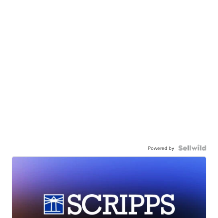
Powered by