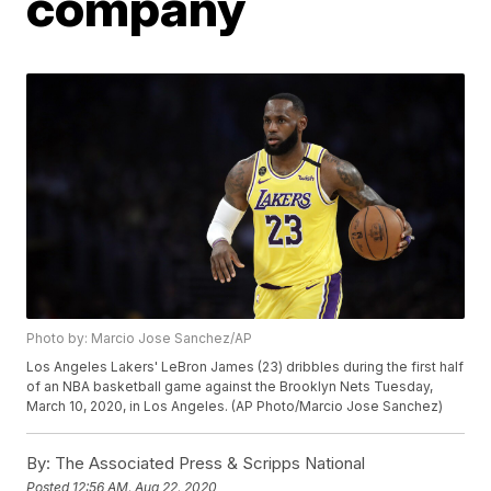
company
Photo by: Marcio Jose Sanchez/AP
Los Angeles Lakers' LeBron James (23) dribbles during the first half
of an NBA basketball game against the Brooklyn Nets Tuesday,
March 10, 2020, in Los Angeles. (AP Photo/Marcio Jose Sanchez)
By:
The Associated Press & Scripps National
Posted
12:56 AM, Aug 22, 2020