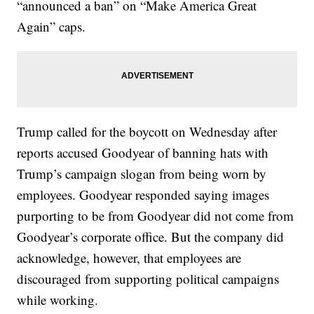
“announced a ban” on “Make America Great
Again” caps.
Trump called for the boycott on Wednesday after
reports accused Goodyear of banning hats with
Trump’s campaign slogan from being worn by
employees. Goodyear responded saying images
purporting to be from Goodyear did not come from
Goodyear’s corporate office. But the company did
acknowledge, however, that employees are
discouraged from supporting political campaigns
while working.