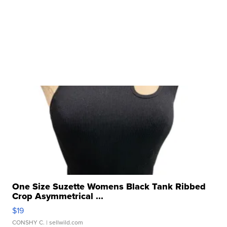
One Size Suzette Womens Black Tank Ribbed
Crop Asymmetrical ...
$19
CONSHY C.
| sellwild.com