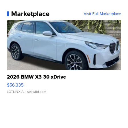
Marketplace
Visit Full Marketplace
2026 BMW X3 30 xDrive
$56,335
LOTLINX A.
| sellwild.com