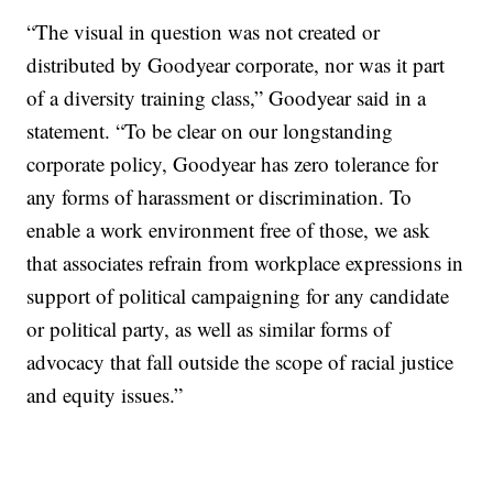
“The visual in question was not created or
distributed by Goodyear corporate, nor was it part
of a diversity training class,” Goodyear said in a
statement. “To be clear on our longstanding
corporate policy, Goodyear has zero tolerance for
any forms of harassment or discrimination. To
enable a work environment free of those, we ask
that associates refrain from workplace expressions in
support of political campaigning for any candidate
or political party, as well as similar forms of
advocacy that fall outside the scope of racial justice
and equity issues.”