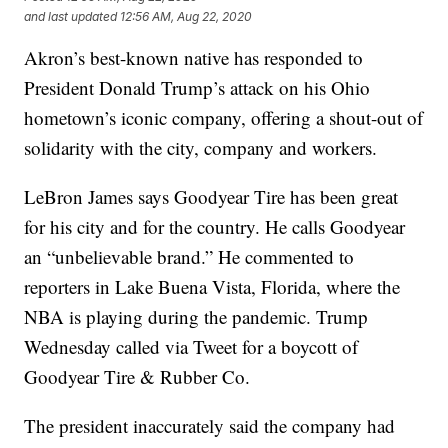
and last updated
12:56 AM, Aug 22, 2020
Akron’s best-known native has responded to
President Donald Trump’s attack on his Ohio
hometown’s iconic company, offering a shout-out of
solidarity with the city, company and workers.
LeBron James says Goodyear Tire has been great
for his city and for the country. He calls Goodyear
an “unbelievable brand.” He commented to
reporters in Lake Buena Vista, Florida, where the
NBA is playing during the pandemic. Trump
Wednesday called via Tweet for a boycott of
Goodyear Tire & Rubber Co.
The president inaccurately said the company had