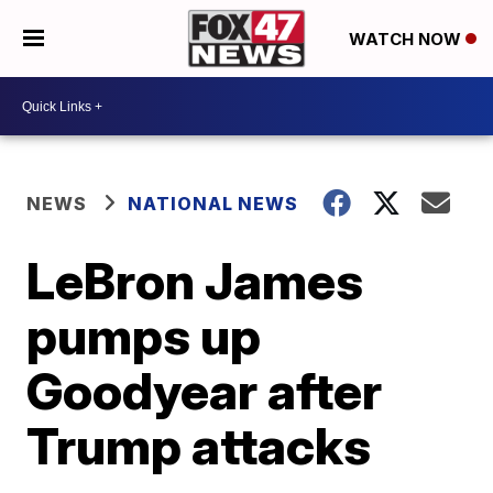
WATCH NOW
NEWS
NATIONAL NEWS
LeBron James
pumps up
Goodyear after
Trump attacks