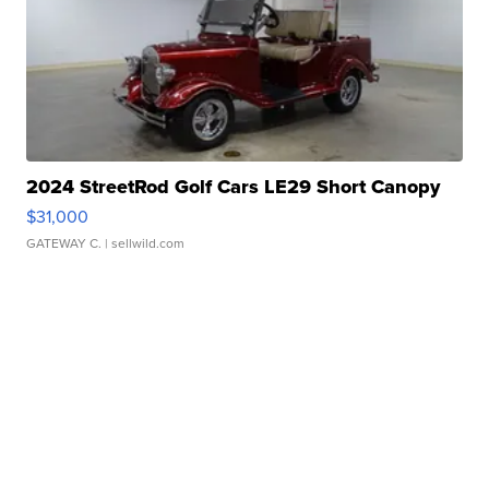
2024 StreetRod Golf Cars LE29 Short Canopy
$31,000
GATEWAY C.
| sellwild.com