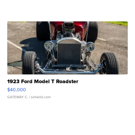
1923 Ford Model T Roadster
$40,000
GATEWAY C.
| sellwild.com