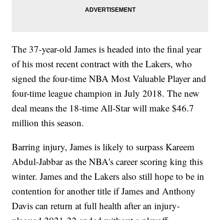
The 37-year-old James is headed into the final year
of his most recent contract with the Lakers, who
signed the four-time NBA Most Valuable Player and
four-time league champion in July 2018. The new
deal means the 18-time All-Star will make $46.7
million this season.
Barring injury, James is likely to surpass Kareem
Abdul-Jabbar as the NBA's career scoring king this
winter. James and the Lakers also still hope to be in
contention for another title if James and Anthony
Davis can return at full health after an injury-