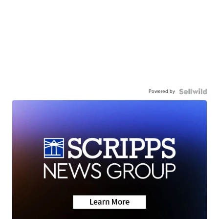
Powered by