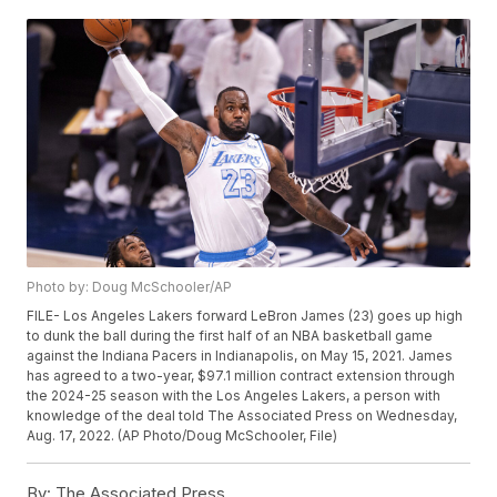
Photo by: Doug McSchooler/AP
FILE- Los Angeles Lakers forward LeBron James (23) goes up high
to dunk the ball during the first half of an NBA basketball game
against the Indiana Pacers in Indianapolis, on May 15, 2021. James
has agreed to a two-year, $97.1 million contract extension through
the 2024-25 season with the Los Angeles Lakers, a person with
knowledge of the deal told The Associated Press on Wednesday,
Aug. 17, 2022. (AP Photo/Doug McSchooler, File)
By:
The Associated Press