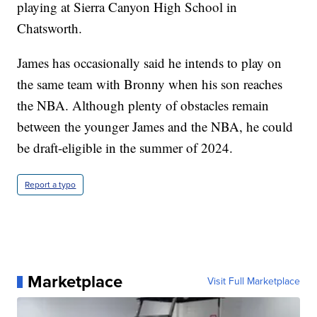
playing at Sierra Canyon High School in
Chatsworth.
James has occasionally said he intends to play on
the same team with Bronny when his son reaches
the NBA. Although plenty of obstacles remain
between the younger James and the NBA, he could
be draft-eligible in the summer of 2024.
Report a typo
Marketplace
Visit Full Marketplace