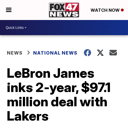
WATCH NOW
NEWS
NATIONAL NEWS
LeBron James
inks 2-year, $97.1
million deal with
Lakers