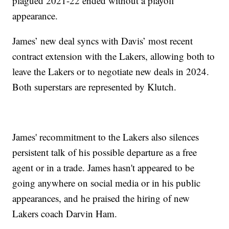
plagued 2021-22 ended without a playoff
appearance.
James’ new deal syncs with Davis’ most recent
contract extension with the Lakers, allowing both to
leave the Lakers or to negotiate new deals in 2024.
Both superstars are represented by Klutch.
James' recommitment to the Lakers also silences
persistent talk of his possible departure as a free
agent or in a trade. James hasn't appeared to be
going anywhere on social media or in his public
appearances, and he praised the hiring of new
Lakers coach Darvin Ham.