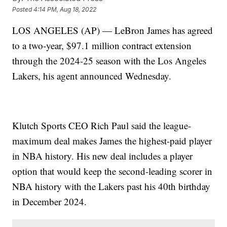
Posted
4:14 PM, Aug 18, 2022
LOS ANGELES (AP) — LeBron James has agreed
to a two-year, $97.1 million contract extension
through the 2024-25 season with the Los Angeles
Lakers, his agent announced Wednesday.
Klutch Sports CEO Rich Paul said the league-
maximum deal makes James the highest-paid player
in NBA history. His new deal includes a player
option that would keep the second-leading scorer in
NBA history with the Lakers past his 40th birthday
in December 2024.