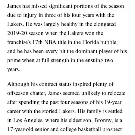
James has missed significant portions of the season
due to injury in three of his four years with the
Lakers. He was largely healthy in the elongated
2019-20 season when the Lakers won the
franchise's 17th NBA title in the Florida bubble,
and he has been every bit the dominant player of his
prime when at full strength in the ensuing two
years.
Although his contract status inspired plenty of
offseason chatter, James seemed unlikely to relocate
after spending the past four seasons of his 19-year
career with the storied Lakers. His family is settled
in Los Angeles, where his eldest son, Bronny, is a
17-year-old senior and college basketball prospect