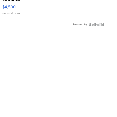
VX Deluxe
$4,500
sellwild.com
Powered by