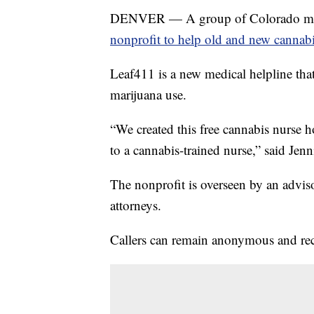
DENVER — A group of Colorado medic
nonprofit to help old and new cannab
Leaf411 is a new medical helpline tha
marijuana use.
“We created this free cannabis nurse 
to a cannabis-trained nurse,” said Jenn
The nonprofit is overseen by an advis
attorneys.
Callers can remain anonymous and rece