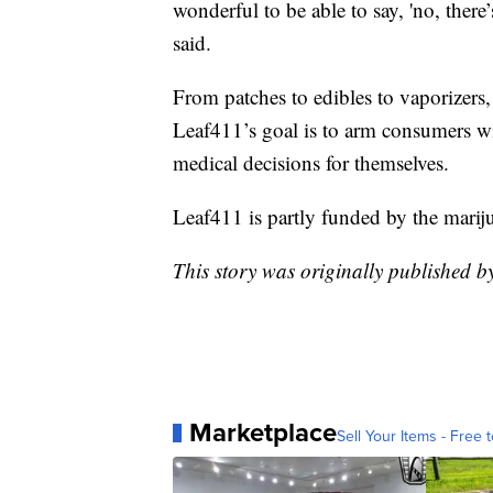
wonderful to be able to say, 'no, there’
said.
From patches to edibles to vaporizers,
Leaf411’s goal is to arm consumers w
medical decisions for themselves.
Leaf411 is partly funded by the mariju
This story was originally published 
Marketplace
Sell Your Items - Free t