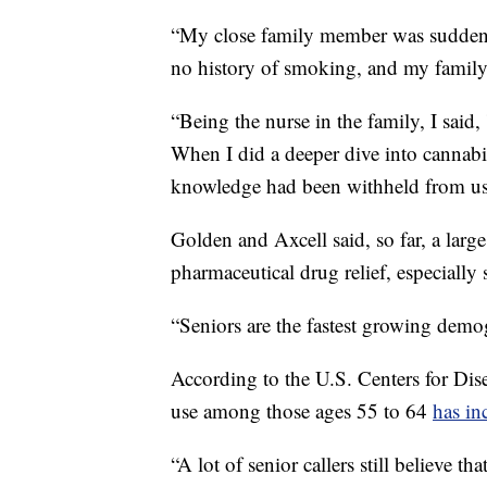
“My close family member was suddenl
no history of smoking, and my family
“Being the nurse in the family, I said, 
When I did a deeper dive into cannabis,
knowledge had been withheld from us 
Golden and Axcell said, so far, a large
pharmaceutical drug relief, especially 
“Seniors are the fastest growing demog
According to the U.S. Centers for Dis
use among those ages 55 to 64
has in
“A lot of senior callers still believe th