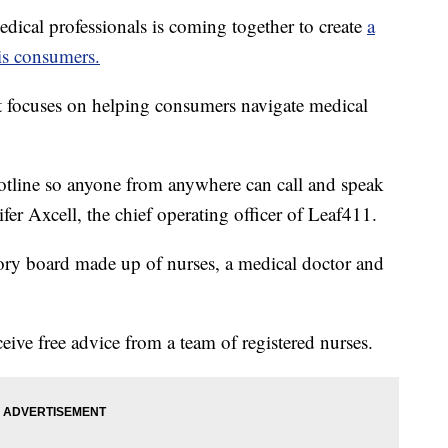
al professionals is coming together to create
a
is consumers.
t focuses on helping consumers navigate medical
hotline so anyone from anywhere can call and speak
ifer Axcell, the chief operating officer of Leaf411.
ory board made up of nurses, a medical doctor and
ive free advice from a team of registered nurses.