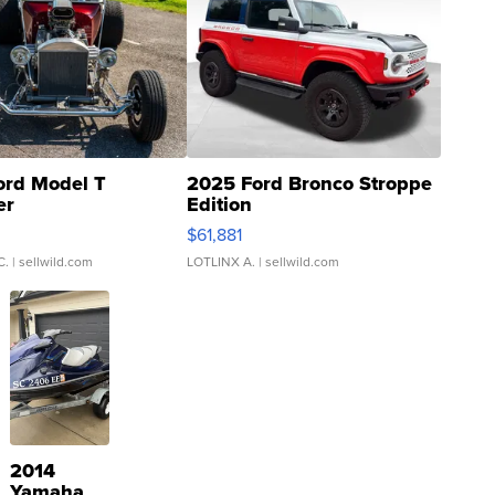
ord Model T
2025 Ford Bronco Stroppe
er
Edition
0
$61,881
C.
| sellwild.com
LOTLINX A.
| sellwild.com
2014
Yamaha