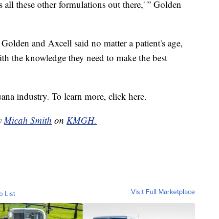
s all these other formulations out there,' ” Golden
 Golden and Axcell said no matter a patient's age,
ith the knowledge they need to make the best
ana industry. To learn more, click here.
by
Micah Smith
on
KMGH.
Visit Full Marketplace
o List