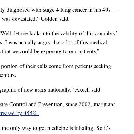
y diagnosed with stage 4 lung cancer in his 40s —
 was devastated,” Golden said.
'Well, let me look into the validity of this cannabis.’
 I was actually angry that a lot of this medical
that we could be exposing to our patients.”
 portion of their calls come from patients seeking
seniors.
raphic of new users nationally,” Axcell said.
ease Control and Prevention, since 2002, marijuana
creased by 455%.
at the only way to get medicine is inhaling. So it’s