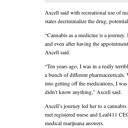
Axcell said with recreational use of ma
states decriminalize the drug, potentia
“Cannabis as a medicine is a journey.
and even after having the appointment 
Axcell said.
“Ten years ago, I was in a really terr
a bunch of different pharmaceuticals.
into getting off the medications, I was
didn’t know anything,”
Axcell said.
Axcell’s journey led her to a cannabis
met registered nurse and Leaf411 CE
medical marijuana answers.