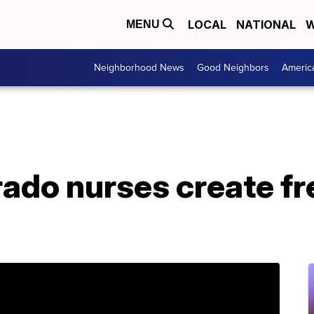
LOCAL
NATIONAL
W
MENU
Neighborhood News
Good Neighbors
Americ
rado nurses create f