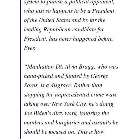
system to punish a political opponent,
who just so happens to be a President
of the United States and by far the
leading Republican candidate for
President, has never happened before.
Ever.
“Manhattan DA Alvin Bragg, who was
hand-picked and funded by George
Soros, is a disgrace. Rather than
stopping the unprecedented crime wave
taking over New York City, he’s doing
Joe Biden’s dirty work, ignoring the
murders and burglaries and assaults he
should be focused on. This is how