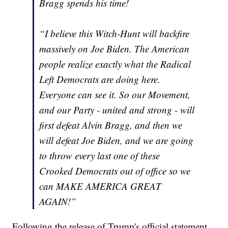
Bragg spends his time!
“I believe this Witch-Hunt will backfire
massively on Joe Biden. The American
people realize exactly what the Radical
Left Democrats are doing here.
Everyone can see it. So our Movement,
and our Party - united and strong - will
first defeat Alvin Bragg, and then we
will defeat Joe Biden, and we are going
to throw every last one of these
Crooked Democrats out of office so we
can MAKE AMERICA GREAT
AGAIN!”
Following the release of Trump's official statement,