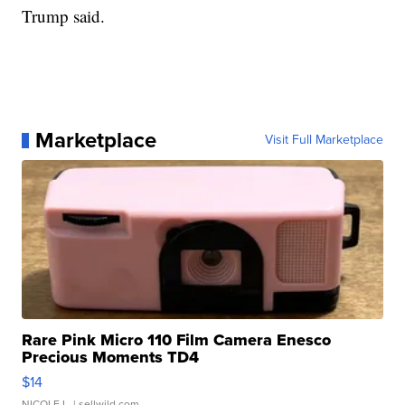
Trump said.
Marketplace
Visit Full Marketplace
Rare Pink Micro 110 Film Camera Enesco
Precious Moments TD4
$14
NICOLE L.
| sellwild.com