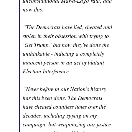
unconstitutional Mar-a-Lago raid; and
now this.
“The Democrats have lied, cheated and
stolen in their obsession with trying to
‘Get Trump,’ but now they’ve done the
unthinkable - indicting a completely
innocent person in an act of blatant
Election Interference.
“Never before in our Nation’s history
has this been done. The Democrats
have cheated countless times over the
decades, including spying on my
campaign, but weaponizing our justice