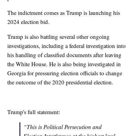
The indictment comes as Trump is launching his
2024 election bid.
Trump is also battling several other ongoing
investigations, including a federal investigation into
his handling of classified documents after leaving
the White House. He is also being investigated in
Georgia for pressuring election officials to change
the outcome of the 2020 presidential election.
Trump's full statement:
“This is Political Persecution and
Election Interference at the highest level