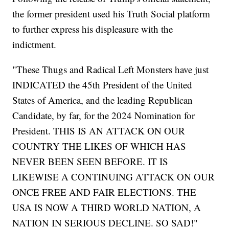
the former president used his Truth Social platform
to further express his displeasure with the
indictment.
"These Thugs and Radical Left Monsters have just
INDICATED the 45th President of the United
States of America, and the leading Republican
Candidate, by far, for the 2024 Nomination for
President. THIS IS AN ATTACK ON OUR
COUNTRY THE LIKES OF WHICH HAS
NEVER BEEN SEEN BEFORE. IT IS
LIKEWISE A CONTINUING ATTACK ON OUR
ONCE FREE AND FAIR ELECTIONS. THE
USA IS NOW A THIRD WORLD NATION, A
NATION IN SERIOUS DECLINE. SO SAD!"