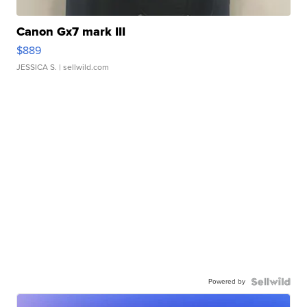
Canon Gx7 mark III
$889
JESSICA S.
| sellwild.com
Powered by