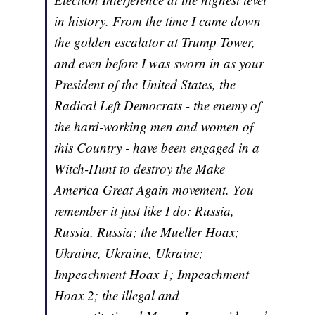
in history. From the time I came down
the golden escalator at Trump Tower,
and even before I was sworn in as your
President of the United States, the
Radical Left Democrats - the enemy of
the hard-working men and women of
this Country - have been engaged in a
Witch-Hunt to destroy the Make
America Great Again movement. You
remember it just like I do: Russia,
Russia, Russia; the Mueller Hoax;
Ukraine, Ukraine, Ukraine;
Impeachment Hoax 1; Impeachment
Hoax 2; the illegal and