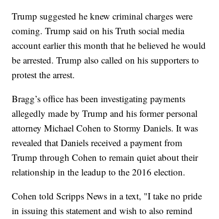
Trump suggested he knew criminal charges were
coming. Trump said on his Truth social media
account earlier this month that he believed he would
be arrested. Trump also called on his supporters to
protest the arrest.
Bragg’s office has been investigating payments
allegedly made by Trump and his former personal
attorney Michael Cohen to Stormy Daniels. It was
revealed that Daniels received a payment from
Trump through Cohen to remain quiet about their
relationship in the leadup to the 2016 election.
Cohen told Scripps News in a text, "I take no pride
in issuing this statement and wish to also remind