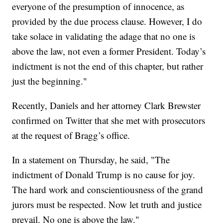
everyone of the presumption of innocence, as
provided by the due process clause. However, I do
take solace in validating the adage that no one is
above the law, not even a former President. Today’s
indictment is not the end of this chapter, but rather
just the beginning."
Recently, Daniels and her attorney Clark Brewster
confirmed on Twitter that she met with prosecutors
at the request of Bragg’s office.
In a statement on Thursday, he said, "The
indictment of Donald Trump is no cause for joy.
The hard work and conscientiousness of the grand
jurors must be respected. Now let truth and justice
prevail. No one is above the law."