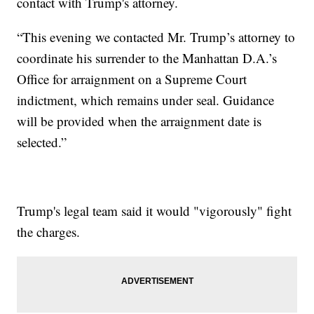
contact with Trump's attorney.
“This evening we contacted Mr. Trump’s attorney to
coordinate his surrender to the Manhattan D.A.’s
Office for arraignment on a Supreme Court
indictment, which remains under seal. Guidance
will be provided when the arraignment date is
selected.”
Trump's legal team said it would "vigorously" fight
the charges.