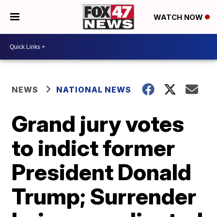
WATCH NOW
NEWS
NATIONAL NEWS
Grand jury votes
to indict former
President Donald
Trump; Surrender