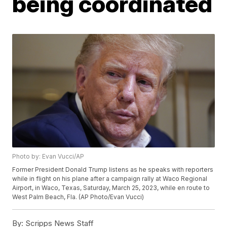
being coordinated
Photo by: Evan Vucci/AP
Former President Donald Trump listens as he speaks with reporters
while in flight on his plane after a campaign rally at Waco Regional
Airport, in Waco, Texas, Saturday, March 25, 2023, while en route to
West Palm Beach, Fla. (AP Photo/Evan Vucci)
By:
Scripps News Staff