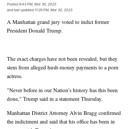
Posted
9:43 PM, Mar 30, 2023
and last updated
11:29 PM, Mar 30, 2023
A Manhattan grand jury voted to indict former
President Donald Trump.
The exact charges have not been revealed, but they
stem from alleged hush-money payments to a porn
actress.
"Never before in our Nation’s history has this been
done," Trump said in a statement Thursday.
Manhattan District Attorney Alvin Bragg confirmed
the indictment and said that his office has been in