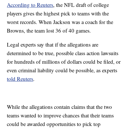
According to Reuters
, the NFL draft of college
players gives the highest pick to teams with the
worst records. When Jackson was a coach for the
Browns, the team lost 36 of 40 games.
Legal experts say that if the allegations are
determined to be true, possible class action lawsuits
for hundreds of millions of dollars could be filed, or
even criminal liability could be possible, as experts
told Reuters
.
While the allegations contain claims that the two
teams wanted to improve chances that their teams
could be awarded opportunities to pick top