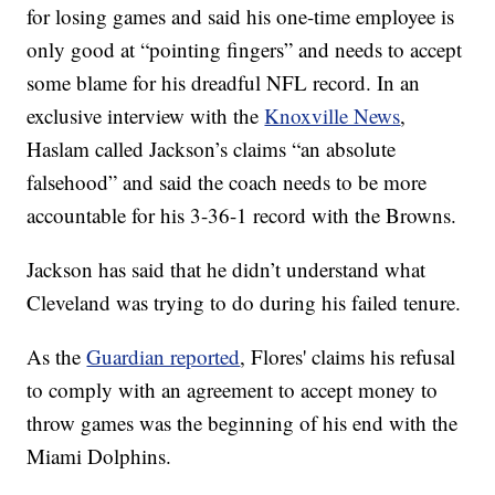
for losing games and said his one-time employee is
only good at “pointing fingers” and needs to accept
some blame for his dreadful NFL record. In an
exclusive interview with the
Knoxville News
,
Haslam called Jackson’s claims “an absolute
falsehood” and said the coach needs to be more
accountable for his 3-36-1 record with the Browns.
Jackson has said that he didn’t understand what
Cleveland was trying to do during his failed tenure.
As the
Guardian reported
, Flores' claims his refusal
to comply with an agreement to accept money to
throw games was the beginning of his end with the
Miami Dolphins.