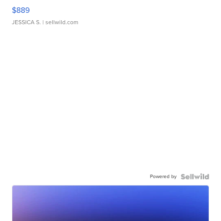
$889
JESSICA S.
| sellwild.com
Powered by