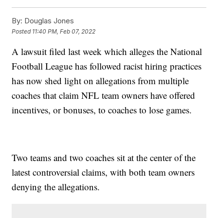
By:
Douglas Jones
Posted
11:40 PM, Feb 07, 2022
A lawsuit filed last week which alleges the National
Football League has followed racist hiring practices
has now shed light on allegations from multiple
coaches that claim NFL team owners have offered
incentives, or bonuses, to coaches to lose games.
Two teams and two coaches sit at the center of the
latest controversial claims, with both team owners
denying the allegations.