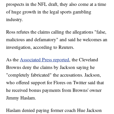
prospects in the NFL draft, they also come at a time
of huge growth in the legal sports gambling
industry.
Ross refutes the claims calling the allegations "false,
malicious and defamatory" and said he welcomes an
investigation, according to Reuters.
As the
Associated Press reported
, the Cleveland
Browns deny the claims by Jackson saying he
"completely fabricated" the accusations. Jackson,
who offered support for Flores on Twitter said that
he received bonus payments from Browns' owner
Jimmy Haslam.
Haslam denied paying former coach Hue Jackson