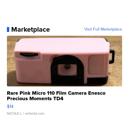
Marketplace
Visit Full Marketplace
Rare Pink Micro 110 Film Camera Enesco
Precious Moments TD4
$14
NICOLE L.
| sellwild.com