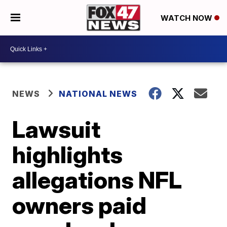
WATCH NOW
NEWS
NATIONAL NEWS
Lawsuit
highlights
allegations NFL
owners paid