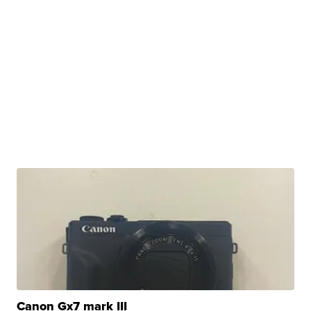
Canon Gx7 mark III