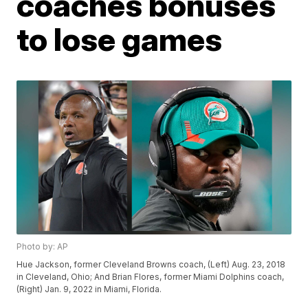
coaches bonuses
to lose games
Photo by: AP
Hue Jackson, former Cleveland Browns coach, (Left) Aug. 23, 2018
in Cleveland, Ohio; And Brian Flores, former Miami Dolphins coach,
(Right) Jan. 9, 2022 in Miami, Florida.