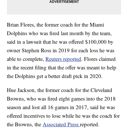
Brian Flores, the former coach for the Miami
Dolphins who was fired last month by the team,
said in a lawsuit that he was offered $100,000 by
owner Stephen Ross in 2019 for each loss he was
able to complete,
Reuters reported
. Flores claimed
in the recent filing that the offer was meant to help
the Dolphins get a better draft pick in 2020.
Hue Jackson, the former coach for the Cleveland
Browns, who was fired eight games into the 2018
season and lost all 16 games in 2017, said he was
offered incentives to lose while he was the coach for
the Browns, the
Associated Press
reported.