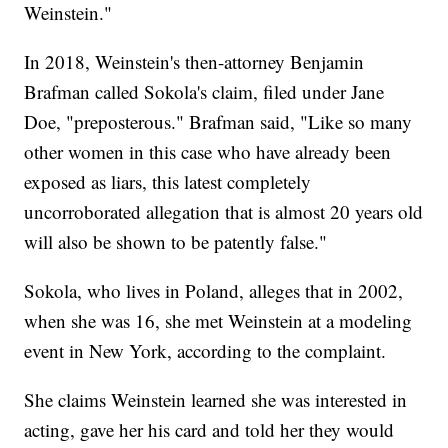
Weinstein."
In 2018, Weinstein's then-attorney Benjamin
Brafman called Sokola's claim, filed under Jane
Doe, "preposterous." Brafman said, "Like so many
other women in this case who have already been
exposed as liars, this latest completely
uncorroborated allegation that is almost 20 years old
will also be shown to be patently false."
Sokola, who lives in Poland, alleges that in 2002,
when she was 16, she met Weinstein at a modeling
event in New York, according to the complaint.
She claims Weinstein learned she was interested in
acting, gave her his card and told her they would