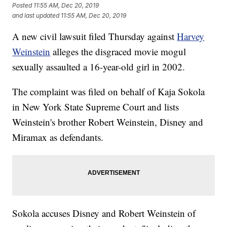
Posted
11:55 AM, Dec 20, 2019
and last updated
11:55 AM, Dec 20, 2019
A new civil lawsuit filed Thursday against
Harvey
Weinstein
alleges the disgraced movie mogul
sexually assaulted a 16-year-old girl in 2002.
The complaint was filed on behalf of Kaja Sokola
in New York State Supreme Court and lists
Weinstein's brother Robert Weinstein, Disney and
Miramax as defendants.
Sokola accuses Disney and Robert Weinstein of