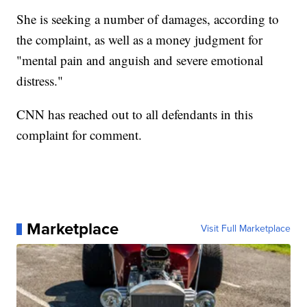
She is seeking a number of damages, according to
the complaint, as well as a money judgment for
"mental pain and anguish and severe emotional
distress."
CNN has reached out to all defendants in this
complaint for comment.
Marketplace
Visit Full Marketplace