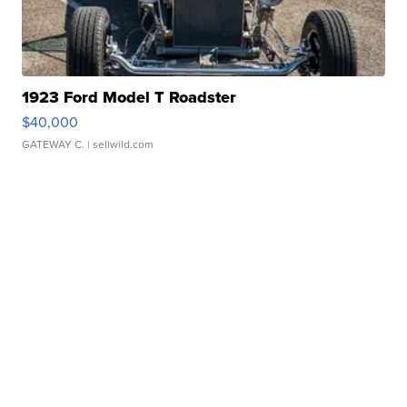
1923 Ford Model T Roadster
$40,000
GATEWAY C.
| sellwild.com