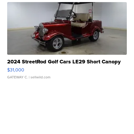
2024 StreetRod Golf Cars LE29 Short Canopy
$31,000
GATEWAY C.
| sellwild.com