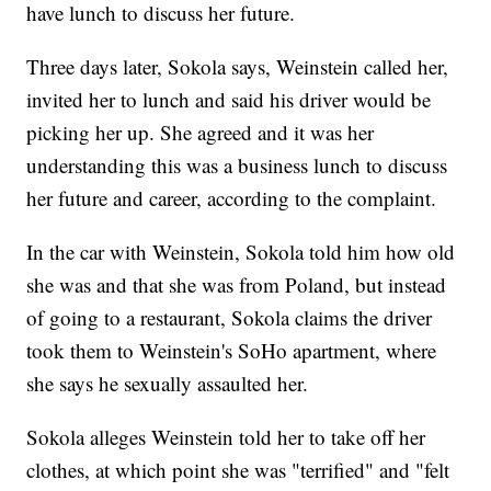
have lunch to discuss her future.
Three days later, Sokola says, Weinstein called her,
invited her to lunch and said his driver would be
picking her up. She agreed and it was her
understanding this was a business lunch to discuss
her future and career, according to the complaint.
In the car with Weinstein, Sokola told him how old
she was and that she was from Poland, but instead
of going to a restaurant, Sokola claims the driver
took them to Weinstein's SoHo apartment, where
she says he sexually assaulted her.
Sokola alleges Weinstein told her to take off her
clothes, at which point she was "terrified" and "felt