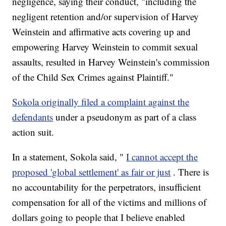
negligence, saying their conduct, "including the
negligent retention and/or supervision of Harvey
Weinstein and affirmative acts covering up and
empowering Harvey Weinstein to commit sexual
assaults, resulted in Harvey Weinstein's commission
of the Child Sex Crimes against Plaintiff."
Sokola originally filed a complaint against the
defendants
under a pseudonym as part of a class
action suit.
In a statement, Sokola said, "
I cannot accept the
proposed 'global settlement' as fair or just
. There is
no accountability for the perpetrators, insufficient
compensation for all of the victims and millions of
dollars going to people that I believe enabled