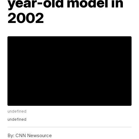
year-old model in
2002
undefined
undefined
By:
CNN Newsource