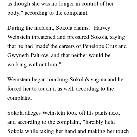
as though she was no longer in control of her
body," according to the complaint.
During the incident, Sokola claims, "Harvey
Weinstein threatened and pressured Sokola, saying
that he had 'made' the careers of Penelope Cruz and
Gwyneth Paltrow, and that neither would be
working without him."
Weinstein began touching Sokola's vagina and he
forced her to touch it as well, according to the
complaint.
Sokola alleges Weinstein took off his pants next,
and according to the complaint, "forcibly held
Sokola while taking her hand and making her touch