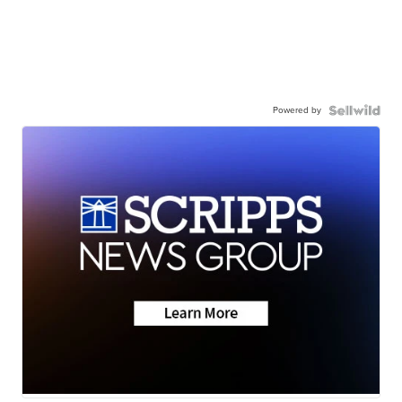
Powered by