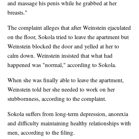
and massage his penis while he grabbed at her
breasts."
The complaint alleges that after Weinstein ejaculated
on the floor, Sokola tried to leave the apartment but
Weinstein blocked the door and yelled at her to
calm down. Weinstein insisted that what had
happened was "normal," according to Sokola.
When she was finally able to leave the apartment,
Weinstein told her she needed to work on her
stubbornness, according to the complaint.
Sokola suffers from long-term depression, anorexia
and difficulty maintaining healthy relationships with
men, according to the filing.