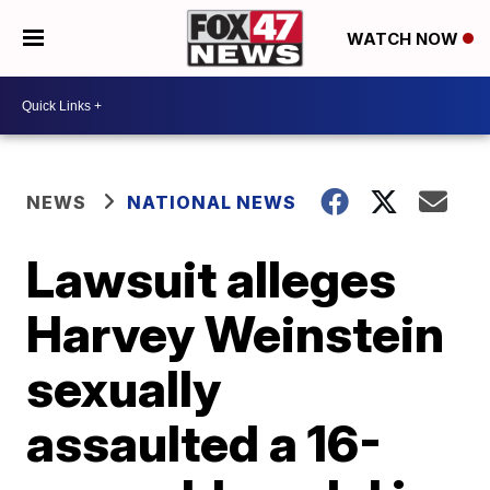
WATCH NOW
NEWS
NATIONAL NEWS
Lawsuit alleges
Harvey Weinstein
sexually
assaulted a 16-