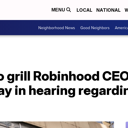
LOCAL
NATIONAL
W
MENU
Neighborhood News
Good Neighbors
Americ
 grill Robinhood CEO
day in hearing regar