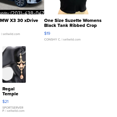
MW X3 30 xDrive
One Size Suzette Womens
Black Tank Ribbed Crop
Asymmetrical ...
$19
.
| sellwild.com
CONSHY C.
| sellwild.com
Regal
Temple
Droplet
$21
Earrings
SPORTSERVER
P.
| sellwild.com