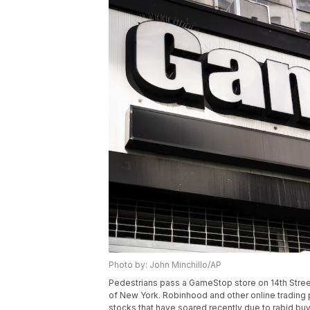
Photo by: John Minchillo/AP
Pedestrians pass a GameStop store on 14th Street
of New York. Robinhood and other online trading 
stocks that have soared recently due to rabid b