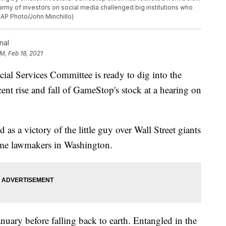
army of investors on social media challenged big institutions who
 (AP Photo/John Minchillo)
nal
PM, Feb 18, 2021
Services Committee is ready to dig into the
ent rise and fall of GameStop's stock at a hearing on
s a victory of the little guy over Wall Street giants
ome lawmakers in Washington.
ary before falling back to earth. Entangled in the