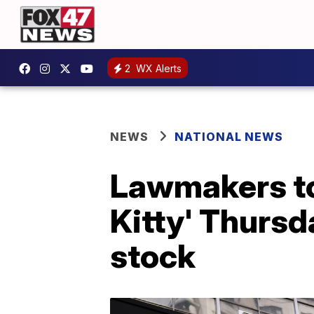
2
WX Alerts
NEWS
NATIONAL NEWS
Lawmakers to
Kitty' Thurs
stock