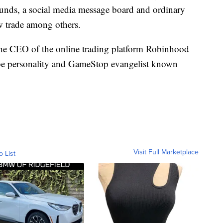
funds, a social media message board and ordinary
ew trade among others.
the CEO of the online trading platform Robinhood
e personality and GameStop evangelist known
Visit Full Marketplace
o List