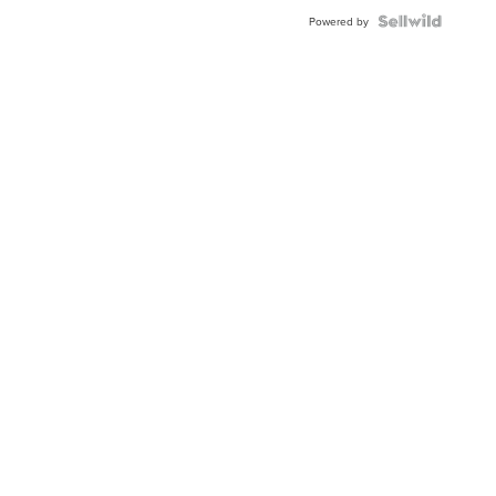
Powered by