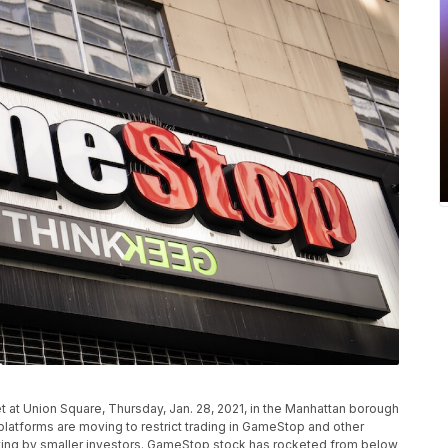
 at Union Square, Thursday, Jan. 28, 2021, in the Manhattan borough
platforms are moving to restrict trading in GameStop and other
uying by smaller investors. GameStop stock has rocketed from below