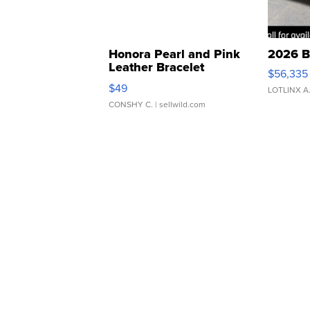
Honora Pearl and Pink
2026 B
Leather Bracelet
$56,335
Adjustable Buckle Clo...
$49
LOTLINX A
CONSHY C.
| sellwild.com