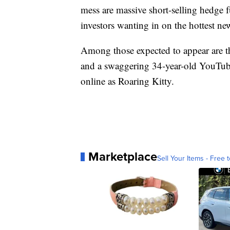
mess are massive short-selling hedge 
investors wanting in on the hottest n
Among those expected to appear are 
and a swaggering 34-year-old YouTub
online as Roaring Kitty.
Marketplace
Sell Your Items - Free t