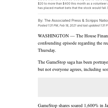
$20 to more than $400 this month as a volunteer 
has placed market bets that the stock would fall.
By:
The Associated Press & Scripps Natio
Posted
1:31 PM, Feb 18, 2021
and last updated
1:31 
WASHINGTON — The House Financial 
confounding episode regarding the rec
Thursday.
The GameStop saga has been portrayed a
but not everyone agrees, including s
GameStop shares soared 1,600% in Janu