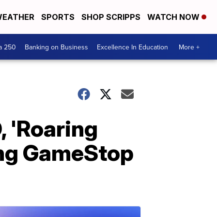
EATHER
SPORTS
SHOP SCRIPPS
WATCH NOW
a 250
Banking on Business
Excellence In Education
More +
, 'Roaring
ding GameStop