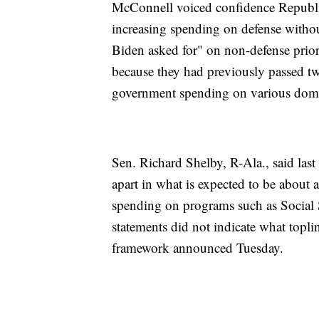
McConnell voiced confidence Republica
increasing spending on defense witho
Biden asked for" on non-defense priori
because they had previously passed two
government spending on various domest
Sen. Richard Shelby, R-Ala., said last
apart in what is expected to be about 
spending on programs such as Social 
statements did not indicate what topl
framework announced Tuesday.