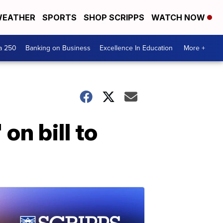
EATHER
SPORTS
SHOP SCRIPPS
WATCH NOW
a 250
Banking on Business
Excellence In Education
More +
n bill to