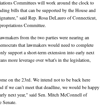
ations Committees will work around the clock to
ending bills that can be supported by the House and
signature," said Rep. Rosa DeLauro of Connecticut,
propriations Committee.
d lawmakers from the two parties were nearing an
emocrats that lawmakers would need to complete
nly support a short-term extension into early next
ns more leverage over what's in the legislation,
.
ome on the 23rd. We intend not to be back here
d if we can’t meet that deadline, we would be happy
 early next year," said Sen. Mitch McConnell of
e Senate.