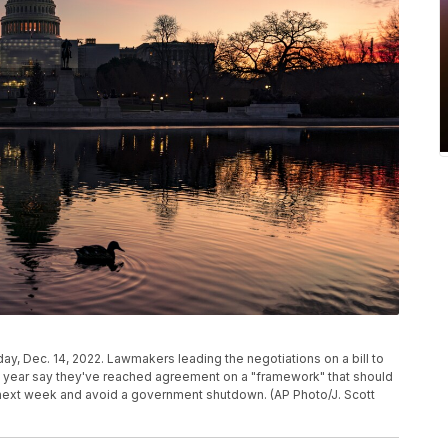
y, Dec. 14, 2022. Lawmakers leading the negotiations on a bill to
al year say they've reached agreement on a "framework" that should
 next week and avoid a government shutdown. (AP Photo/J. Scott