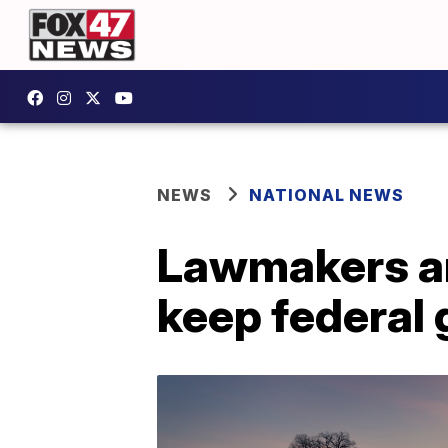
NEWS
NATIONAL NEWS
Lawmakers an
keep federal