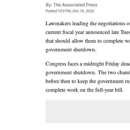
By:
The Associated Press
Posted
1:03 PM, Dec 14, 2022
Lawmakers leading the negotiations on 
current fiscal year announced late Tu
that should allow them to complete wo
government shutdown.
Congress faces a midnight Friday deadl
government shutdown. The two chamber
before then to keep the government ru
complete work on the full-year bill.