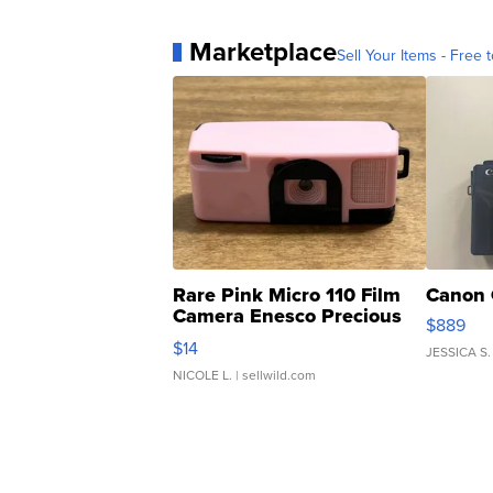
Marketplace
Sell Your Items - Free t
Rare Pink Micro 110 Film
Canon 
Camera Enesco Precious
$889
Moments TD4
$14
JESSICA S.
NICOLE L.
| sellwild.com