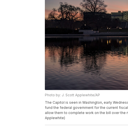
Photo by: J. Scott Applewhite/AP
The Capitol is seen in Washington, early Wednesda
fund the federal government for the current fisc
allow them to complete work on the bill over the
Applewhite)