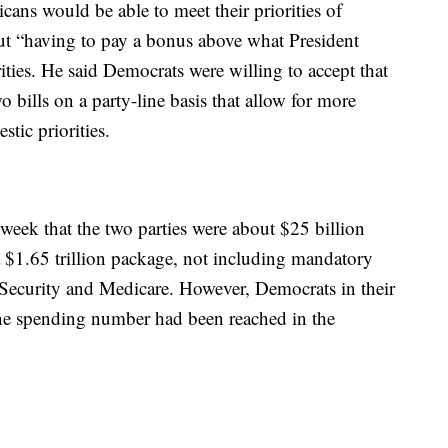
ns would be able to meet their priorities of
ut “having to pay a bonus above what President
ties. He said Democrats were willing to accept that
 bills on a party-line basis that allow for more
ic priorities.
 week that the two parties were about $25 billion
a $1.65 trillion package, not including mandatory
Security and Medicare. However, Democrats in their
ine spending number had been reached in the