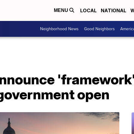
LOCAL
NATIONAL
W
MENU
Neighborhood News
Good Neighbors
Americ
nounce 'framework' o
 government open