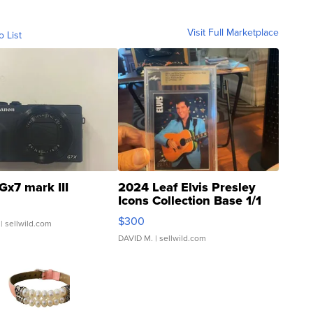
Visit Full Marketplace
o List
Gx7 mark III
2024 Leaf Elvis Presley
Icons Collection Base 1/1
SSP Clear ...
$300
| sellwild.com
DAVID M.
| sellwild.com