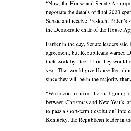
“Now, the House and Senate Appropri
negotiate the details of final 2023 sp
Senate and receive President Biden’s 
the Democratic chair of the House Ap
Earlier in the day, Senate leaders sai
agreement, but Republicans warned D
their work by Dec. 22 or they would o
year. That would give House Republica
since they will be in the majority then
“We intend to be on the road going h
between Christmas and New Year’s, an
to pass a short-term (resolution) into
Kentucky, the Republican leader in th