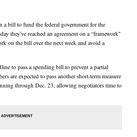
a bill to fund the federal government for the
esday they've reached an agreement on a “framework"
rk on the bill over the next week and avoid a
ine to pass a spending bill to prevent a partial
s are expected to pass another short-term measure
nning through Dec. 23, allowing negotiators time to