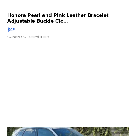
Honora Pearl and Pink Leather Bracelet
Adjustable Buckle Clo...
$49
CONSHY C.
| sellwild.com