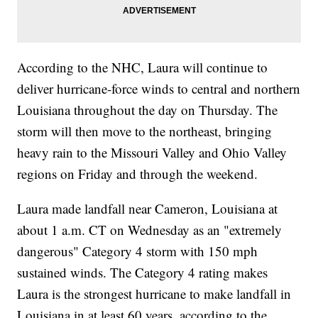
According to the NHC, Laura will continue to
deliver hurricane-force winds to central and northern
Louisiana throughout the day on Thursday. The
storm will then move to the northeast, bringing
heavy rain to the Missouri Valley and Ohio Valley
regions on Friday and through the weekend.
Laura made landfall near Cameron, Louisiana at
about 1 a.m. CT on Wednesday as an "extremely
dangerous" Category 4 storm with 150 mph
sustained winds. The Category 4 rating makes
Laura is the strongest hurricane to make landfall in
Louisiana in at least 60 years, according to the