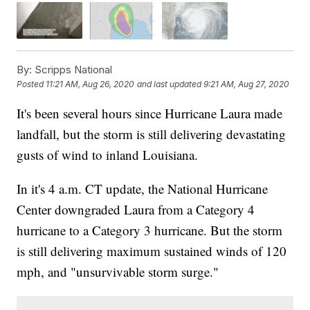
By:
Scripps National
Posted
11:21 AM, Aug 26, 2020
and last updated
9:21 AM, Aug 27, 2020
It's been several hours since Hurricane Laura made
landfall, but the storm is still delivering devastating
gusts of wind to inland Louisiana.
In it's 4 a.m. CT update, the National Hurricane
Center downgraded Laura from a Category 4
hurricane to a Category 3 hurricane. But the storm
is still delivering maximum sustained winds of 120
mph, and "unsurvivable storm surge."