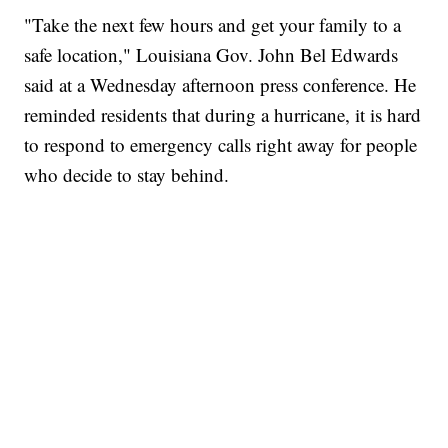
"Take the next few hours and get your family to a
safe location," Louisiana Gov. John Bel Edwards
said at a Wednesday afternoon press conference. He
reminded residents that during a hurricane, it is hard
to respond to emergency calls right away for people
who decide to stay behind.