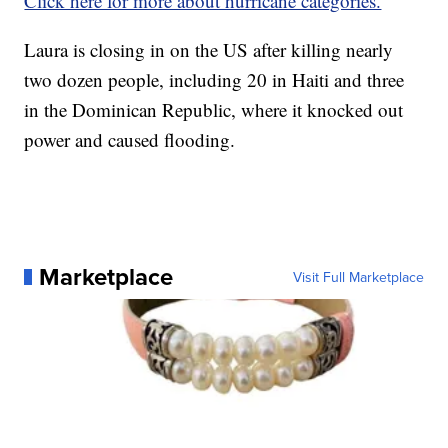
Click here for more about hurricane categories.
Laura is closing in on the US after killing nearly
two dozen people, including 20 in Haiti and three
in the Dominican Republic, where it knocked out
power and caused flooding.
Marketplace
Visit Full Marketplace