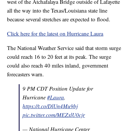
west of the Atchafalaya Bridge outside of Lafayette
all the way into the Texas/Louisiana state line
because several stretches are expected to flood.
Click here for the latest on Hurricane Laura
The National Weather Service said that storm surge
could reach 16 to 20 feet at its peak. The surge
could also reach 40 miles inland, government
forecasters warn.
9 PM CDT Position Update for
Hurricane
#Laura
.
https://t.co/DlUn4Mu9bj
pic.twitter.com/MEZxlU0cjr
— National Hurricane Center