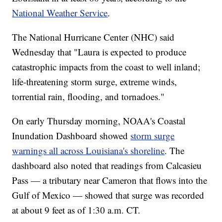
National Weather Service
.
The National Hurricane Center (NHC) said
Wednesday that "Laura is expected to produce
catastrophic impacts from the coast to well inland;
life-threatening storm surge, extreme winds,
torrential rain, flooding, and tornadoes."
On early Thursday morning, NOAA's Coastal
Inundation Dashboard showed
storm surge
warnings all across Louisiana's shoreline
. The
dashboard also noted that readings from Calcasieu
Pass — a tributary near Cameron that flows into the
Gulf of Mexico — showed that surge was recorded
at about 9 feet as of 1:30 a.m. CT.