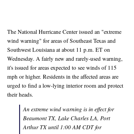
The National Hurricane Center issued an "extreme
wind warning" for areas of Southeast Texas and
Southwest Louisiana at about 11 p.m. ET on
Wednesday. A fairly new and rarely-used warning,
it's issued for areas expected to see winds of 115
mph or higher. Residents in the affected areas are
urged to find a low-lying interior room and protect
their heads.
An extreme wind warning is in effect for
Beaumont TX, Lake Charles LA, Port
Arthur TX until 1:00 AM CDT for