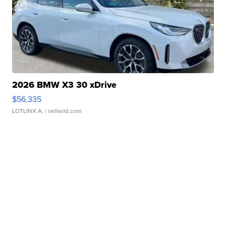
2026 BMW X3 30 xDrive
$56,335
LOTLINX A.
| sellwild.com