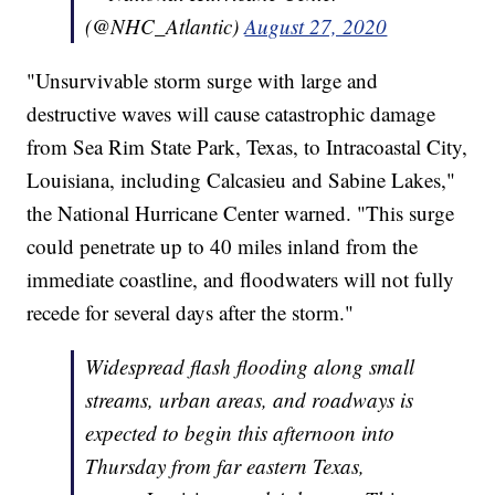
(@NHC_Atlantic)
August 27, 2020
"Unsurvivable storm surge with large and
destructive waves will cause catastrophic damage
from Sea Rim State Park, Texas, to Intracoastal City,
Louisiana, including Calcasieu and Sabine Lakes,"
the National Hurricane Center warned. "This surge
could penetrate up to 40 miles inland from the
immediate coastline, and floodwaters will not fully
recede for several days after the storm."
Widespread flash flooding along small
streams, urban areas, and roadways is
expected to begin this afternoon into
Thursday from far eastern Texas,