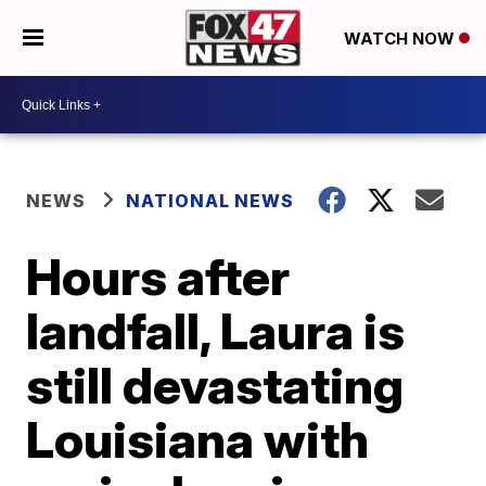
WATCH NOW
NEWS
NATIONAL NEWS
Hours after
landfall, Laura is
still devastating
Louisiana with