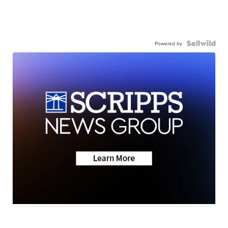
Powered by