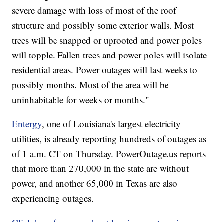
severe damage with loss of most of the roof
structure and possibly some exterior walls. Most
trees will be snapped or uprooted and power poles
will topple. Fallen trees and power poles will isolate
residential areas. Power outages will last weeks to
possibly months. Most of the area will be
uninhabitable for weeks or months."
Entergy
, one of Louisiana's largest electricity
utilities, is already reporting hundreds of outages as
of 1 a.m. CT on Thursday. PowerOutage.us reports
that more than 270,000 in the state are without
power, and another 65,000 in Texas are also
experiencing outages.