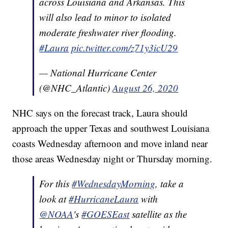
across Louisiana and Arkansas. This
will also lead to minor to isolated
moderate freshwater river flooding.
#Laura
pic.twitter.com/z71y3icU29
— National Hurricane Center
(@NHC_Atlantic)
August 26, 2020
NHC says on the forecast track, Laura should
approach the upper Texas and southwest Louisiana
coasts Wednesday afternoon and move inland near
those areas Wednesday night or Thursday morning.
For this
#WednesdayMorning
, take a
look at
#HurricaneLaura
with
@NOAA
's
#GOESEast
satellite as the