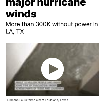
major hurricane
winds
More than 300K without power in
LA, TX
Hurricane Laura takes aim at Louisiana, Texas