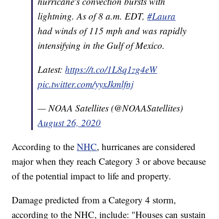
hurricane's convection bursts with
lightning. As of 8 a.m. EDT,
#Laura
had winds of 115 mph and was rapidly
intensifying in the Gulf of Mexico.
Latest:
https://t.co/1L8q1zg4eW
pic.twitter.com/yyxJkmlfnj
— NOAA Satellites (@NOAASatellites)
August 26, 2020
According to the
NHC
, hurricanes are considered
major when they reach Category 3 or above because
of the potential impact to life and property.
Damage predicted from a Category 4 storm,
according to the NHC, include: "Houses can sustain