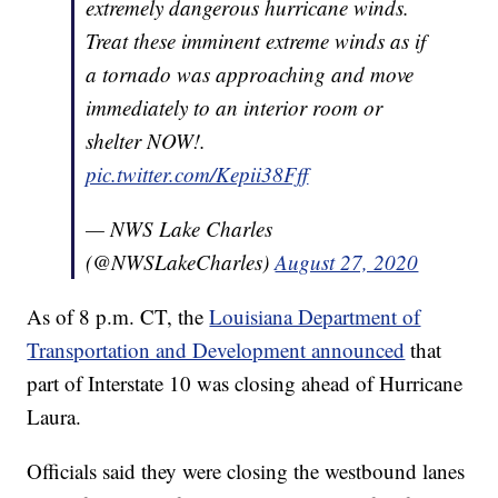
extremely dangerous hurricane winds.
Treat these imminent extreme winds as if
a tornado was approaching and move
immediately to an interior room or
shelter NOW!.
pic.twitter.com/Kepii38Fff
— NWS Lake Charles
(@NWSLakeCharles)
August 27, 2020
As of 8 p.m. CT, the
Louisiana Department of
Transportation and Development announced
that
part of Interstate 10 was closing ahead of Hurricane
Laura.
Officials said they were closing the westbound lanes