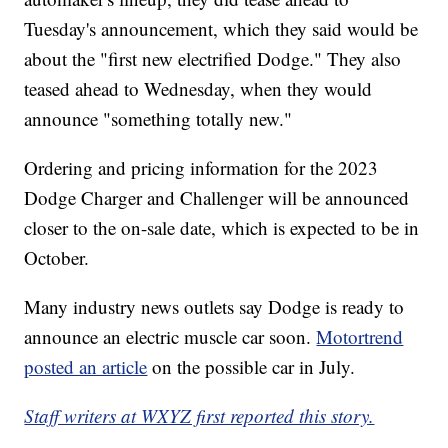
Tuesday's announcement, which they said would be
about the "first new electrified Dodge." They also
teased ahead to Wednesday, when they would
announce "something totally new."
Ordering and pricing information for the 2023
Dodge Charger and Challenger will be announced
closer to the on-sale date, which is expected to be in
October.
Many industry news outlets say Dodge is ready to
announce an electric muscle car soon.
Motortrend
posted an article
on the possible car in July.
Staff writers at WXYZ first reported this story.