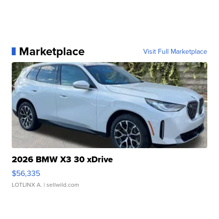
Marketplace
Visit Full Marketplace
2026 BMW X3 30 xDrive
$56,335
LOTLINX A.
| sellwild.com