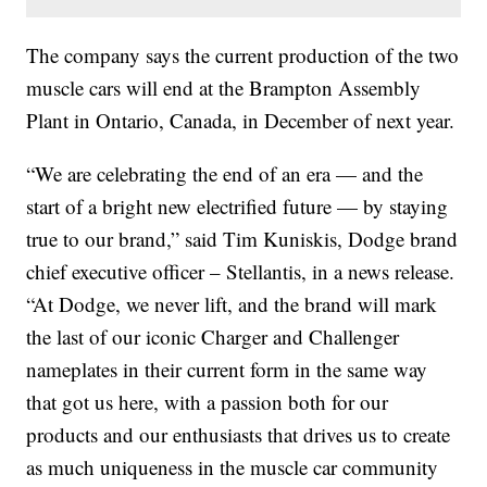
The company says the current production of the two
muscle cars will end at the Brampton Assembly
Plant in Ontario, Canada, in December of next year.
“We are celebrating the end of an era — and the
start of a bright new electrified future — by staying
true to our brand,” said Tim Kuniskis, Dodge brand
chief executive officer – Stellantis, in a news release.
“At Dodge, we never lift, and the brand will mark
the last of our iconic Charger and Challenger
nameplates in their current form in the same way
that got us here, with a passion both for our
products and our enthusiasts that drives us to create
as much uniqueness in the muscle car community