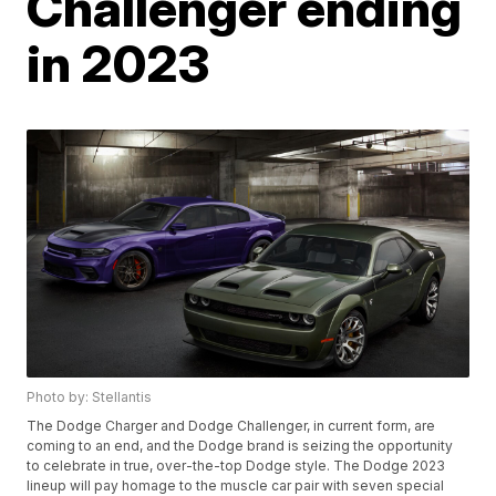
Challenger ending
in 2023
Photo by: Stellantis
The Dodge Charger and Dodge Challenger, in current form, are
coming to an end, and the Dodge brand is seizing the opportunity
to celebrate in true, over-the-top Dodge style. The Dodge 2023
lineup will pay homage to the muscle car pair with seven special