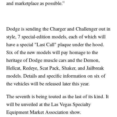
and marketplace as possible.”
Dodge is sending the Charger and Challenger out in
style, 7 special-edition models, each of which will
have a special "Last Call" plaque under the hood.
Six of the new models will pay homage to the
heritage of Dodge muscle cars and the Demon,
Hellcat, Redeye, Scat Pack, Shaker, and Jailbreak
models. Details and specific information on six of
the vehicles will be released later this year.
The seventh is being touted as the last of its kind. It
will be unveiled at the Las Vegas Specialty
Equipment Market Association show.