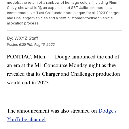
models, the return of a rainbow of heritage colors (including Plum
Crazy, shown at left), an expansion of SRT Jailbreak models, a
commemorative “Last Call” underhood plaque for all 2023 Charger
and Challenger vehicles and a new, customer-focused vehicle
allocation process.
By:
WXYZ Staff
Posted
6:25 PM, Aug 16, 2022
PONTIAC, Mich. — Dodge announced the end of
an era at the M1 Concourse Monday night as they
revealed that its Charger and Challenger production
would end in 2023.
The announcement was also streamed on
Dodge's
YouTube channel
.