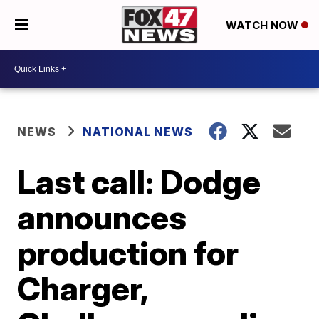
WATCH NOW
NEWS
NATIONAL NEWS
Last call: Dodge
announces
production for
Charger,