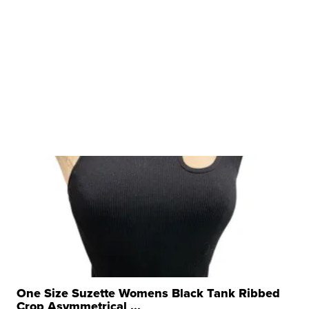
One Size Suzette Womens Black Tank Ribbed
Crop Asymmetrical ...