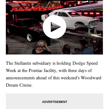
The Stellantis subsidiary is holding Dodge Speed
Week at the Pontiac facility, with three days of
announcements ahead of this weekend's Woodward
Dream Cruise.