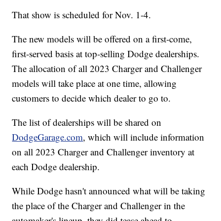
That show is scheduled for Nov. 1-4.
The new models will be offered on a first-come,
first-served basis at top-selling Dodge dealerships.
The allocation of all 2023 Charger and Challenger
models will take place at one time, allowing
customers to decide which dealer to go to.
The list of dealerships will be shared on
DodgeGarage.com
, which will include information
on all 2023 Charger and Challenger inventory at
each Dodge dealership.
While Dodge hasn't announced what will be taking
the place of the Charger and Challenger in the
automaker's lineup, they did tease ahead to