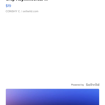
$19
CONSHY C.
| sellwild.com
Powered by