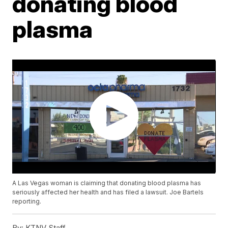
donating blood
plasma
A Las Vegas woman is claiming that donating blood plasma has
seriously affected her health and has filed a lawsuit. Joe Bartels
reporting.
By:
KTNV Staff