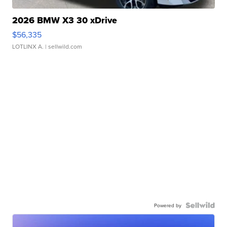
2026 BMW X3 30 xDrive
$56,335
LOTLINX A.
| sellwild.com
Powered by