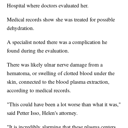
Hospital where doctors evaluated her.
Medical records show she was treated for possible
dehydration.
A specialist noted there was a complication he
found during the evaluation.
There was likely ulnar nerve damage from a
hematoma, or swelling of clotted blood under the
skin, connected to the blood plasma extraction,
according to medical records.
"This could have been a lot worse than what it was,"
said Petter Isso, Helen's attorney.
"It is incredibly alarming that these plasma centers