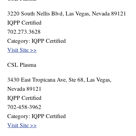
3220 South Nellis Blvd, Las Vegas, Nevada 89121
IQPP Certified
702.273.3628
Category: IQPP Certified
Visit Site >>
CSL Plasma
3430 East Tropicana Ave, Ste 68, Las Vegas,
Nevada 89121
IQPP Certified
702-458-3962
Category: IQPP Certified
Visit Site >>