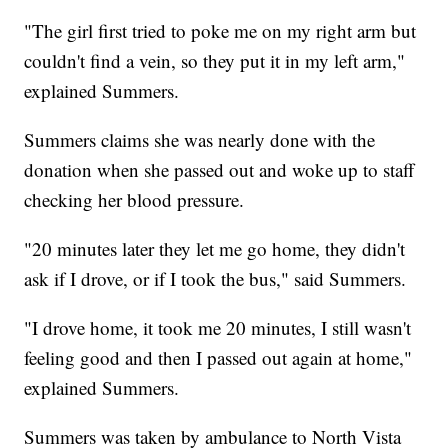
"The girl first tried to poke me on my right arm but
couldn't find a vein, so they put it in my left arm,"
explained Summers.
Summers claims she was nearly done with the
donation when she passed out and woke up to staff
checking her blood pressure.
"20 minutes later they let me go home, they didn't
ask if I drove, or if I took the bus," said Summers.
"I drove home, it took me 20 minutes, I still wasn't
feeling good and then I passed out again at home,"
explained Summers.
Summers was taken by ambulance to North Vista