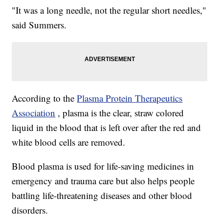
"It was a long needle, not the regular short needles,"
said Summers.
According to the
Plasma Protein Therapeutics
Association
, plasma is the clear, straw colored
liquid in the blood that is left over after the red and
white blood cells are removed.
Blood plasma is used for life-saving medicines in
emergency and trauma care but also helps people
battling life-threatening diseases and other blood
disorders.