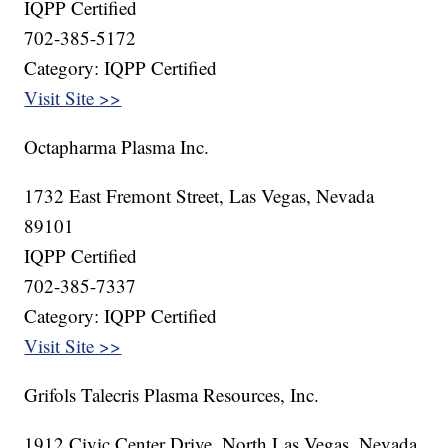
IQPP Certified
702-385-5172
Category: IQPP Certified
Visit Site >>
Octapharma Plasma Inc.
1732 East Fremont Street, Las Vegas, Nevada
89101
IQPP Certified
702-385-7337
Category: IQPP Certified
Visit Site >>
Grifols Talecris Plasma Resources, Inc.
1912 Civic Center Drive, North Las Vegas, Nevada