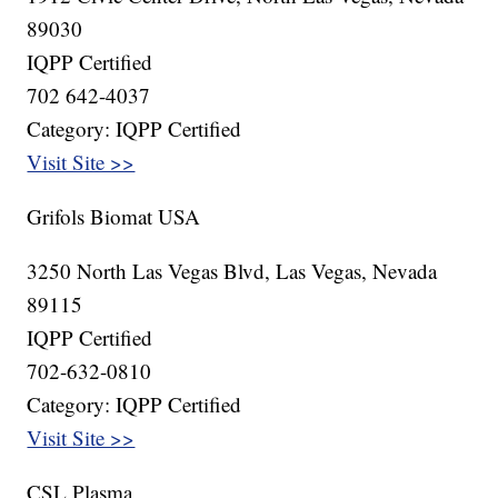
89030
IQPP Certified
702 642-4037
Category: IQPP Certified
Visit Site >>
Grifols Biomat USA
3250 North Las Vegas Blvd, Las Vegas, Nevada
89115
IQPP Certified
702-632-0810
Category: IQPP Certified
Visit Site >>
CSL Plasma