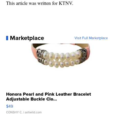
This article was written for KTNV.
Marketplace
Visit Full Marketplace
Honora Pearl and Pink Leather Bracelet
Adjustable Buckle Clo...
$49
CONSHY C.
| sellwild.com