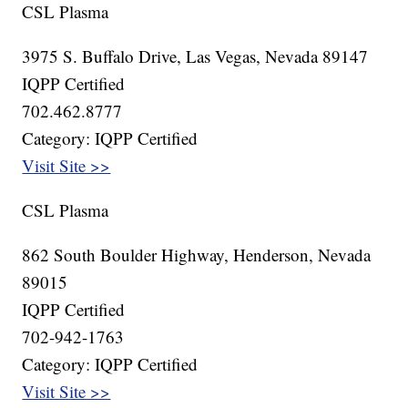
CSL Plasma
3975 S. Buffalo Drive, Las Vegas, Nevada 89147
IQPP Certified
702.462.8777
Category: IQPP Certified
Visit Site >>
CSL Plasma
862 South Boulder Highway, Henderson, Nevada
89015
IQPP Certified
702-942-1763
Category: IQPP Certified
Visit Site >>