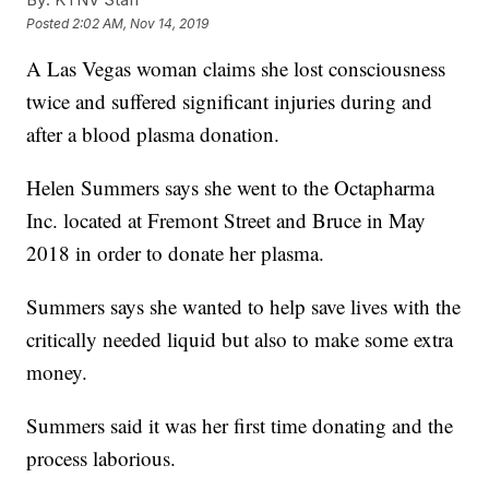
Posted
2:02 AM, Nov 14, 2019
A Las Vegas woman claims she lost consciousness
twice and suffered significant injuries during and
after a blood plasma donation.
Helen Summers says she went to the Octapharma
Inc. located at Fremont Street and Bruce in May
2018 in order to donate her plasma.
Summers says she wanted to help save lives with the
critically needed liquid but also to make some extra
money.
Summers said it was her first time donating and the
process laborious.