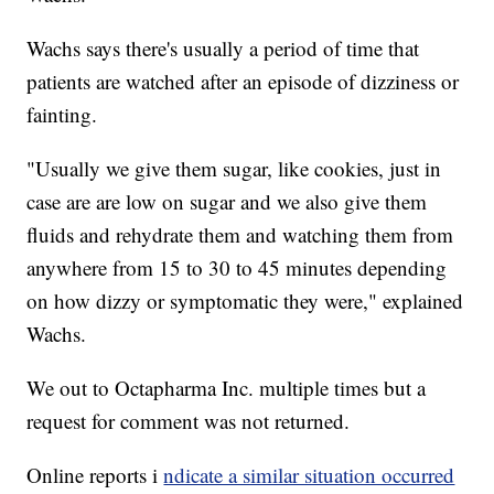
Wachs says there's usually a period of time that
patients are watched after an episode of dizziness or
fainting.
"Usually we give them sugar, like cookies, just in
case are are low on sugar and we also give them
fluids and rehydrate them and watching them from
anywhere from 15 to 30 to 45 minutes depending
on how dizzy or symptomatic they were," explained
Wachs.
We out to Octapharma Inc. multiple times but a
request for comment was not returned.
Online reports i
ndicate a similar situation occurred