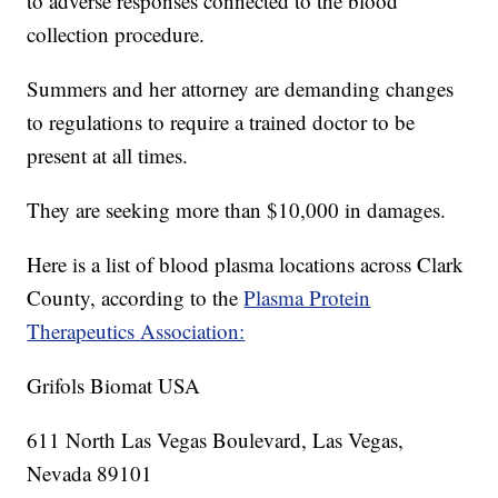
to adverse responses connected to the blood
collection procedure.
Summers and her attorney are demanding changes
to regulations to require a trained doctor to be
present at all times.
They are seeking more than $10,000 in damages.
Here is a list of blood plasma locations across Clark
County, according to the
Plasma Protein
Therapeutics Association:
Grifols Biomat USA
611 North Las Vegas Boulevard, Las Vegas,
Nevada 89101