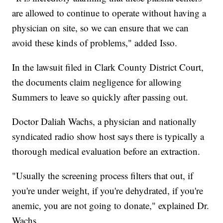
are allowed to continue to operate without having a
physician on site, so we can ensure that we can
avoid these kinds of problems," added Isso.
In the lawsuit filed in Clark County District Court,
the documents claim negligence for allowing
Summers to leave so quickly after passing out.
Doctor Daliah Wachs, a physician and nationally
syndicated radio show host says there is typically a
thorough medical evaluation before an extraction.
"Usually the screening process filters that out, if
you're under weight, if you're dehydrated, if you're
anemic, you are not going to donate," explained Dr.
Wachs.