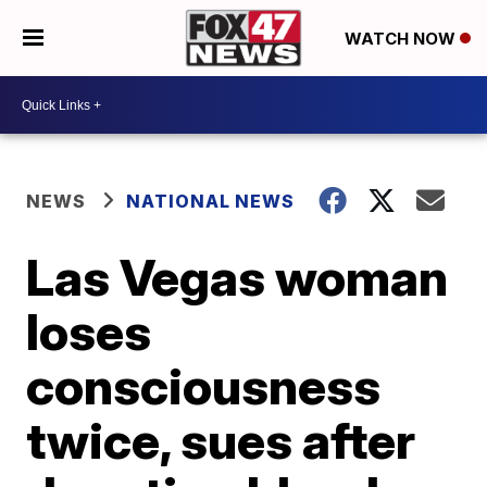
WATCH NOW
NEWS
NATIONAL NEWS
Las Vegas woman
loses
consciousness
twice, sues after