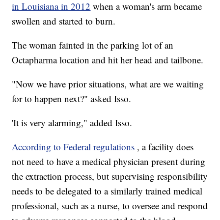
in Louisiana in 2012
when a woman's arm became
swollen and started to burn.
The woman fainted in the parking lot of an
Octapharma location and hit her head and tailbone.
"Now we have prior situations, what are we waiting
for to happen next?" asked Isso.
'It is very alarming," added Isso.
According to Federal regulations
, a facility does
not need to have a medical physician present during
the extraction process, but supervising responsibility
needs to be delegated to a similarly trained medical
professional, such as a nurse, to oversee and respond