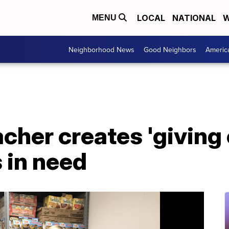
LOCAL
NATIONAL
W
MENU
Neighborhood News
Good Neighbors
Americ
cher creates 'giving 
 in need