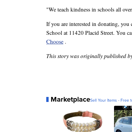
"We teach kindness in schools all over
If you are interested in donating, you
School at 11420 Placid Street. You ca
Choose
.
This story was originally published 
Marketplace
Sell Your Items - Free t