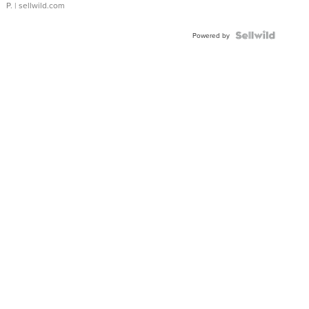
P.
| sellwild.com
Powered by