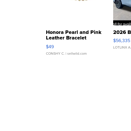
Honora Pearl and Pink
2026 B
Leather Bracelet
$56,335
Adjustable Buckle Clo...
$49
LOTLINX A
CONSHY C.
| sellwild.com