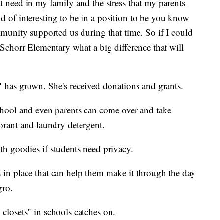
t need in my family and the stress that my parents
d of interesting to be in a position to be you know
munity supported us during that time. So if I could
t Schorr Elementary what a big difference that will
t" has grown. She's received donations and grants.
 school and even parents can come over and take
orant and laundry detergent.
th goodies if students need privacy.
es in place that can help them make it through the day
gro.
 closets" in schools catches on.