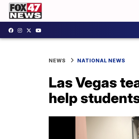
NEWS
NATIONAL NEWS
Las Vegas tea
help students