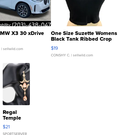
MW X3 30 xDrive
One Size Suzette Womens
Black Tank Ribbed Crop
Asymmetrical ...
$19
.
| sellwild.com
CONSHY C.
| sellwild.com
Regal
Temple
Droplet
$21
Earrings
SPORTSERVER