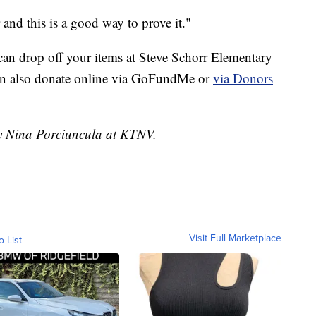
 and this is a good way to prove it."
 can drop off your items at Steve Schorr Elementary
n also donate online via
GoFundMe
or
via Donors
by Nina Porciuncula at KTNV.
Visit Full Marketplace
o List