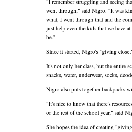
"I remember struggling and seeing tha
went through," said Nigro. "It was kin
what, I went through that and the com
just help even the kids that we have a
be."
Since it started, Nigro's "giving close
It's not only her class, but the entire
snacks, water, underwear, socks, deod
Nigro also puts together backpacks wi
"It's nice to know that there's resourc
or the rest of the school year," said Ni
She hopes the idea of creating "giving