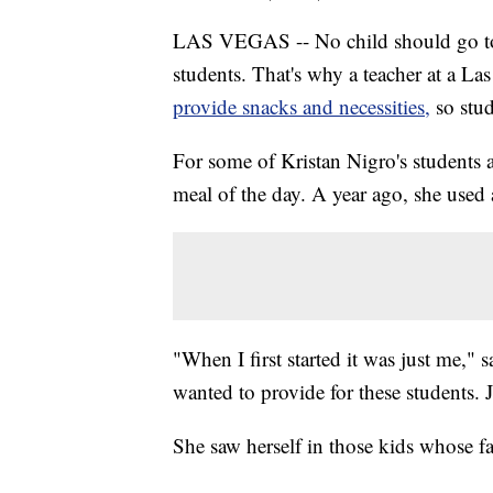
LAS VEGAS -- No child should go to s
students. That's why a teacher at a La
provide snacks and necessities,
so stu
For some of Kristan Nigro's students a
meal of the day. A year ago, she used 
"When I first started it was just me," 
wanted to provide for these students. 
She saw herself in those kids whose f