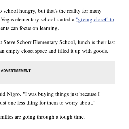
chool hungry, but that's the reality for many
s Vegas elementary school started a
"giving closet" to
dents can focus on learning.
t Steve Schorr Elementary School, lunch is their last
an empty closet space and filled it up with goods.
said Nigro. "I was buying things just because I
Just one less thing for them to worry about."
amilies are going through a tough time.