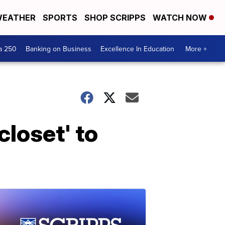
EATHER
SPORTS
SHOP SCRIPPS
WATCH NOW
a 250
Banking on Business
Excellence In Education
More +
closet' to