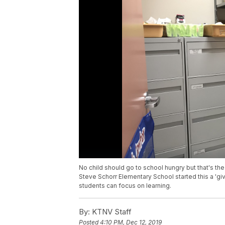
No child should go to school hungry but that's the 
Steve Schorr Elementary School started this a 'gi
students can focus on learning.
By:
KTNV Staff
Posted
4:10 PM, Dec 12, 2019