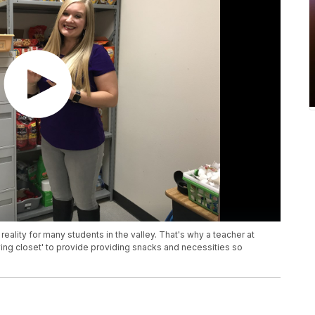
reality for many students in the valley. That's why a teacher at
ving closet' to provide providing snacks and necessities so