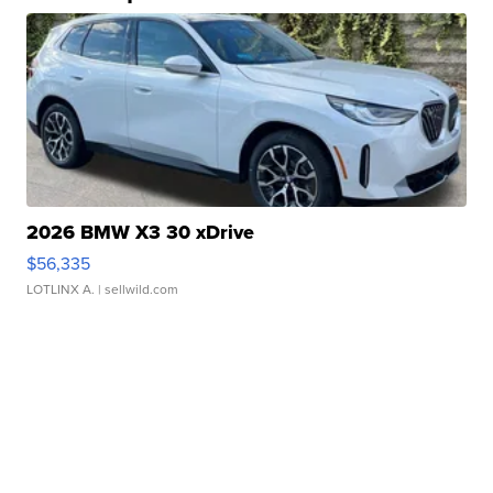
2026 BMW X3 30 xDrive
$56,335
LOTLINX A.
| sellwild.com