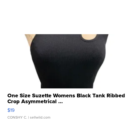
One Size Suzette Womens Black Tank Ribbed
Crop Asymmetrical ...
$19
CONSHY C.
| sellwild.com