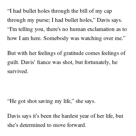
“I had bullet holes through the bill of my cap
through my purse; I had bullet holes,” Davis says.
“I'm telling you, there's no human exclamation as to
how I am here. Somebody was watching over me.”
But with her feelings of gratitude comes feelings of
guilt. Davis’ fiance was shot, but fortunately, he
survived.
“He got shot saving my life,” she says.
Davis says it’s been the hardest year of her life, but
she’s determined to move forward.