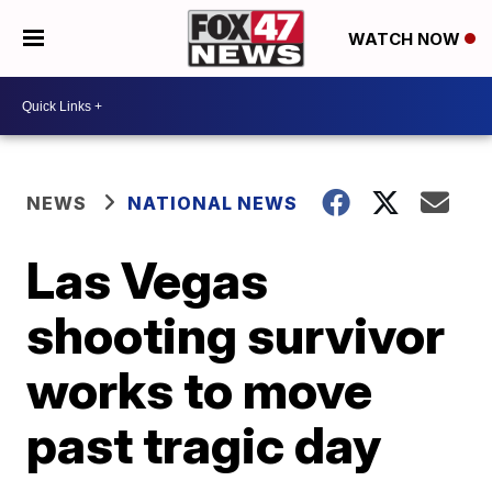
WATCH NOW
NEWS
NATIONAL NEWS
Las Vegas
shooting survivor
works to move
past tragic day