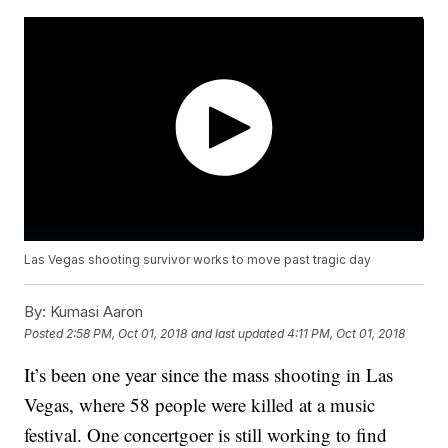
Las Vegas shooting survivor works to move past tragic day
By:
Kumasi Aaron
Posted
2:58 PM, Oct 01, 2018
and last updated
4:11 PM, Oct 01, 2018
It’s been one year since the mass shooting in Las
Vegas, where 58 people were killed at a music
festival. One concertgoer is still working to find