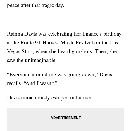
peace after that tragic day.
Rainna Davis was celebrating her finance’s birthday
at the Route 91 Harvest Music Festival on the Las
Vegas Strip, when she heard gunshots. Then, she
saw the unimaginable.
“Everyone around me was going down,” Davis
recalls. “And I wasn't.”
Davis miraculously escaped unharmed.