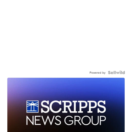
Powered by