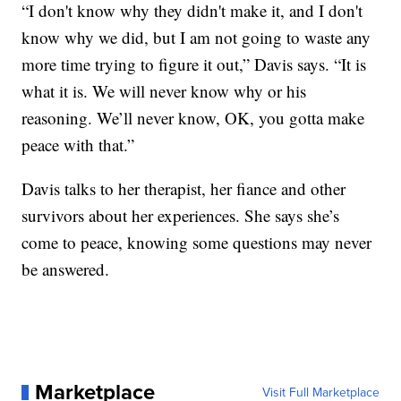
“I don't know why they didn't make it, and I don't
know why we did, but I am not going to waste any
more time trying to figure it out,” Davis says. “It is
what it is. We will never know why or his
reasoning. We’ll never know, OK, you gotta make
peace with that.”
Davis talks to her therapist, her fiance and other
survivors about her experiences. She says she’s
come to peace, knowing some questions may never
be answered.
Marketplace
Visit Full Marketplace