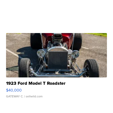
1923 Ford Model T Roadster
$40,000
GATEWAY C.
| sellwild.com