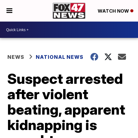
WATCH NOW
NEWS
NATIONAL NEWS
Suspect arrested
after violent
beating, apparent
kidnapping is