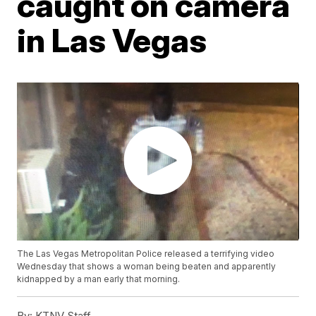
caught on camera
in Las Vegas
The Las Vegas Metropolitan Police released a terrifying video
Wednesday that shows a woman being beaten and apparently
kidnapped by a man early that morning.
By:
KTNV Staff