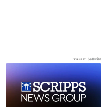
Powered by