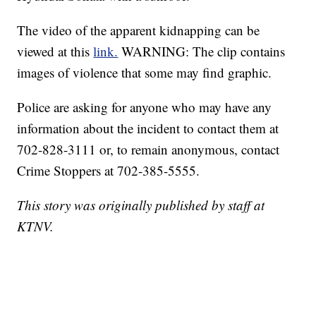
The video of the apparent kidnapping can be
viewed at this
link.
WARNING: The clip contains
images of violence that some may find graphic.
Police are asking for anyone who may have any
information about the incident to contact them at
702-828-3111 or, to remain anonymous, contact
Crime Stoppers at 702-385-5555.
This story was originally published by staff at
KTNV.