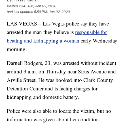
Posted
12:43 PM, Jan 02, 2020
and last updated
5:59 PM, Jan 02, 2020
LAS VEGAS – Las Vegas police say they have
arrested the man they believe is
responsible for
beating and kidnapping a woman
early Wednesday
morning.
Darnell Rodgers, 23, was arrested without incident
around 3 a.m. on Thursday near Sirus Avenue and
Arville Street. He was booked into Clark County
Detention Center and is facing charges for
kidnapping and domestic battery.
Police were also able to locate the victim, but no
information was given about her condition.