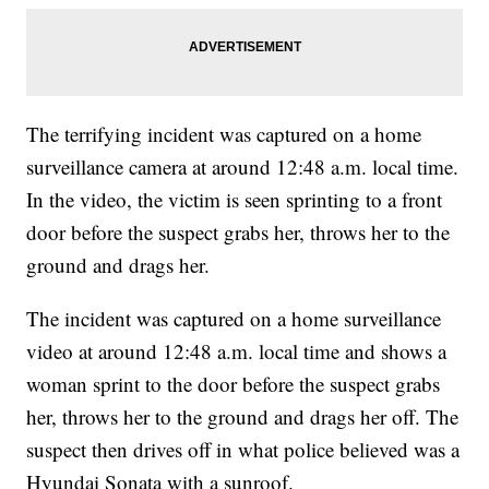
The terrifying incident was captured on a home
surveillance camera at around 12:48 a.m. local time.
In the video, the victim is seen sprinting to a front
door before the suspect grabs her, throws her to the
ground and drags her.
The incident was captured on a home surveillance
video at around 12:48 a.m. local time and shows a
woman sprint to the door before the suspect grabs
her, throws her to the ground and drags her off. The
suspect then drives off in what police believed was a
Hyundai Sonata with a sunroof.