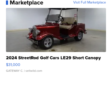
Marketplace
Visit Full Marketplace
2024 StreetRod Golf Cars LE29 Short Canopy
$31,000
GATEWAY C.
| sellwild.com