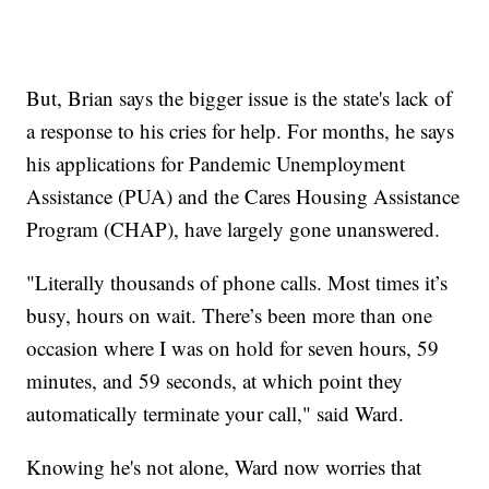
But, Brian says the bigger issue is the state's lack of
a response to his cries for help. For months, he says
his applications for Pandemic Unemployment
Assistance (PUA) and the Cares Housing Assistance
Program (CHAP), have largely gone unanswered.
"Literally thousands of phone calls. Most times it’s
busy, hours on wait. There’s been more than one
occasion where I was on hold for seven hours, 59
minutes, and 59 seconds, at which point they
automatically terminate your call," said Ward.
Knowing he's not alone, Ward now worries that