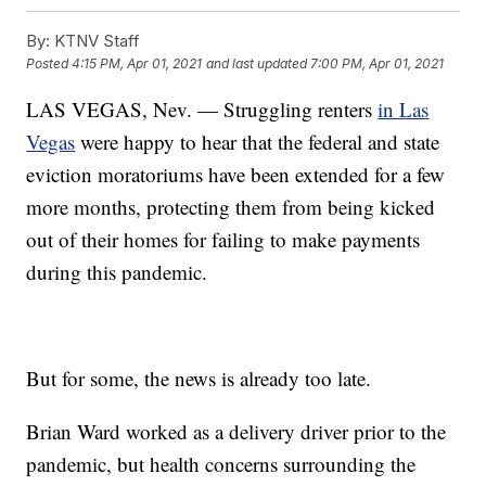
By:
KTNV Staff
Posted
4:15 PM, Apr 01, 2021
and last updated
7:00 PM, Apr 01, 2021
LAS VEGAS, Nev. — Struggling renters
in Las
Vegas
were happy to hear that the federal and state
eviction moratoriums have been extended for a few
more months, protecting them from being kicked
out of their homes for failing to make payments
during this pandemic.
But for some, the news is already too late.
Brian Ward worked as a delivery driver prior to the
pandemic, but health concerns surrounding the