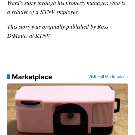
Ward's story through his property manager, who is
a relative of a KTNV employee.
This story was originally published by Ross
DiMattei at KTNV.
Marketplace
Visit Full Marketplace