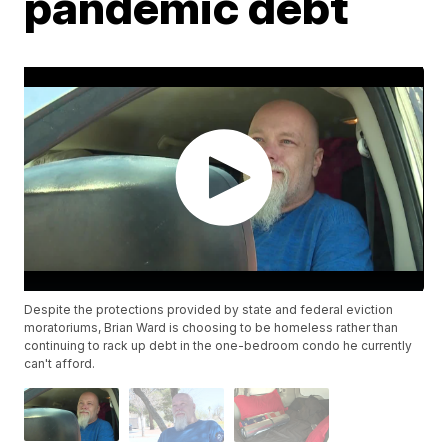
pandemic debt
Despite the protections provided by state and federal eviction
moratoriums, Brian Ward is choosing to be homeless rather than
continuing to rack up debt in the one-bedroom condo he currently
can't afford.