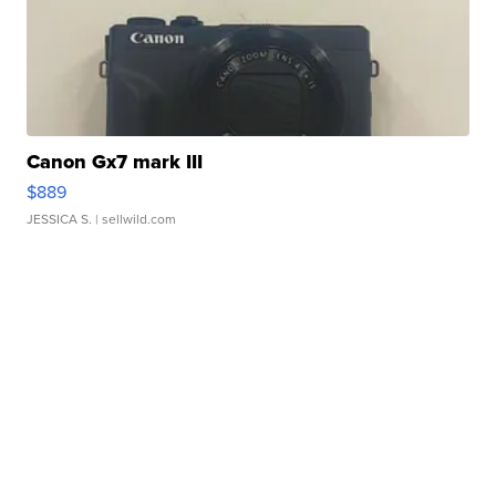
Canon Gx7 mark III
$889
JESSICA S.
| sellwild.com