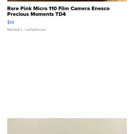
Rare Pink Micro 110 Film Camera Enesco
Precious Moments TD4
$14
NICOLE L.
| sellwild.com