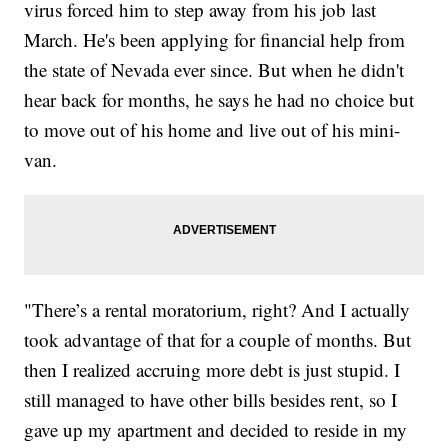
virus forced him to step away from his job last
March. He's been applying for financial help from
the state of Nevada ever since. But when he didn't
hear back for months, he says he had no choice but
to move out of his home and live out of his mini-
van.
"There’s a rental moratorium, right? And I actually
took advantage of that for a couple of months. But
then I realized accruing more debt is just stupid. I
still managed to have other bills besides rent, so I
gave up my apartment and decided to reside in my