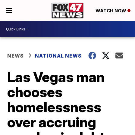
WATCH NOW
NEWS
NATIONAL NEWS
Las Vegas man
chooses
homelessness
over accruing