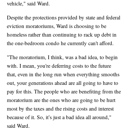
vehicle," said Ward.
Despite the protections provided by state and federal
eviction moratoriums, Ward is choosing to be
homeless rather than continuing to rack up debt in
the one-bedroom condo he currently can't afford.
"The moratorium, I think, was a bad idea, to begin
with. I mean, you're deferring costs to the future
that, even in the long run when everything smooths
out, your generations ahead are all going to have to
pay for this. The people who are benefiting from the
moratorium are the ones who are going to be hurt
most by the taxes and the rising costs and interest
because of it. So, it’s just a bad idea all around,"
said Ward.