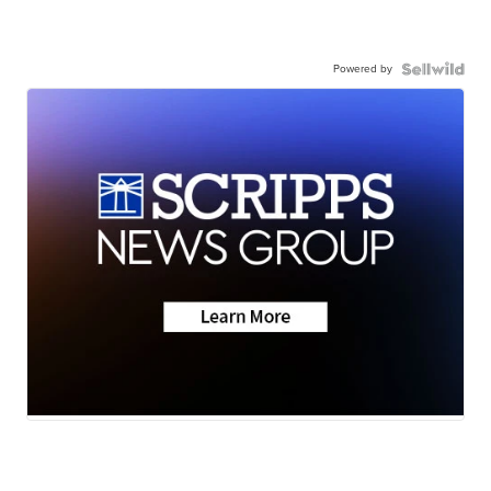
Powered by