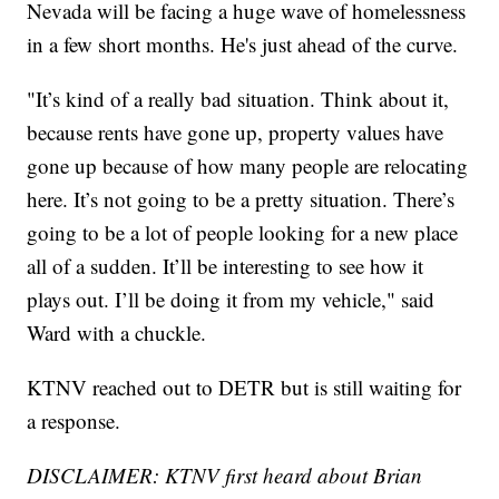
Nevada will be facing a huge wave of homelessness
in a few short months. He's just ahead of the curve.
"It’s kind of a really bad situation. Think about it,
because rents have gone up, property values have
gone up because of how many people are relocating
here. It’s not going to be a pretty situation. There’s
going to be a lot of people looking for a new place
all of a sudden. It’ll be interesting to see how it
plays out. I’ll be doing it from my vehicle," said
Ward with a chuckle.
KTNV reached out to DETR but is still waiting for
a response.
DISCLAIMER: KTNV first heard about Brian