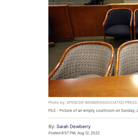
Photo by: SPENCER WEINER/ASSOCIATED PRESS
FILE - Picture of an empty courtroom on Sunday, 
By:
Sarah Dewberry
Posted
8:57 PM, Aug 12, 2022