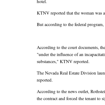
hotel.
KTNV reported that the woman was ap
But according to the federal program, 
According to the court documents, the 
"under the influence of an incapacitat
substances," KTNV reported.
The Nevada Real Estate Division laun
reported.
According to the news outlet, Rothstei
the contract and forced the tenant to si