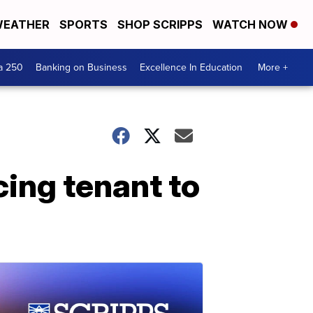
EATHER
SPORTS
SHOP SCRIPPS
WATCH NOW
a 250
Banking on Business
Excellence In Education
More +
cing tenant to