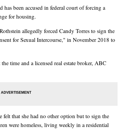
s been accused in federal court of forcing a
nge for housing.
othstein allegedly forced Candy Torres to sign the
onsent for Sexual Intercourse," in November 2018 to
 the time and a licensed real estate broker, ABC
 felt that she had no other option but to sign the
dren were homeless, living weekly in a residential