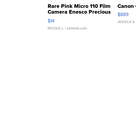
Rare Pink Micro 110 Film
Canon 
Camera Enesco Precious
$889
Moments TD4
$14
JESSICA S.
NICOLE L.
| sellwild.com