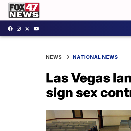
NEWS
NATIONAL NEWS
Las Vegas lan
sign sex cont