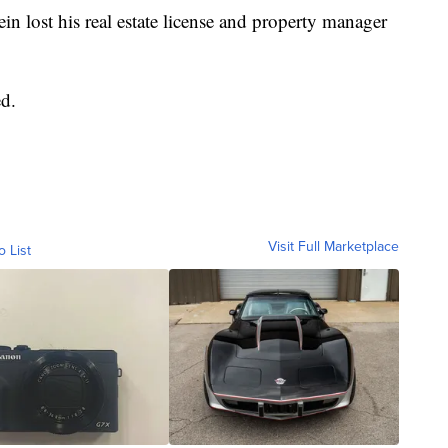
tein lost his real estate license and property manager
d.
Visit Full Marketplace
o List