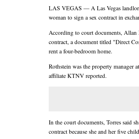
LAS VEGAS — A Las Vegas landlord ha
woman to sign a sex contract in excha
According to court documents, Allan R
contract, a document titled "Direct C
rent a four-bedroom home.
Rothstein was the property manager at
affiliate KTNV reported.
In the court documents, Torres said she
contract because she and her five chil