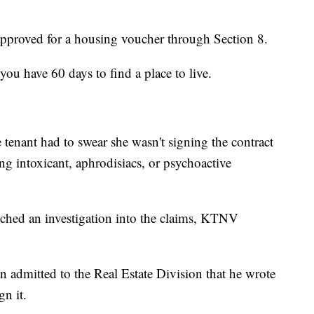
proved for a housing voucher through Section 8.
you have 60 days to find a place to live.
tenant had to swear she wasn't signing the contract
ing intoxicant, aphrodisiacs, or psychoactive
ched an investigation into the claims, KTNV
n admitted to the Real Estate Division that he wrote
gn it.