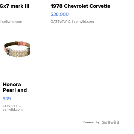
Gx7 mark III
1978 Chevrolet Corvette
$38,000
| sellwild.com
GATEWAY C.
| sellwild.com
Honora
Pearl and
Pink
$49
Leather
Bracelet
CONSHY C.
|
sellwild.com
Adjustable
Buckle
Powered by
Clo...