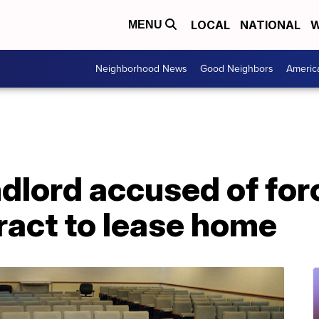
LOCAL
NATIONAL
W
MENU
Neighborhood News
Good Neighbors
Americ
dlord accused of for
ract to lease home