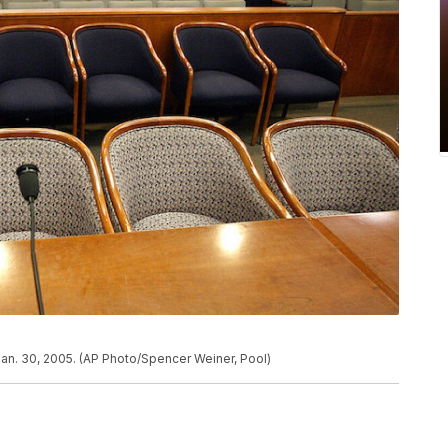
Jan. 30, 2005. (AP Photo/Spencer Weiner, Pool)