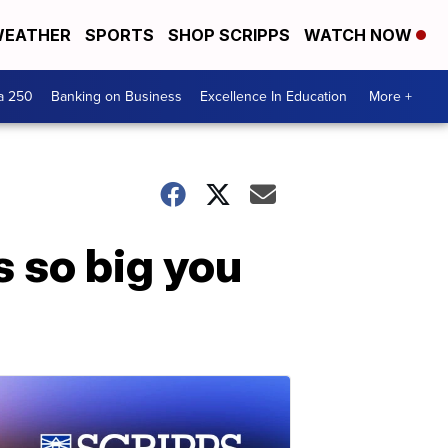
EATHER
SPORTS
SHOP SCRIPPS
WATCH NOW
a 250
Banking on Business
Excellence In Education
More +
s so big you