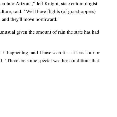
n into Arizona," Jeff Knight, state entomologist
ure, said. "We'll have flights (of grasshoppers)
s, and they'll move northward."
 unusual given the amount of rain the state has had
it happening, and I have seen it ... at least four or
id. "There are some special weather conditions that