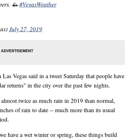
pers. 🦗
#VegasWeather
as)
July 27, 2019
 Las Vegas said in a tweet Saturday that people have
r returns" in the city over the past few nights.
d almost twice as much rain in 2019 than normal,
nches of rain to date -- much more than its usual
iod.
we have a wet winter or spring, these things build