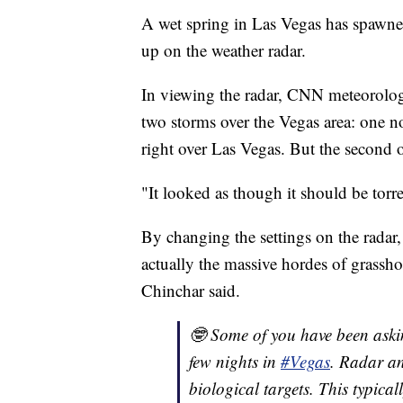
A wet spring in Las Vegas has spawned
up on the weather radar.
In viewing the radar, CNN meteorologi
two storms over the Vegas area: one nor
right over Las Vegas. But the second 
"It looked as though it should be tor
By changing the settings on the radar,
actually the massive hordes of grasshop
Chinchar said.
🤓 Some of you have been aski
few nights in
#Vegas
. Radar an
biological targets. This typica