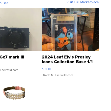
Visit Full Marketplace
o List
Gx7 mark III
2024 Leaf Elvis Presley
Icons Collection Base 1/1
SSP Clear ...
$300
| sellwild.com
DAVID M.
| sellwild.com