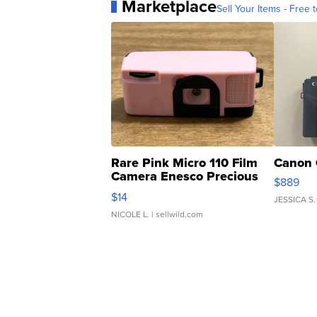
Marketplace
Sell Your Items - Free t
Rare Pink Micro 110 Film
Canon 
Camera Enesco Precious
$889
Moments TD4
$14
JESSICA S.
NICOLE L.
| sellwild.com