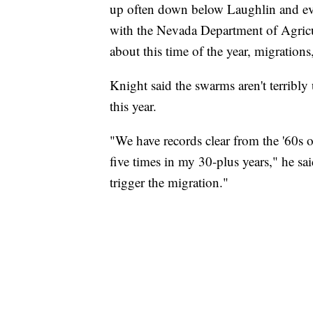
up often down below Laughlin and eve
with the Nevada Department of Agricult
about this time of the year, migration
Knight said the swarms aren't terribly
this year.
"We have records clear from the '60s of 
five times in my 30-plus years," he sa
trigger the migration."