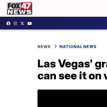
NEWS
NATIONAL NEWS
Las Vegas' gr
can see it on