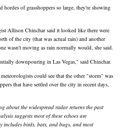
 hordes of grasshoppers so large, they're showing
st Allison Chinchar said it looked like there were
th of the city (that was actual rain) and another
one wasn't moving as rain normally would, she said.
rentially downpouring in Las Vegas," said Chinchar.
 meteorologists could see that the other "storm" was
pers that have settled over the city in recent days,
ng about the widespread radar returns the past
alysis suggests most of these echoes are
lly includes birds, bats, and bugs, and most