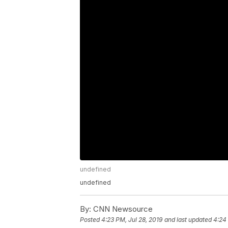
undefined
undefined
By:
CNN Newsource
Posted
4:23 PM, Jul 28, 2019
and last updated
4:24 