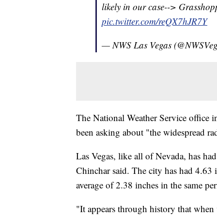
likely in our case--> Grasshop
pic.twitter.com/reQX7hJR7Y
— NWS Las Vegas (@NWSVeg
The National Weather Service office in
been asking about "the widespread rada
Las Vegas, like all of Nevada, has ha
Chinchar said. The city has had 4.63 i
average of 2.38 inches in the same per
"It appears through history that when 