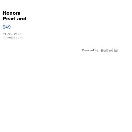
Honora
Pearl and
Pink
$49
Leather
Bracelet
CONSHY C.
|
sellwild.com
Adjustable
Buckle
Powered by
Clo...