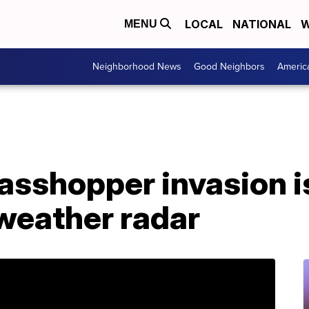
LOCAL
NATIONAL
W
MENU
Neighborhood News
Good Neighbors
Americ
asshopper invasion i
 weather radar