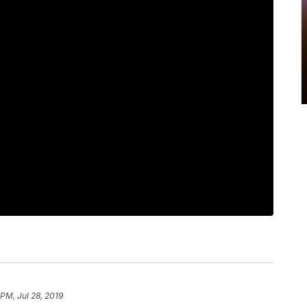
PM, Jul 28, 2019