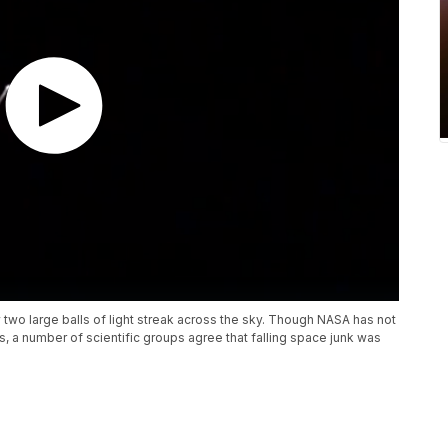
two large balls of light streak across the sky. Though NASA has not
, a number of scientific groups agree that falling space junk was