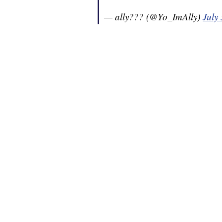
— ally??? (@Yo_ImAlly)
July