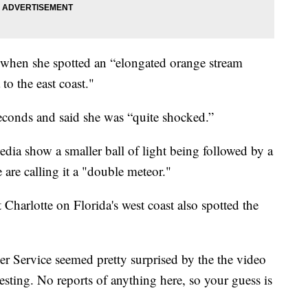
when she spotted an “elongated orange stream
to the east coast."
seconds and said she was “quite shocked.”
dia show a smaller ball of light being followed by a
 are calling it a "double meteor."
Charlotte on Florida's west coast also spotted the
r Service seemed pretty surprised by the the video
resting. No reports of anything here, so your guess is