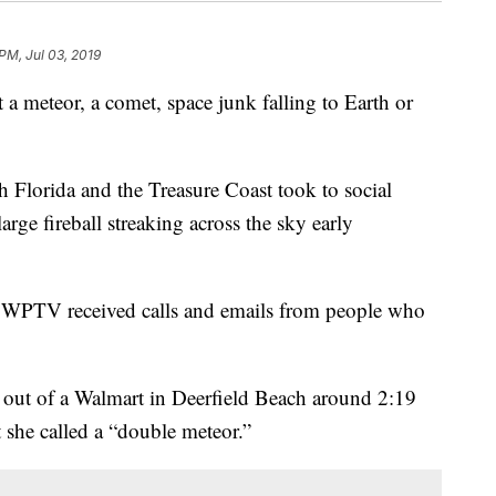
PM, Jul 03, 2019
teor, a comet, space junk falling to Earth or
h Florida and the Treasure Coast took to social
rge fireball streaking across the sky early
 WPTV received calls and emails from people who
out of a Walmart in Deerfield Beach around 2:19
she called a “double meteor.”