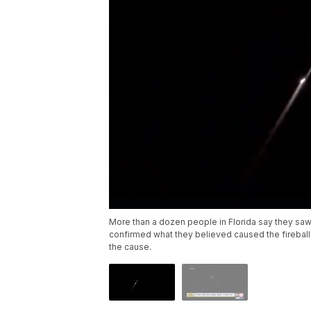
More than a dozen people in Florida say they saw 
confirmed what they believed caused the fireballs
the cause.