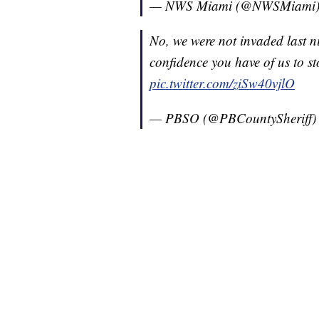
— NWS Miami (@NWSMiami
No, we were not invaded last ni
confidence you have of us to st
pic.twitter.com/ziSw40vjlO
— PBSO (@PBCountySheriff