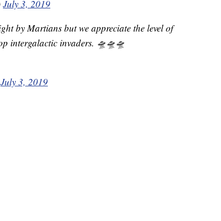
)
July 3, 2019
ght by Martians but we appreciate the level of
op intergalactic invaders. 🛸🛸🛸
)
July 3, 2019