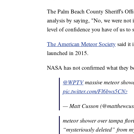
The Palm Beach County Sheriff's Off
analysis by saying, "No, we were not i
level of confidence you have of us to s
The American Meteor Society
said it
launched in 2015.
NASA has not confirmed what they beli
@WPTV
massive meteor showe
pic.twitter.com/Fl6bws5CNz
— Matt Cusson (@matthewcu
meteor shower over tampa flori
“mysteriously deleted” from 