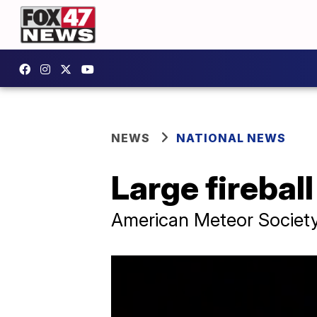
NEWS
NATIONAL NEWS
Large firebal
American Meteor Society 