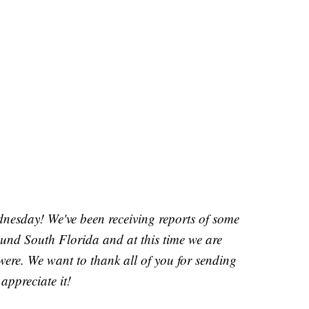
sday! We've been receiving reports of some
round South Florida and at this time we are
were. We want to thank all of you for sending
appreciate it!