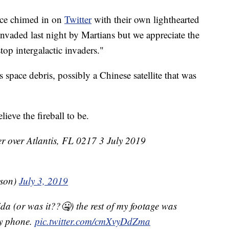
ice chimed in on
Twitter
with their own lighthearted
nvaded last night by Martians but we appreciate the
top intergalactic invaders."
 is space debris, possibly a Chinese satellite that was
eve the fireball to be.
r over Atlantis, FL 0217 3 July 2019
sson)
July 3, 2019
da (or was it??🤐) the rest of my footage was
my phone.
pic.twitter.com/cmXvyDdZma