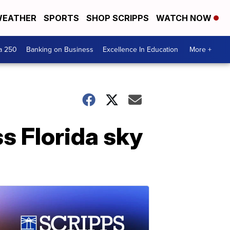
EATHER
SPORTS
SHOP SCRIPPS
WATCH NOW
a 250
Banking on Business
Excellence In Education
More +
ss Florida sky