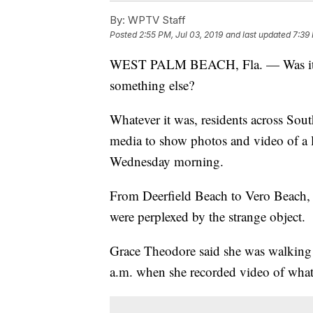
By:
WPTV Staff
Posted
2:55 PM, Jul 03, 2019
and last updated
7:39 
WEST PALM BEACH, Fla. — Was it a me
something else?
Whatever it was, residents across Sout
media to show photos and video of a la
Wednesday morning.
From Deerfield Beach to Vero Beach,
were perplexed by the strange object.
Grace Theodore said she was walking 
a.m. when she recorded video of what 