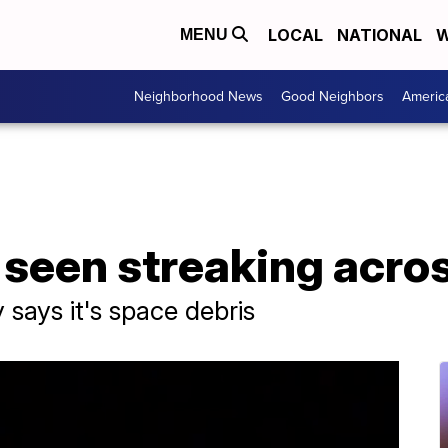
LOCAL
NATIONAL
W
MENU
Neighborhood News
Good Neighbors
Americ
l seen streaking acro
says it's space debris