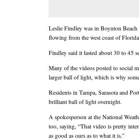
Leslie Findley was in Boynton Beach 
flowing from the west coast of Florida 
Findley said it lasted about 30 to 45 
Many of the videos posted to social me
larger ball of light, which is why some
Residents in Tampa, Sarasota and Port 
brilliant ball of light overnight.
A spokesperson at the National Weathe
too, saying, “That video is pretty inte
as good as ours as to what it is.”