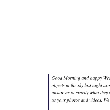
Good Morning and happy Wedne
objects in the sky last night a
unsure as to exactly what they 
us your photos and videos. We 