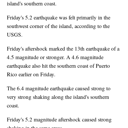
island's southern coast.
Friday's 5.2 earthquake was felt primarily in the
southwest corner of the island, according to the
USGS.
Friday's aftershock marked the 13th earthquake of a
4.5 magnitude or stronger. A 4.6 magnitude
earthquake also hit the southern coast of Puerto
Rico earlier on Friday.
The 6.4 magnitude earthquake caused strong to
very strong shaking along the island's southern
coast.
Friday's 5.2 magnitude aftershock caused strong
shaking in the same areas.