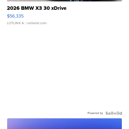
2026 BMW X3 30 xDrive
$56,335
LOTLINX A.
| sellwild.com
Powered by