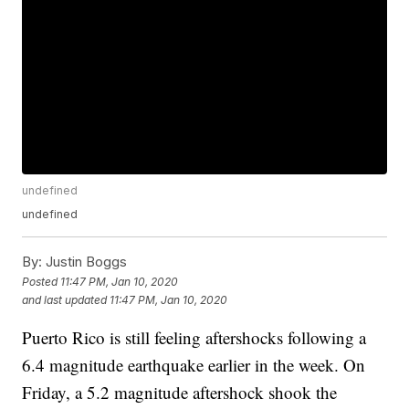
undefined
undefined
By:
Justin Boggs
Posted
11:47 PM, Jan 10, 2020
and last updated
11:47 PM, Jan 10, 2020
Puerto Rico is still feeling aftershocks following a
6.4 magnitude earthquake earlier in the week. On
Friday, a 5.2 magnitude aftershock shook the