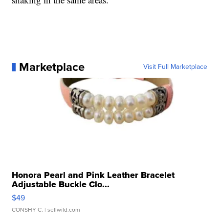
Marketplace
Visit Full Marketplace
Honora Pearl and Pink Leather Bracelet
Adjustable Buckle Clo...
$49
CONSHY C.
| sellwild.com