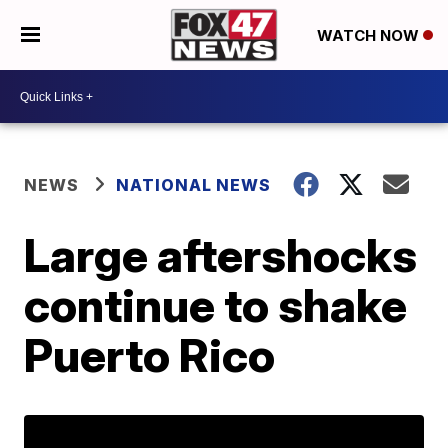
WATCH NOW
NEWS
NATIONAL NEWS
Large aftershocks
continue to shake
Puerto Rico