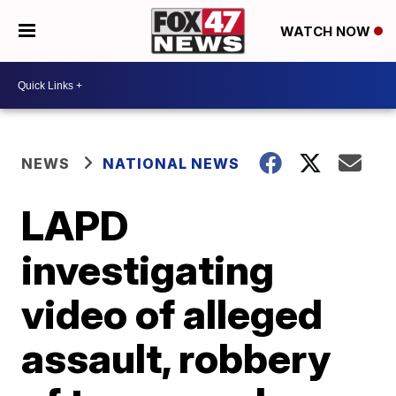
WATCH NOW
NEWS
NATIONAL NEWS
LAPD
investigating
video of alleged
assault, robbery