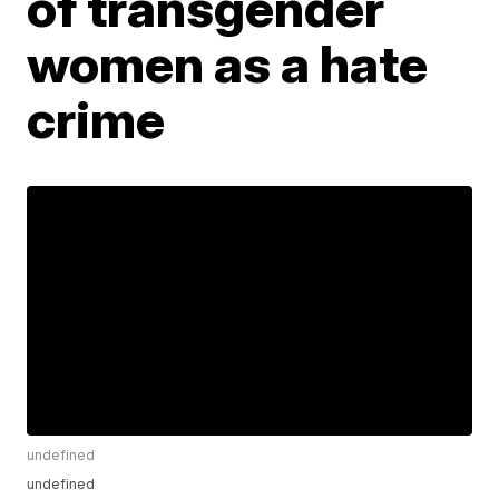
of transgender
women as a hate
crime
undefined
undefined