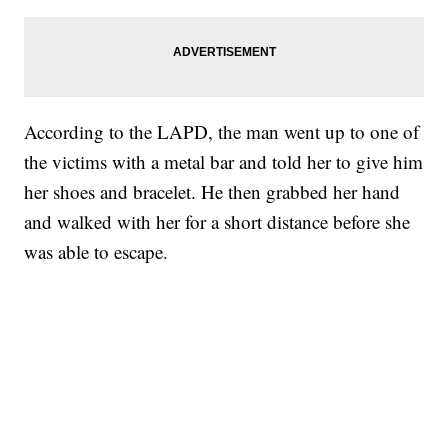
According to the LAPD, the man went up to one of
the victims with a metal bar and told her to give him
her shoes and bracelet. He then grabbed her hand
and walked with her for a short distance before she
was able to escape.