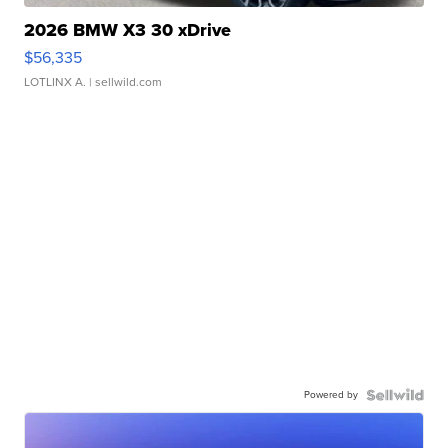
2026 BMW X3 30 xDrive
$56,335
LOTLINX A.
| sellwild.com
Powered by