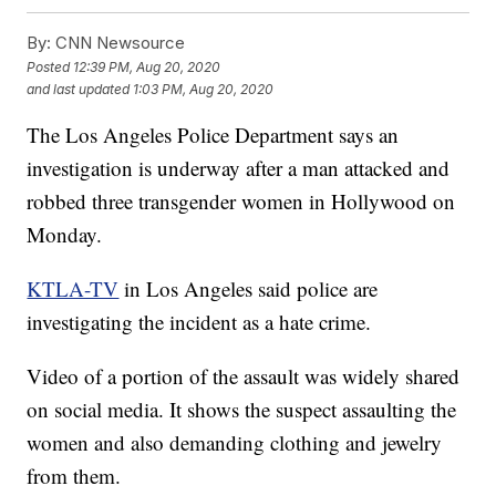
By:
CNN Newsource
Posted
12:39 PM, Aug 20, 2020
and last updated
1:03 PM, Aug 20, 2020
The Los Angeles Police Department says an
investigation is underway after a man attacked and
robbed three transgender women in Hollywood on
Monday.
KTLA-TV
in Los Angeles said police are
investigating the incident as a hate crime.
Video of a portion of the assault was widely shared
on social media. It shows the suspect assaulting the
women and also demanding clothing and jewelry
from them.