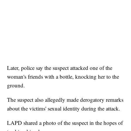
Later, police say the suspect attacked one of the
woman's friends with a bottle, knocking her to the
ground.
The suspect also allegedly made derogatory remarks
about the victims' sexual identity during the attack.
LAPD shared a photo of the suspect in the hopes of