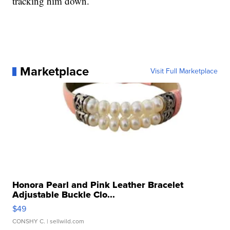
tracking him down.
Marketplace
Visit Full Marketplace
Honora Pearl and Pink Leather Bracelet
Adjustable Buckle Clo...
$49
CONSHY C.
| sellwild.com