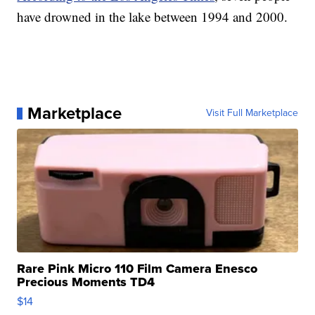
have drowned in the lake between 1994 and 2000.
Marketplace
Visit Full Marketplace
Rare Pink Micro 110 Film Camera Enesco
Precious Moments TD4
$14