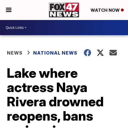
WATCH NOW
NEWS
NATIONAL NEWS
Lake where
actress Naya
Rivera drowned
reopens, bans