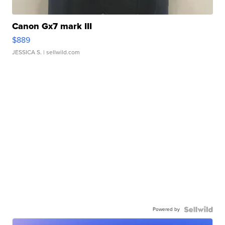
Canon Gx7 mark III
$889
JESSICA S.
| sellwild.com
Powered by