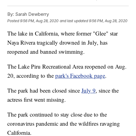
By:
Sarah Dewberry
Posted
9:56 PM, Aug 28, 2020
and last updated
9:56 PM, Aug 28, 2020
The lake in California, where former "Glee" star
Naya Rivera tragically drowned in July, has
reopened and banned swimming.
The Lake Piru Recreational Area reopened on Aug.
20, according to the
park's Facebook page
.
The park had been closed since
July 9
, since the
actress first went missing.
The park continued to stay close due to the
coronavirus pandemic and the wildfires ravaging
California.