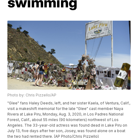
swimming
Photo by: Chris Pizzello/AP
"Glee" fans Haley Deeds, left, and her sister Kaela, of Ventura, Calif.,
visit a makeshift memorial for the late "Glee" cast member Naya
Rivera at Lake Piru, Monday, Aug. 3, 2020, in Los Padres National
Forest, Calif., about 55 miles (90 kilometers) northwest of Los
Angeles. The 33-year-old actress was found dead in Lake Piru on
July 13, five days after her son, Josey, was found alone on a boat
the two had rented there. (AP Photo/Chris Pizzello)