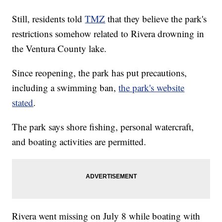
Still, residents told
TMZ
that they believe the park's
restrictions somehow related to Rivera drowning in
the Ventura County lake.
Since reopening, the park has put precautions,
including a swimming ban,
the park's website
stated
.
The park says shore fishing, personal watercraft,
and boating activities are permitted.
Rivera went missing on July 8 while boating with