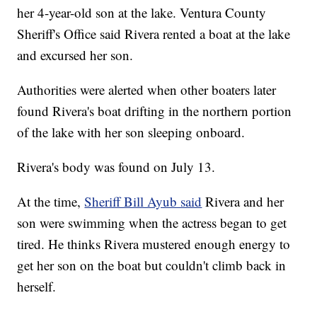
her 4-year-old son at the lake. Ventura County
Sheriff's Office said Rivera rented a boat at the lake
and excursed her son.
Authorities were alerted when other boaters later
found Rivera's boat drifting in the northern portion
of the lake with her son sleeping onboard.
Rivera's body was found on July 13.
At the time,
Sheriff Bill Ayub said
Rivera and her
son were swimming when the actress began to get
tired. He thinks Rivera mustered enough energy to
get her son on the boat but couldn't climb back in
herself.