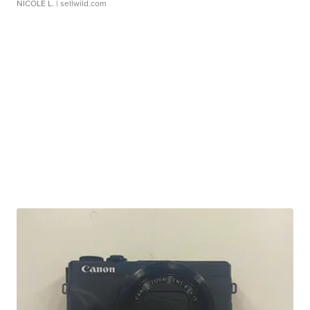
NICOLE L.
| sellwild.com