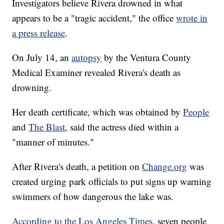
Investigators believe Rivera drowned in what
appears to be a "tragic accident," the office
wrote in
a press release
.
On July 14, an
autopsy
by the Ventura County
Medical Examiner revealed Rivera's death as
drowning.
Her death certificate, which was obtained by
People
and
The Blast
, said the actress died within a
"manner of minutes."
After Rivera's death, a petition on
Change.org
was
created urging park officials to put signs up warning
swimmers of how dangerous the lake was.
According to the Los Angeles Times
, seven people