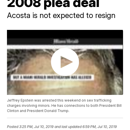
2008 plea deal
Acosta is not expected to resign
Jeffrey Epstein was arrested this weekend on sex trafficking
charges involving minors. He has connections to both President Bill
Clinton and President Donald Trump.
Posted
3:25 PM, Jul 10, 2019
and last updated
6:59 PM, Jul 10, 2019