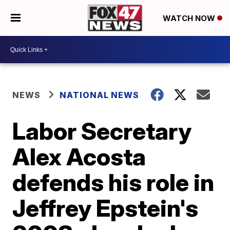
WATCH NOW
NEWS
NATIONAL NEWS
Labor Secretary
Alex Acosta
defends his role in
Jeffrey Epstein's