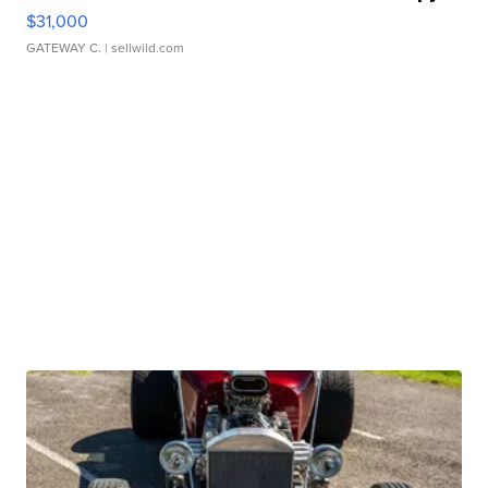
$31,000
GATEWAY C.
| sellwild.com