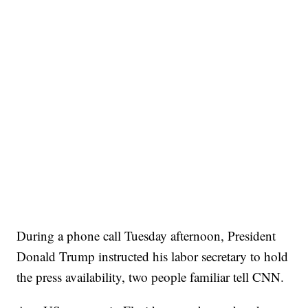
During a phone call Tuesday afternoon, President
Donald Trump instructed his labor secretary to hold
the press availability, two people familiar tell CNN.