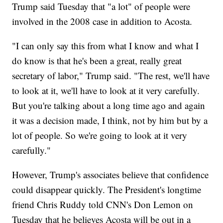
Trump said Tuesday that "a lot" of people were
involved in the 2008 case in addition to Acosta.
"I can only say this from what I know and what I
do know is that he's been a great, really great
secretary of labor," Trump said. "The rest, we'll have
to look at it, we'll have to look at it very carefully.
But you're talking about a long time ago and again
it was a decision made, I think, not by him but by a
lot of people. So we're going to look at it very
carefully."
However, Trump's associates believe that confidence
could disappear quickly. The President's longtime
friend Chris Ruddy told CNN's Don Lemon on
Tuesday that he believes Acosta will be out in a