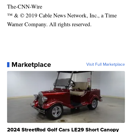
The-CNN-Wire
™ & © 2019 Cable News Network, Inc., a Time
Warner Company. All rights reserved.
Marketplace
Visit Full Marketplace
2024 StreetRod Golf Cars LE29 Short Canopy