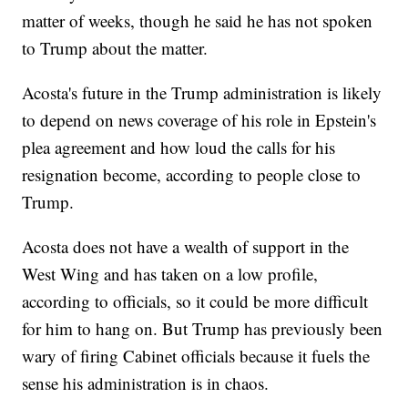
matter of weeks, though he said he has not spoken
to Trump about the matter.
Acosta's future in the Trump administration is likely
to depend on news coverage of his role in Epstein's
plea agreement and how loud the calls for his
resignation become, according to people close to
Trump.
Acosta does not have a wealth of support in the
West Wing and has taken on a low profile,
according to officials, so it could be more difficult
for him to hang on. But Trump has previously been
wary of firing Cabinet officials because it fuels the
sense his administration is in chaos.