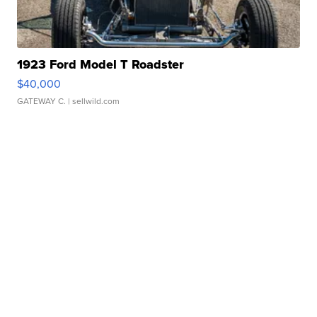
1923 Ford Model T Roadster
$40,000
GATEWAY C.
| sellwild.com