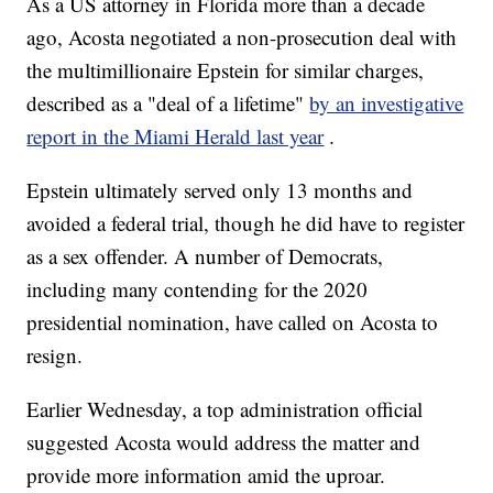
As a US attorney in Florida more than a decade
ago, Acosta negotiated a non-prosecution deal with
the multimillionaire Epstein for similar charges,
described as a "deal of a lifetime"
by an investigative
report in the Miami Herald last year
.
Epstein ultimately served only 13 months and
avoided a federal trial, though he did have to register
as a sex offender. A number of Democrats,
including many contending for the 2020
presidential nomination, have called on Acosta to
resign.
Earlier Wednesday, a top administration official
suggested Acosta would address the matter and
provide more information amid the uproar.