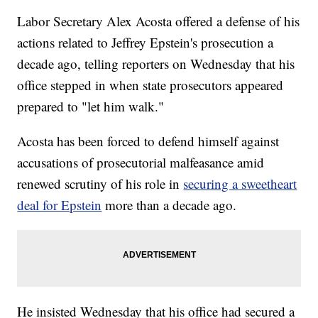
Labor Secretary Alex Acosta offered a defense of his
actions related to Jeffrey Epstein's prosecution a
decade ago, telling reporters on Wednesday that his
office stepped in when state prosecutors appeared
prepared to "let him walk."
Acosta has been forced to defend himself against
accusations of prosecutorial malfeasance amid
renewed scrutiny of his role in
securing a sweetheart
deal for Epstein
more than a decade ago.
He insisted Wednesday that his office had secured a