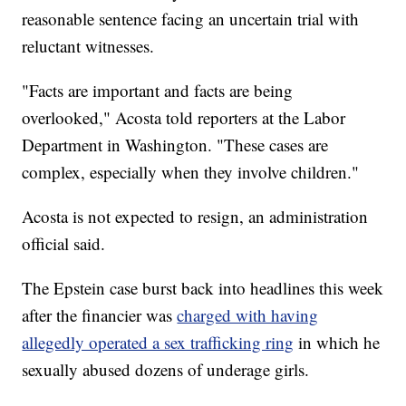
reasonable sentence facing an uncertain trial with
reluctant witnesses.
"Facts are important and facts are being
overlooked," Acosta told reporters at the Labor
Department in Washington. "These cases are
complex, especially when they involve children."
Acosta is not expected to resign, an administration
official said.
The Epstein case burst back into headlines this week
after the financier was
charged with having
allegedly operated a sex trafficking ring
in which he
sexually abused dozens of underage girls.