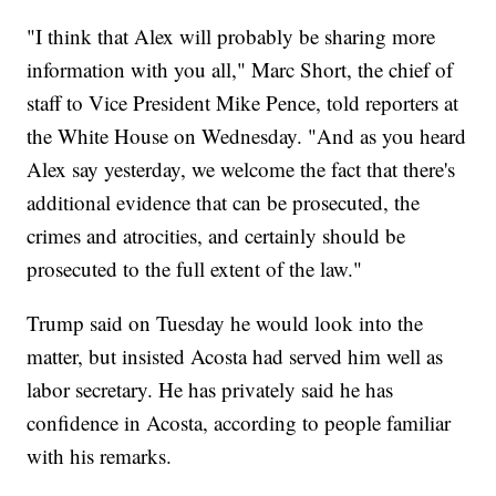
"I think that Alex will probably be sharing more
information with you all," Marc Short, the chief of
staff to Vice President Mike Pence, told reporters at
the White House on Wednesday. "And as you heard
Alex say yesterday, we welcome the fact that there's
additional evidence that can be prosecuted, the
crimes and atrocities, and certainly should be
prosecuted to the full extent of the law."
Trump said on Tuesday he would look into the
matter, but insisted Acosta had served him well as
labor secretary. He has privately said he has
confidence in Acosta, according to people familiar
with his remarks.