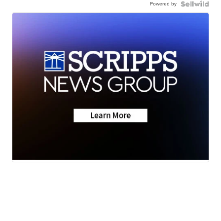
Powered by