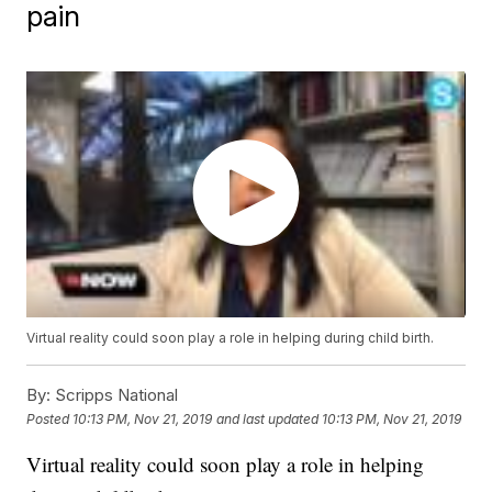
pain
Virtual reality could soon play a role in helping during child birth.
By:
Scripps National
Posted
10:13 PM, Nov 21, 2019
and last updated
10:13 PM, Nov 21, 2019
Virtual reality could soon play a role in helping