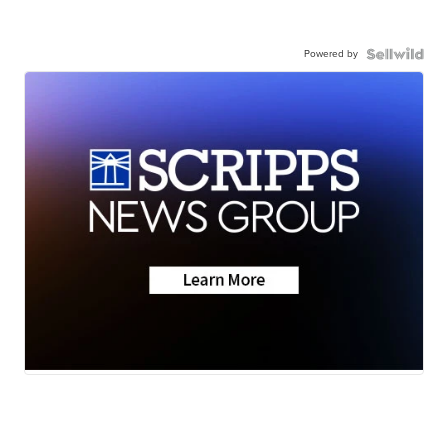
Powered by