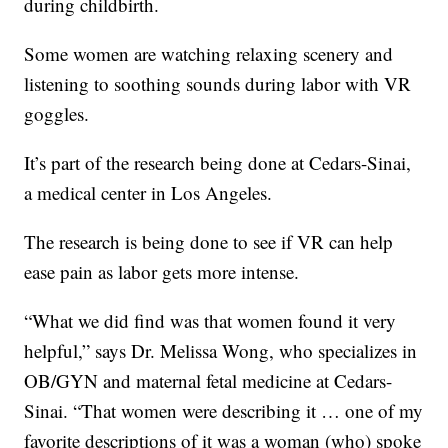
during childbirth.
Some women are watching relaxing scenery and
listening to soothing sounds during labor with VR
goggles.
It’s part of the research being done at Cedars-Sinai,
a medical center in Los Angeles.
The research is being done to see if VR can help
ease pain as labor gets more intense.
“What we did find was that women found it very
helpful,” says Dr. Melissa Wong, who specializes in
OB/GYN and maternal fetal medicine at Cedars-
Sinai. “That women were describing it … one of my
favorite descriptions of it was a woman (who) spoke