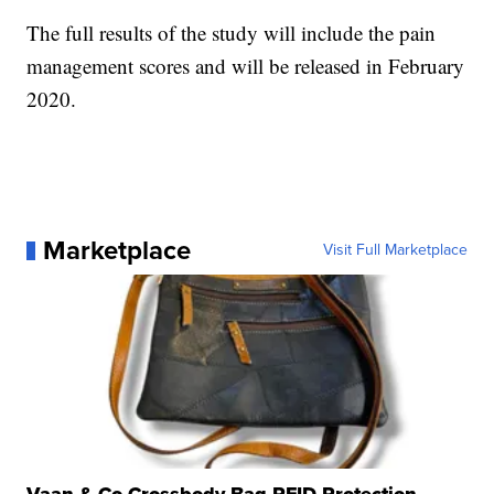
The full results of the study will include the pain
management scores and will be released in February
2020.
Marketplace
Visit Full Marketplace