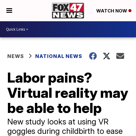
WATCH NOW
NEWS
NATIONAL NEWS
Labor pains?
Virtual reality may
be able to help
New study looks at using VR
goggles during childbirth to ease