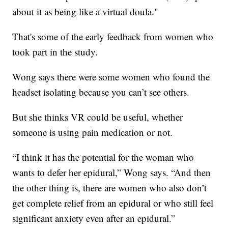
about it as being like a virtual doula."
That's some of the early feedback from women who
took part in the study.
Wong says there were some women who found the
headset isolating because you can’t see others.
But she thinks VR could be useful, whether
someone is using pain medication or not.
“I think it has the potential for the woman who
wants to defer her epidural,” Wong says. “And then
the other thing is, there are women who also don’t
get complete relief from an epidural or who still feel
significant anxiety even after an epidural.”