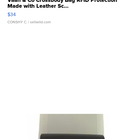
Vaan & Co Crossbody Bag RFID Protection
Made with Leather Sc...
$34
CONSHY C.
| sellwild.com