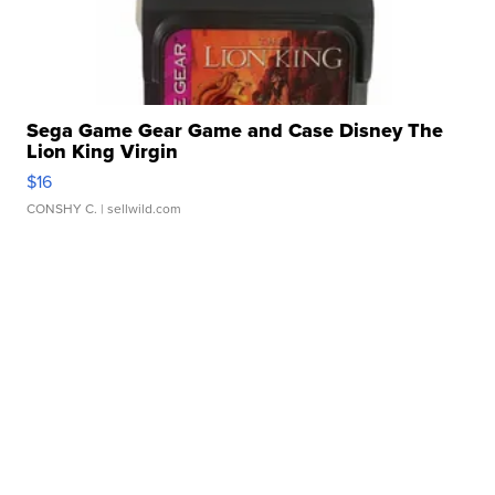
Sega Game Gear Game and Case Disney The
Lion King Virgin
$16
CONSHY C.
| sellwild.com