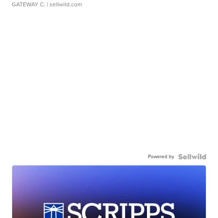
GATEWAY C.
| sellwild.com
Powered by