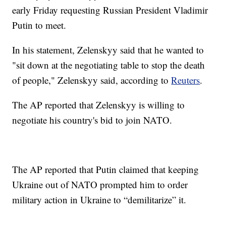
early Friday requesting Russian President Vladimir
Putin to meet.
In his statement, Zelenskyy said that he wanted to
"sit down at the negotiating table to stop the death
of people," Zelenskyy said, according to
Reuters
.
The AP reported that Zelenskyy is willing to
negotiate his country's bid to join NATO.
The AP reported that Putin claimed that keeping
Ukraine out of NATO prompted him to order
military action in Ukraine to “demilitarize” it.