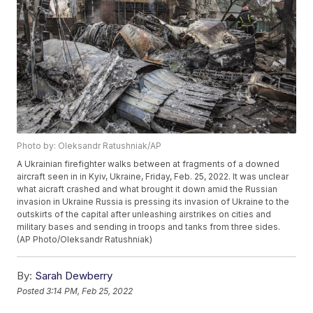
Photo by: Oleksandr Ratushniak/AP
A Ukrainian firefighter walks between at fragments of a downed
aircraft seen in in Kyiv, Ukraine, Friday, Feb. 25, 2022. It was unclear
what aicraft crashed and what brought it down amid the Russian
invasion in Ukraine Russia is pressing its invasion of Ukraine to the
outskirts of the capital after unleashing airstrikes on cities and
military bases and sending in troops and tanks from three sides.
(AP Photo/Oleksandr Ratushniak)
By:
Sarah Dewberry
Posted
3:14 PM, Feb 25, 2022