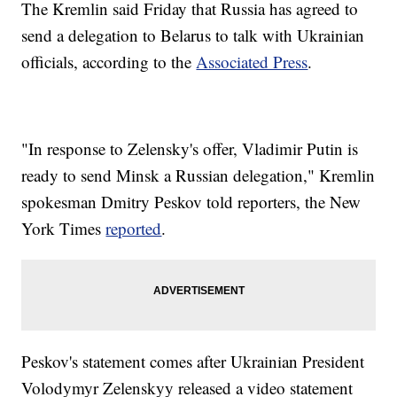
The Kremlin said Friday that Russia has agreed to
send a delegation to Belarus to talk with Ukrainian
officials, according to the
Associated Press
.
"In response to Zelensky's offer, Vladimir Putin is
ready to send Minsk a Russian delegation," Kremlin
spokesman Dmitry Peskov told reporters, the New
York Times
reported
.
Peskov's statement comes after Ukrainian President
Volodymyr Zelenskyy released a video statement