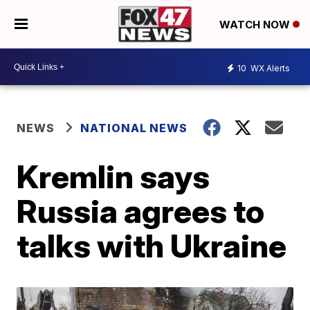
WATCH NOW
10
WX Alerts
NEWS
NATIONAL NEWS
Kremlin says
Russia agrees to
talks with Ukraine