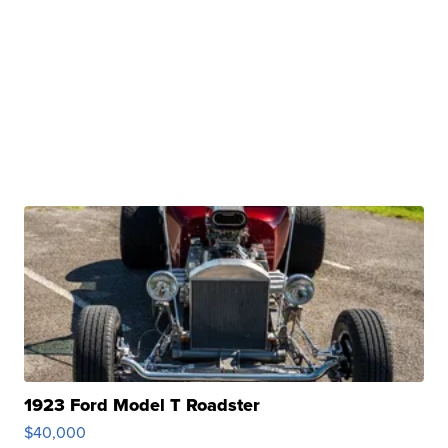
1923 Ford Model T Roadster
$40,000