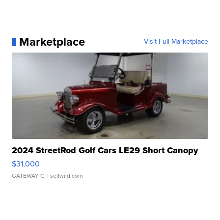
Marketplace
Visit Full Marketplace
2024 StreetRod Golf Cars LE29 Short Canopy
$31,000
GATEWAY C.
| sellwild.com