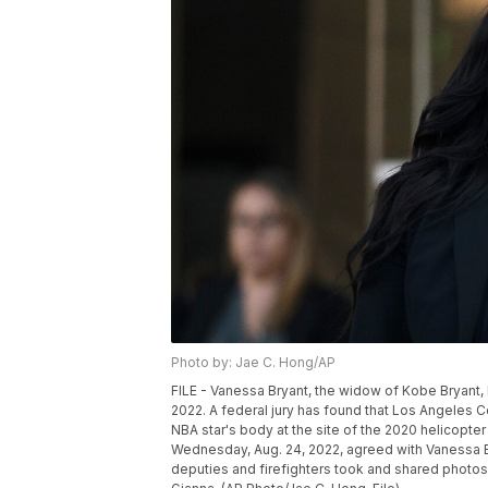
Photo by: Jae C. Hong/AP
FILE - Vanessa Bryant, the widow of Kobe Bryant,
2022. A federal jury has found that Los Angeles 
NBA star's body at the site of the 2020 helicopter 
Wednesday, Aug. 24, 2022, agreed with Vanessa B
deputies and firefighters took and shared photos