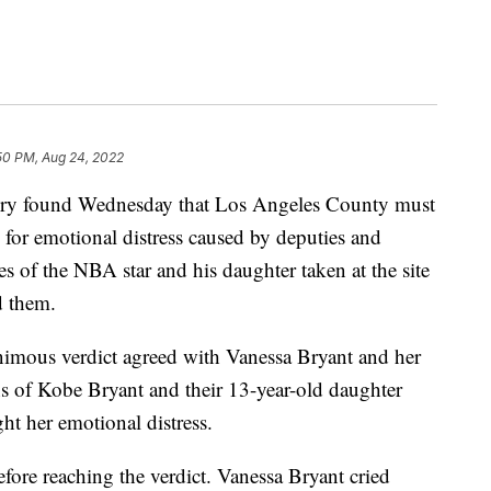
50 PM, Aug 24, 2022
y found Wednesday that Los Angeles County must
for emotional distress caused by deputies and
es of the NBA star and his daughter taken at the site
d them.
nimous verdict agreed with Vanessa Bryant and her
ns of Kobe Bryant and their 13-year-old daughter
t her emotional distress.
efore reaching the verdict. Vanessa Bryant cried