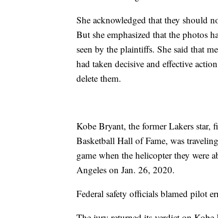
She acknowledged that they should n
But she emphasized that the photos h
seen by the plaintiffs. She said that m
had taken decisive and effective acti
delete them.
Kobe Bryant, the former Lakers star
Basketball Hall of Fame, was travelin
game when the helicopter they were ab
Angeles on Jan. 26, 2020.
Federal safety officials blamed pilot er
The jury returned its verdict on Kobe