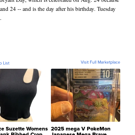
 and 24 -- and is the day after his birthday. Tuesday
.
Visit Full Marketplace
o List
ze Suzette Womens
2025 mega V PokeMon
Tank Ribbed Crop
Japanese Mega Brave