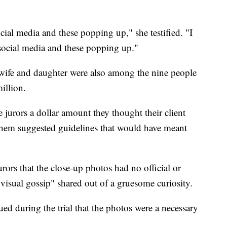
ocial media and these popping up," she testified. "I
 social media and these popping up."
 wife and daughter were also among the nine people
illion.
e jurors a dollar amount they thought their client
 them suggested guidelines that would have meant
rors that the close-up photos had no official or
visual gossip" shared out of a gruesome curiosity.
ed during the trial that the photos were a necessary