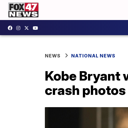
NEWS
NATIONAL NEWS
Kobe Bryant 
crash photos