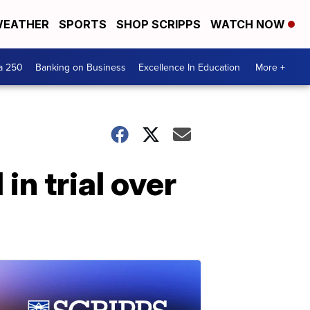
EATHER
SPORTS
SHOP SCRIPPS
WATCH NOW
a 250
Banking on Business
Excellence In Education
More +
n trial over