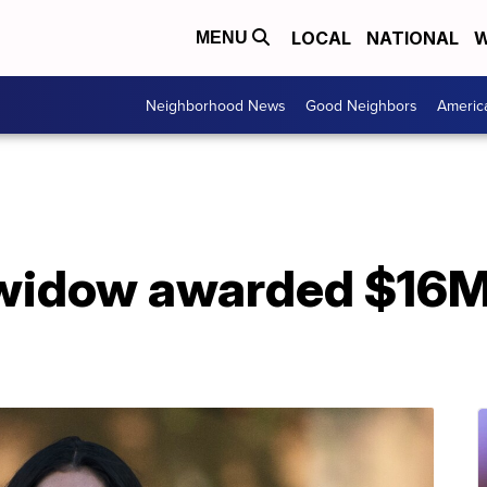
LOCAL
NATIONAL
W
MENU
Neighborhood News
Good Neighbors
Americ
widow awarded $16M i