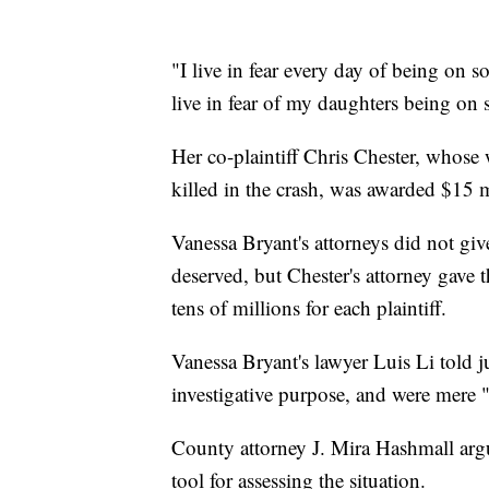
"I live in fear every day of being on s
live in fear of my daughters being on
Her co-plaintiff Chris Chester, whose
killed in the crash, was awarded $15 m
Vanessa Bryant's attorneys did not giv
deserved, but Chester's attorney gave
tens of millions for each plaintiff.
Vanessa Bryant's lawyer Luis Li told ju
investigative purpose, and were mere "
County attorney J. Mira Hashmall argu
tool for assessing the situation.