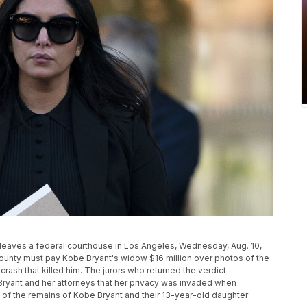
 leaves a federal courthouse in Los Angeles, Wednesday, Aug. 10,
County must pay Kobe Bryant's widow $16 million over photos of the
crash that killed him. The jurors who returned the verdict
ryant and her attorneys that her privacy was invaded when
 of the remains of Kobe Bryant and their 13-year-old daughter