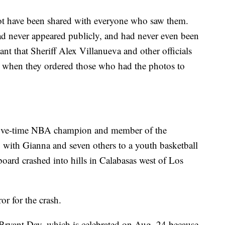
ot have been shared with everyone who saw them.
ad never appeared publicly, and had never even been
eant that Sheriff Alex Villanueva and other officials
on when they ordered those who had the photos to
, five-time NBA champion and member of the
g with Gianna and seven others to a youth basketball
oard crashed into hills in Calabasas west of Los
ror for the crash.
 Bryant Day, which is celebrated on Aug. 24 because