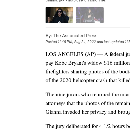
Gianna. (AP Photo/Jae C. Hong, File)
By:
The Associated Press
Posted
11:48 PM, Aug 24, 2022
and last updated
11:
LOS ANGELES (AP) — A federal jur
pay Kobe Bryant's widow $16 million 
firefighters sharing photos of the bodi
of the 2020 helicopter crash that kille
The nine jurors who returned the una
attorneys that the photos of the remai
Gianna invaded her privacy and brough
The jury deliberated for 4 1/2 hours b