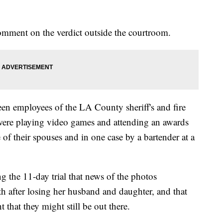
omment on the verdict outside the courtroom.
en employees of the LA County sheriff's and fire
ere playing video games and attending an awards
of their spouses and in one case by a bartender at a
ng the 11-day trial that news of the photos
h after losing her husband and daughter, and that
t that they might still be out there.