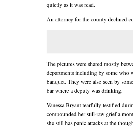
quietly as it was read.
An attorney for the county declined c
The pictures were shared mostly betwe
departments including by some who w
banquet. They were also seen by some 
bar where a deputy was drinking.
Vanessa Bryant tearfully testified duri
compounded her still-raw grief a mont
she still has panic attacks at the though