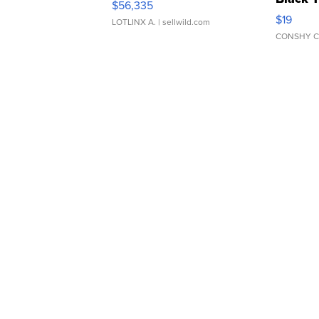
$56,335
Asymmet
$19
LOTLINX A.
| sellwild.com
CONSHY C