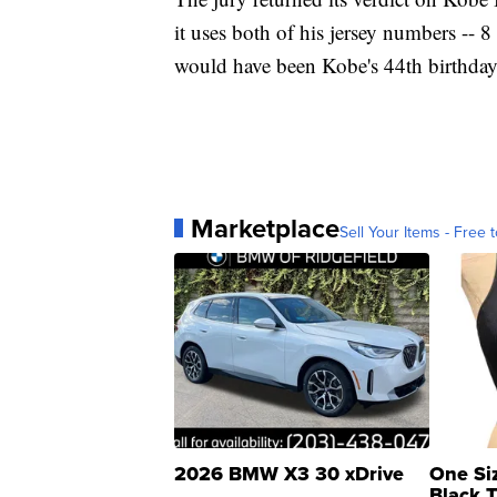
it uses both of his jersey numbers -- 8
would have been Kobe's 44th birthday
Marketplace
Sell Your Items - Free t
2026 BMW X3 30 xDrive
One Si
Black 