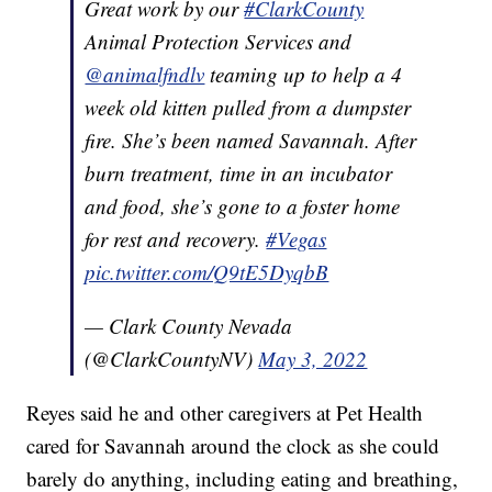
Great work by our
#ClarkCounty
Animal Protection Services and
@animalfndlv
teaming up to help a 4
week old kitten pulled from a dumpster
fire. She’s been named Savannah. After
burn treatment, time in an incubator
and food, she’s gone to a foster home
for rest and recovery.
#Vegas
pic.twitter.com/Q9tE5DyqbB
— Clark County Nevada
(@ClarkCountyNV)
May 3, 2022
Reyes said he and other caregivers at Pet Health
cared for Savannah around the clock as she could
barely do anything, including eating and breathing,