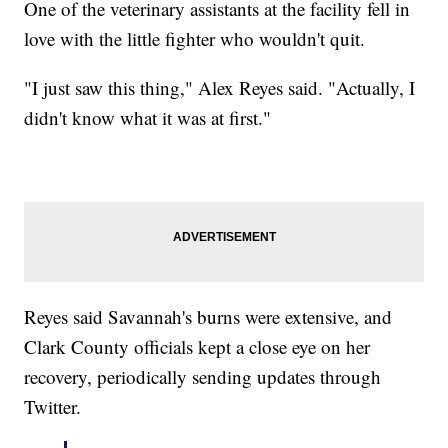
One of the veterinary assistants at the facility fell in
love with the little fighter who wouldn't quit.
"I just saw this thing," Alex Reyes said. "Actually, I
didn't know what it was at first."
Reyes said Savannah's burns were extensive, and
Clark County officials kept a close eye on her
recovery, periodically sending updates through
Twitter.