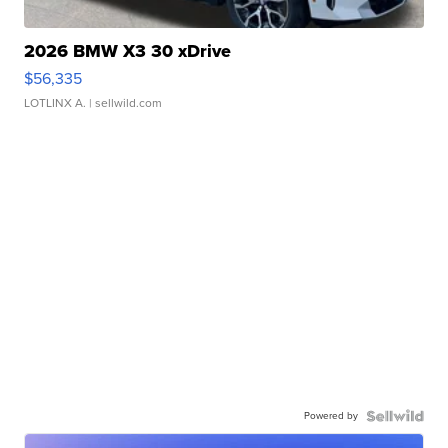
2026 BMW X3 30 xDrive
$56,335
LOTLINX A.
| sellwild.com
Powered by