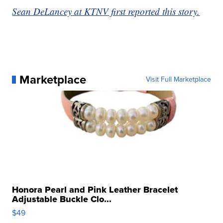
Sean DeLancey at KTNV first reported this story.
Marketplace
Visit Full Marketplace
Honora Pearl and Pink Leather Bracelet
Adjustable Buckle Clo...
$49