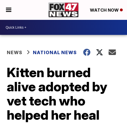
WATCH NOW
NEWS
NATIONAL NEWS
Kitten burned
alive adopted by
vet tech who
helped her heal