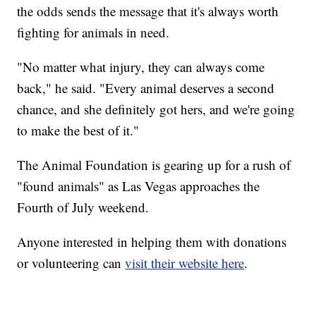
the odds sends the message that it's always worth
fighting for animals in need.
"No matter what injury, they can always come
back," he said. "Every animal deserves a second
chance, and she definitely got hers, and we're going
to make the best of it."
The Animal Foundation is gearing up for a rush of
"found animals" as Las Vegas approaches the
Fourth of July weekend.
Anyone interested in helping them with donations
or volunteering can
visit their website here
.