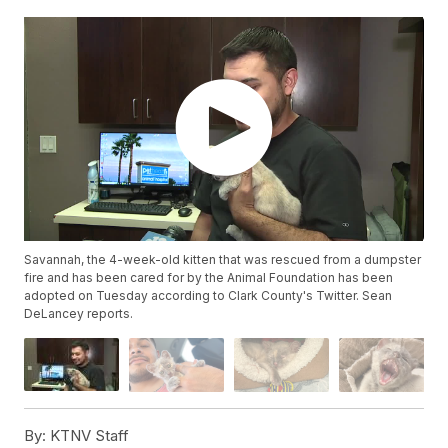
Savannah, the 4-week-old kitten that was rescued from a dumpster
fire and has been cared for by the Animal Foundation has been
adopted on Tuesday according to Clark County's Twitter. Sean
DeLancey reports.
By:
KTNV Staff