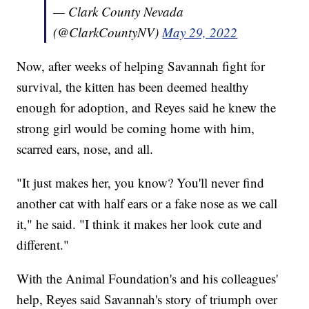
— Clark County Nevada
(@ClarkCountyNV)
May 29, 2022
Now, after weeks of helping Savannah fight for
survival, the kitten has been deemed healthy
enough for adoption, and Reyes said he knew the
strong girl would be coming home with him,
scarred ears, nose, and all.
"It just makes her, you know? You'll never find
another cat with half ears or a fake nose as we call
it," he said. "I think it makes her look cute and
different."
With the Animal Foundation's and his colleagues'
help, Reyes said Savannah's story of triumph over