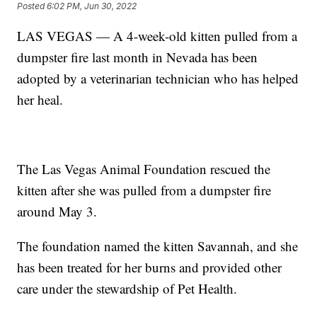
Posted
6:02 PM, Jun 30, 2022
LAS VEGAS — A 4-week-old kitten pulled from a
dumpster fire last month in Nevada has been
adopted by a veterinarian technician who has helped
her heal.
The Las Vegas Animal Foundation rescued the
kitten after she was pulled from a dumpster fire
around May 3.
The foundation named the kitten Savannah, and she
has been treated for her burns and provided other
care under the stewardship of Pet Health.