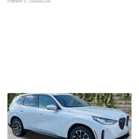
CONSHY C.
| sellwild.com