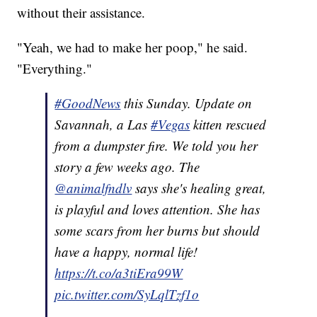
without their assistance.
"Yeah, we had to make her poop," he said.
"Everything."
#GoodNews
this Sunday. Update on
Savannah, a Las
#Vegas
kitten rescued
from a dumpster fire. We told you her
story a few weeks ago. The
@animalfndlv
says she's healing great,
is playful and loves attention. She has
some scars from her burns but should
have a happy, normal life!
https://t.co/a3tiEra99W
pic.twitter.com/SyLqlTzf1o