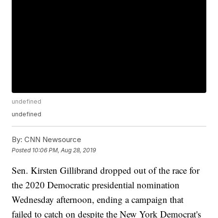
undefined
undefined
By:
CNN Newsource
Posted
10:06 PM, Aug 28, 2019
Sen. Kirsten Gillibrand dropped out of the race for
the 2020 Democratic presidential nomination
Wednesday afternoon, ending a campaign that
failed to catch on despite the New York Democrat's