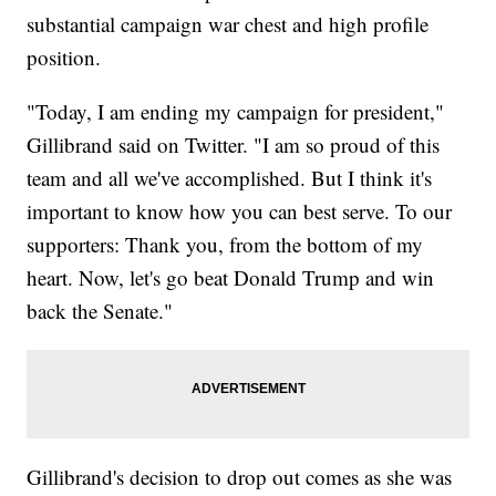
substantial campaign war chest and high profile
position.
"Today, I am ending my campaign for president,"
Gillibrand said on Twitter. "I am so proud of this
team and all we've accomplished. But I think it's
important to know how you can best serve. To our
supporters: Thank you, from the bottom of my
heart. Now, let's go beat Donald Trump and win
back the Senate."
Gillibrand's decision to drop out comes as she was