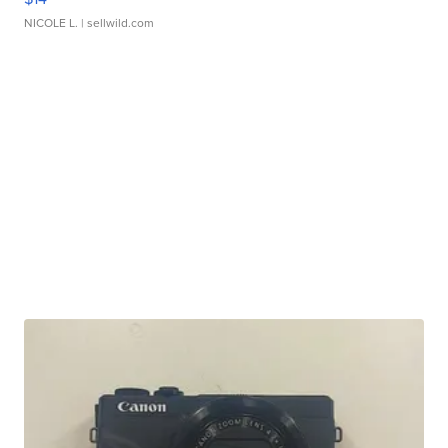
NICOLE L.
| sellwild.com