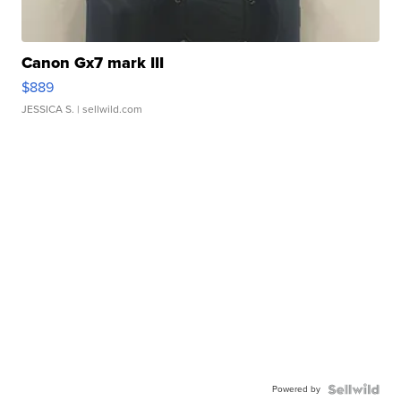
Canon Gx7 mark III
$889
JESSICA S.
| sellwild.com
Powered by