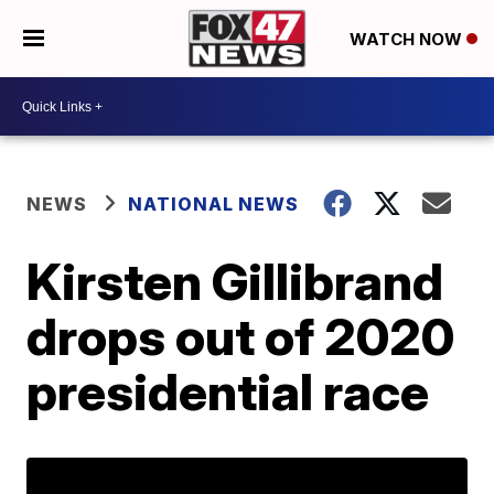
WATCH NOW
NEWS
NATIONAL NEWS
Kirsten Gillibrand
drops out of 2020
presidential race