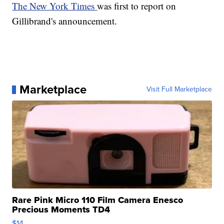
The New York Times
was first to report on
Gillibrand's announcement.
Marketplace
Visit Full Marketplace
Rare Pink Micro 110 Film Camera Enesco
Precious Moments TD4
$14