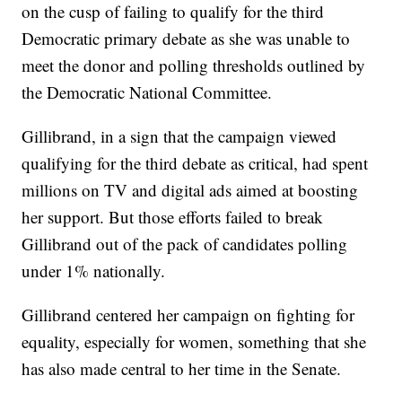
on the cusp of failing to qualify for the third
Democratic primary debate as she was unable to
meet the donor and polling thresholds outlined by
the Democratic National Committee.
Gillibrand, in a sign that the campaign viewed
qualifying for the third debate as critical, had spent
millions on TV and digital ads aimed at boosting
her support. But those efforts failed to break
Gillibrand out of the pack of candidates polling
under 1% nationally.
Gillibrand centered her campaign on fighting for
equality, especially for women, something that she
has also made central to her time in the Senate.