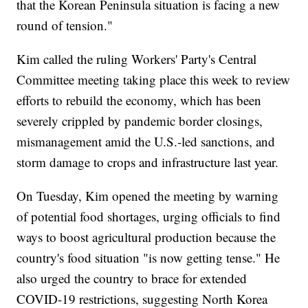
that the Korean Peninsula situation is facing a new
round of tension."
Kim called the ruling Workers' Party's Central
Committee meeting taking place this week to review
efforts to rebuild the economy, which has been
severely crippled by pandemic border closings,
mismanagement amid the U.S.-led sanctions, and
storm damage to crops and infrastructure last year.
On Tuesday, Kim opened the meeting by warning
of potential food shortages, urging officials to find
ways to boost agricultural production because the
country's food situation "is now getting tense." He
also urged the country to brace for extended
COVID-19 restrictions, suggesting North Korea