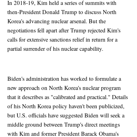
In 2018-19, Kim held a series of summits with
then-President Donald Trump to discuss North
Korea's advancing nuclear arsenal. But the
negotiations fell apart after Trump rejected Kim's
calls for extensive sanctions relief in return for a
partial surrender of his nuclear capability.
Biden's administration has worked to formulate a
new approach on North Korea's nuclear program
that it describes as "calibrated and practical." Details
of his North Korea policy haven't been publicized,
but U.S. officials have suggested Biden will seek a
middle ground between Trump's direct meetings
with Kim and former President Barack Obama's