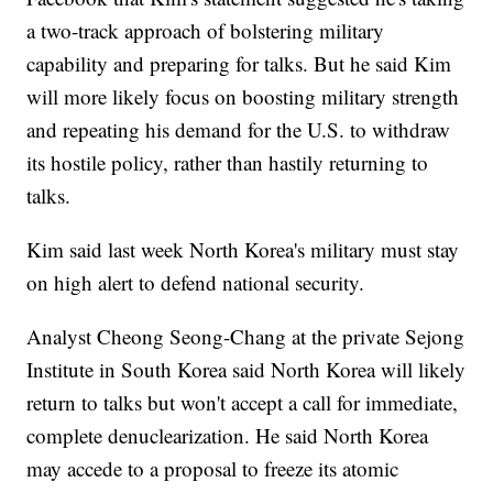
a two-track approach of bolstering military
capability and preparing for talks. But he said Kim
will more likely focus on boosting military strength
and repeating his demand for the U.S. to withdraw
its hostile policy, rather than hastily returning to
talks.
Kim said last week North Korea's military must stay
on high alert to defend national security.
Analyst Cheong Seong-Chang at the private Sejong
Institute in South Korea said North Korea will likely
return to talks but won't accept a call for immediate,
complete denuclearization. He said North Korea
may accede to a proposal to freeze its atomic