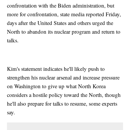
confrontation with the Biden administration, but
more for confrontation, state media reported Friday,
days after the United States and others urged the
North to abandon its nuclear program and return to
talks.
Kim's statement indicates he'll likely push to
strengthen his nuclear arsenal and increase pressure
on Washington to give up what North Korea
considers a hostile policy toward the North, though
he'll also prepare for talks to resume, some experts
say.