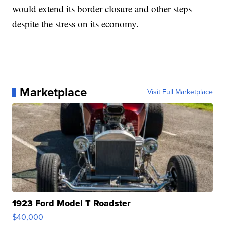
would extend its border closure and other steps
despite the stress on its economy.
Marketplace
Visit Full Marketplace
1923 Ford Model T Roadster
$40,000