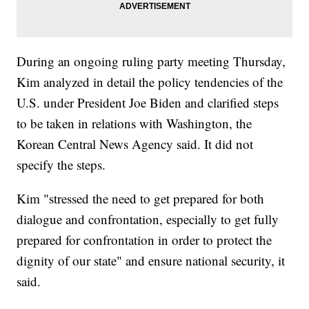
During an ongoing ruling party meeting Thursday,
Kim analyzed in detail the policy tendencies of the
U.S. under President Joe Biden and clarified steps
to be taken in relations with Washington, the
Korean Central News Agency said. It did not
specify the steps.
Kim "stressed the need to get prepared for both
dialogue and confrontation, especially to get fully
prepared for confrontation in order to protect the
dignity of our state" and ensure national security, it
said.