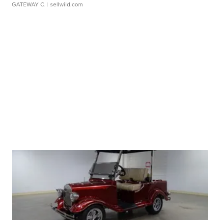
GATEWAY C.
| sellwild.com