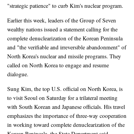
"strategic patience" to curb Kim's nuclear program.
Earlier this week, leaders of the Group of Seven
wealthy nations issued a statement calling for the
complete denuclearization of the Korean Peninsula
and "the verifiable and irreversible abandonment" of
North Korea's nuclear and missile programs. They
called on North Korea to engage and resume
dialogue.
Sung Kim, the top U.S. official on North Korea, is
to visit Seoul on Saturday for a trilateral meeting
with South Korean and Japanese officials. His travel
emphasizes the importance of three-way cooperation
in working toward complete denuclearization of the
Korean Peninsula, the State Department said.