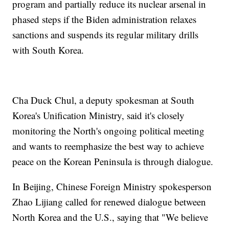
program and partially reduce its nuclear arsenal in
phased steps if the Biden administration relaxes
sanctions and suspends its regular military drills
with South Korea.
Cha Duck Chul, a deputy spokesman at South
Korea's Unification Ministry, said it's closely
monitoring the North's ongoing political meeting
and wants to reemphasize the best way to achieve
peace on the Korean Peninsula is through dialogue.
In Beijing, Chinese Foreign Ministry spokesperson
Zhao Lijiang called for renewed dialogue between
North Korea and the U.S., saying that "We believe