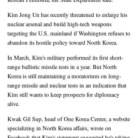
Kim Jong Un has recently threatened to enlarge his
nuclear arsenal and build high-tech weapons
targeting the U.S. mainland if Washington refuses to
abandon its hostile policy toward North Korea.
In March, Kim's military performed its first short-
range ballistic missile tests in a year. But North
Korea is still maintaining a moratorium on long-
range missile and nuclear tests in an indication that
Kim still wants to keep prospects for diplomacy
alive.
Kwak Gil Sup, head of One Korea Center, a website
specializing in North Korea affairs, wrote on
Facebook that Kim's statement suggested he's taking