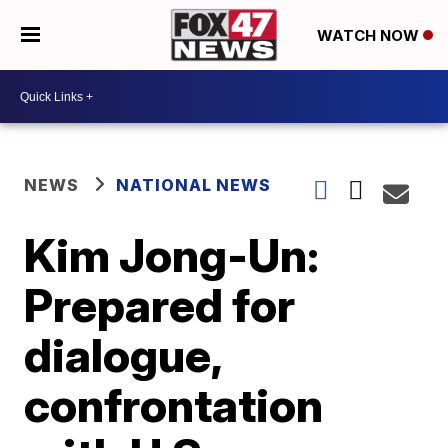
WATCH NOW
NEWS
NATIONAL NEWS
Kim Jong-Un:
Prepared for
dialogue,
confrontation