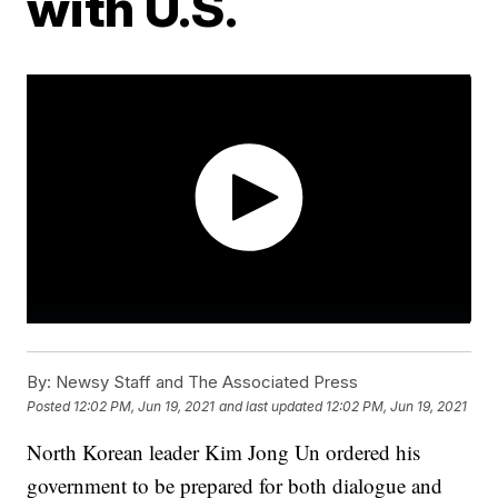
with U.S.
By:
Newsy Staff and The Associated Press
Posted
12:02 PM, Jun 19, 2021
and last updated
12:02 PM, Jun 19, 2021
North Korean leader Kim Jong Un ordered his
government to be prepared for both dialogue and