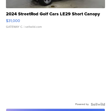
2024 StreetRod Golf Cars LE29 Short Canopy
$31,000
GATEWAY C.
| sellwild.com
Powered by