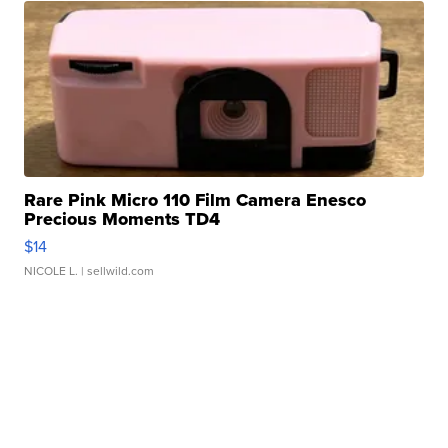
Rare Pink Micro 110 Film Camera Enesco
Precious Moments TD4
$14
NICOLE L.
| sellwild.com