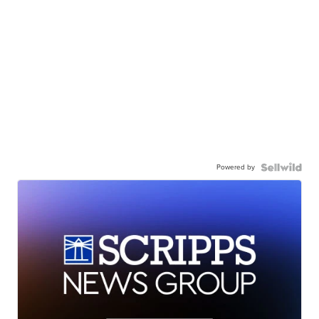
Powered by