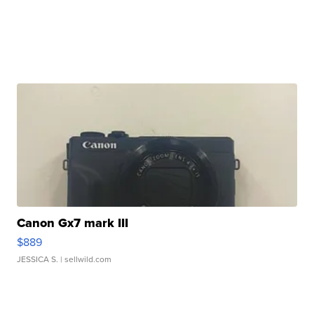
Canon Gx7 mark III
$889
JESSICA S.
| sellwild.com