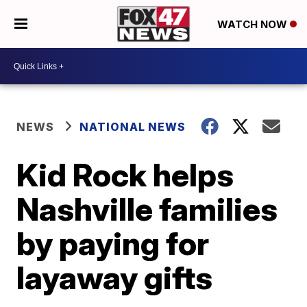
WATCH NOW
NEWS
NATIONAL NEWS
Kid Rock helps
Nashville families
by paying for
layaway gifts