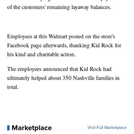
of the customers' remaining layaway balances.
Employees at this Walmart posted on the store's
Facebook page afterwards, thanking Kid Rock for
his kind and charitable action.
The employees announced that Kid Rock had
ultimately helped about 350 Nashville families in
total.
Marketplace
Visit Full Marketplace