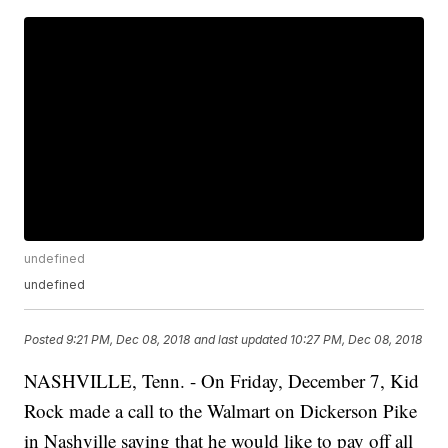
undefined
undefined
Posted
9:21 PM, Dec 08, 2018
and last updated
10:27 PM, Dec 08, 2018
NASHVILLE, Tenn. - On Friday, December 7, Kid
Rock made a call to the Walmart on Dickerson Pike
in Nashville saying that he would like to pay off all