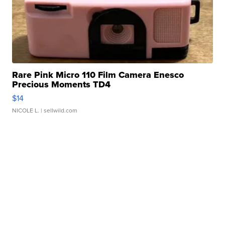
Rare Pink Micro 110 Film Camera Enesco
Precious Moments TD4
$14
NICOLE L.
| sellwild.com