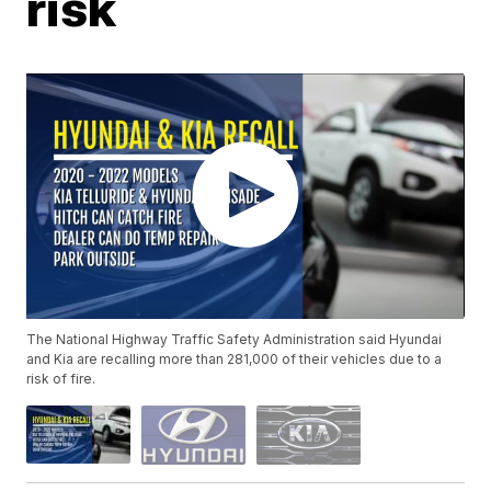
risk
The National Highway Traffic Safety Administration said Hyundai
and Kia are recalling more than 281,000 of their vehicles due to a
risk of fire.