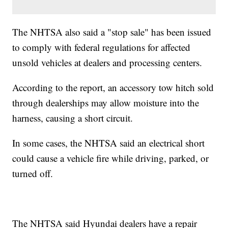
The NHTSA also said a "stop sale" has been issued
to comply with federal regulations for affected
unsold vehicles at dealers and processing centers.
According to the report, an accessory tow hitch sold
through dealerships may allow moisture into the
harness, causing a short circuit.
In some cases, the NHTSA said an electrical short
could cause a vehicle fire while driving, parked, or
turned off.
The NHTSA said Hyundai dealers have a repair