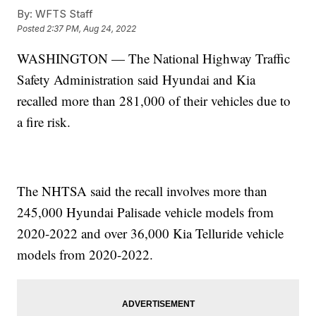
By:
WFTS Staff
Posted
2:37 PM, Aug 24, 2022
WASHINGTON — The National Highway Traffic
Safety Administration said Hyundai and Kia
recalled more than 281,000 of their vehicles due to
a fire risk.
The NHTSA said the recall involves more than
245,000 Hyundai Palisade vehicle models from
2020-2022 and over 36,000 Kia Telluride vehicle
models from 2020-2022.