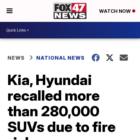
WATCH NOW
NEWS
NATIONAL NEWS
Kia, Hyundai
recalled more
than 280,000
SUVs due to fire