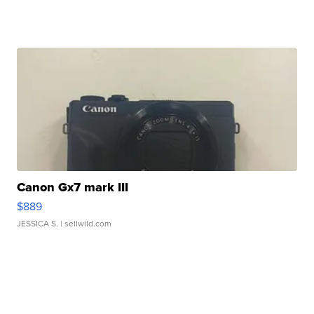
Canon Gx7 mark III
$889
JESSICA S.
| sellwild.com