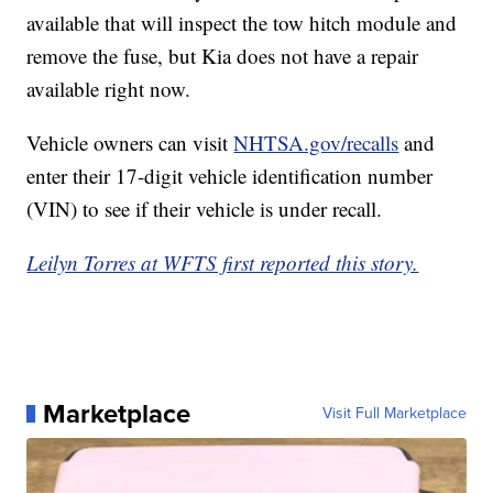
available that will inspect the tow hitch module and
remove the fuse, but Kia does not have a repair
available right now.
Vehicle owners can visit
NHTSA.gov/recalls
and
enter their 17-digit vehicle identification number
(VIN) to see if their vehicle is under recall.
Leilyn Torres at WFTS first reported this story.
Marketplace
Visit Full Marketplace