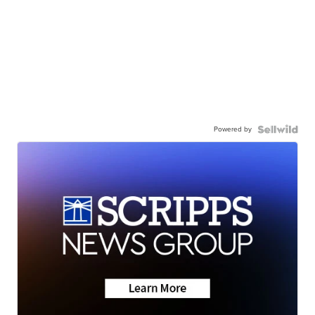
Powered by