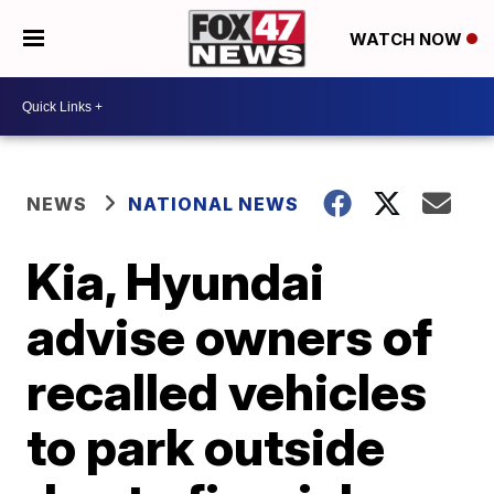
WATCH NOW
NEWS
NATIONAL NEWS
Kia, Hyundai
advise owners of
recalled vehicles
to park outside