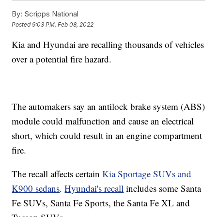
By:
Scripps National
Posted
9:03 PM, Feb 08, 2022
Kia and Hyundai are recalling thousands of vehicles
over a potential fire hazard.
The automakers say an antilock brake system (ABS)
module could malfunction and cause an electrical
short, which could result in an engine compartment
fire.
The recall affects certain
Kia Sportage SUVs and
K900 sedans
.
Hyundai's recall
includes some Santa
Fe SUVs, Santa Fe Sports, the Santa Fe XL and