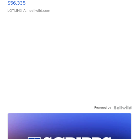
$56,335
LOTLINX A.
| sellwild.com
Powered by