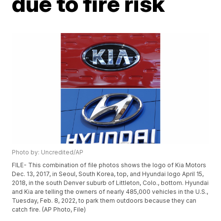
due to fire risk
Photo by: Uncredited/AP
FILE- This combination of file photos shows the logo of Kia Motors
Dec. 13, 2017, in Seoul, South Korea, top, and Hyundai logo April 15,
2018, in the south Denver suburb of Littleton, Colo., bottom. Hyundai
and Kia are telling the owners of nearly 485,000 vehicles in the U.S.,
Tuesday, Feb. 8, 2022, to park them outdoors because they can
catch fire. (AP Photo, File)