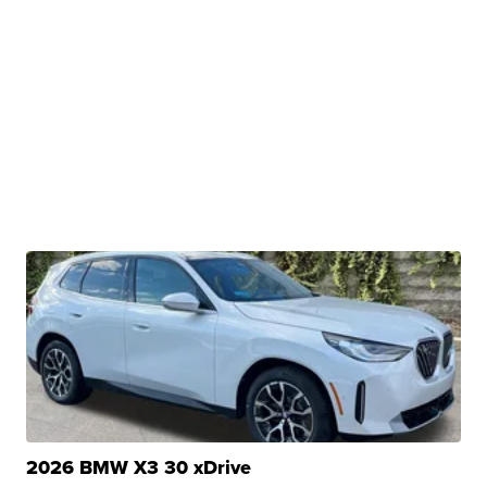
2026 BMW X3 30 xDrive