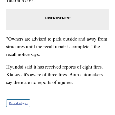
Tucson SUVs.
"Owners are advised to park outside and away from
structures until the recall repair is complete," the
recall notice says.
Hyundai said it has received reports of eight fires.
Kia says it's aware of three fires. Both automakers
say there are no reports of injuries.
Report a typo