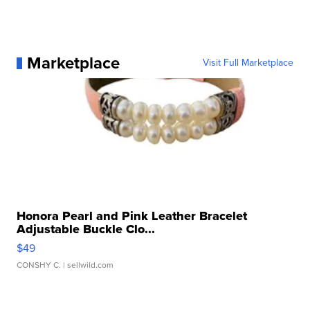
Marketplace
Visit Full Marketplace
Honora Pearl and Pink Leather Bracelet
Adjustable Buckle Clo...
$49
CONSHY C.
| sellwild.com