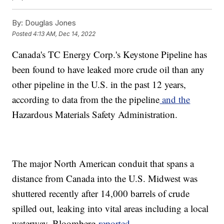
By:
Douglas Jones
Posted
4:13 AM, Dec 14, 2022
Canada's TC Energy Corp.'s Keystone Pipeline has
been found to have leaked more crude oil than any
other pipeline in the U.S. in the past 12 years,
according to data from the the pipeline
and the
Hazardous Materials Safety Administration.
The major North American conduit that spans a
distance from Canada into the U.S. Midwest was
shuttered recently after 14,000 barrels of crude
spilled out, leaking into vital areas including a local
waterway, Bloomberg
reported
.