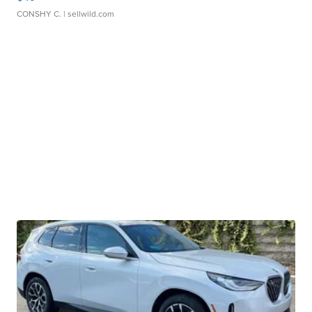
CONSHY C.
| sellwild.com