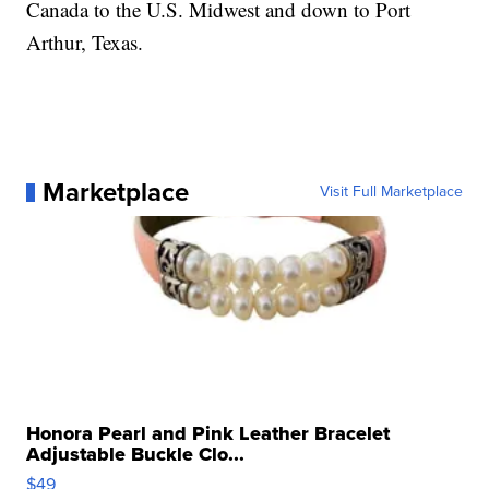
Canada to the U.S. Midwest and down to Port
Arthur, Texas.
Marketplace
Visit Full Marketplace
Honora Pearl and Pink Leather Bracelet
Adjustable Buckle Clo...
$49