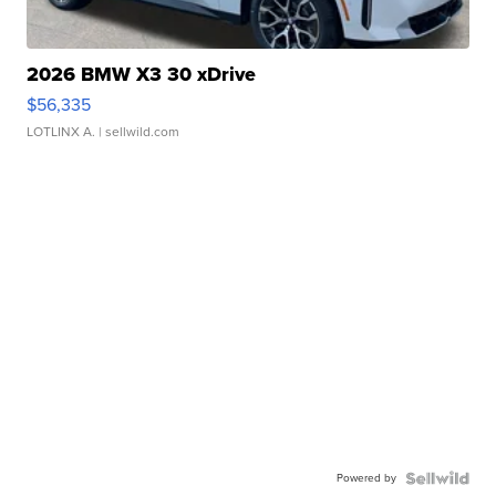
2026 BMW X3 30 xDrive
$56,335
LOTLINX A.
| sellwild.com
Powered by