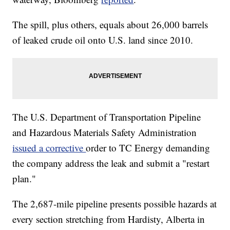
The spill, plus others, equals about 26,000 barrels
of leaked crude oil onto U.S. land since 2010.
The U.S. Department of Transportation Pipeline
and Hazardous Materials Safety Administration
issued a corrective
order to TC Energy demanding
the company address the leak and submit a "restart
plan."
The 2,687-mile pipeline presents possible hazards at
every section stretching from Hardisty, Alberta in