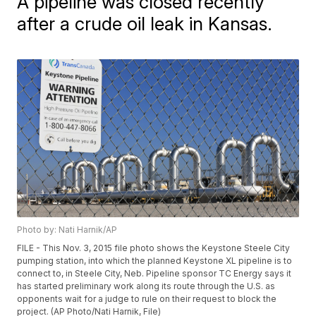
A pipeline was closed recently
after a crude oil leak in Kansas.
Photo by: Nati Harnik/AP
FILE - This Nov. 3, 2015 file photo shows the Keystone Steele City
pumping station, into which the planned Keystone XL pipeline is to
connect to, in Steele City, Neb. Pipeline sponsor TC Energy says it
has started preliminary work along its route through the U.S. as
opponents wait for a judge to rule on their request to block the
project. (AP Photo/Nati Harnik, File)