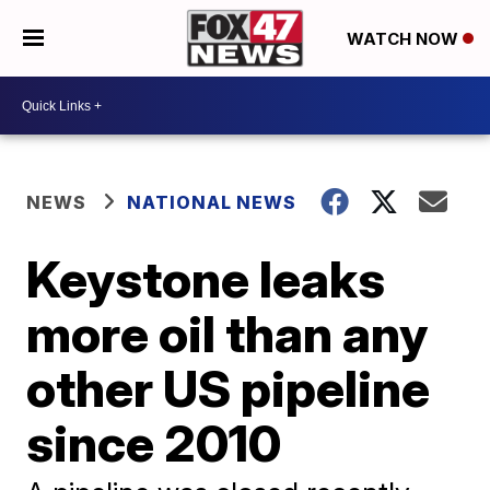
WATCH NOW
NEWS
NATIONAL NEWS
Keystone leaks
more oil than any
other US pipeline
since 2010