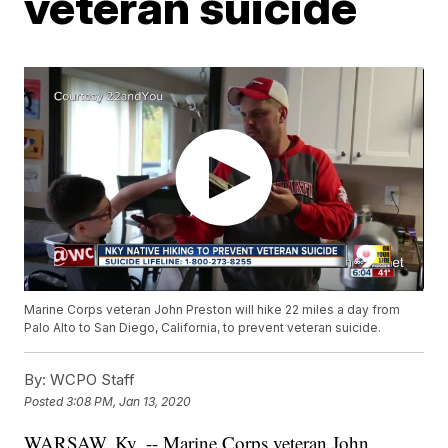
veteran suicide
Marine Corps veteran John Preston will hike 22 miles a day from
Palo Alto to San Diego, California, to prevent veteran suicide.
By:
WCPO Staff
Posted
3:08 PM, Jan 13, 2020
WARSAW, Ky. -- Marine Corps veteran John