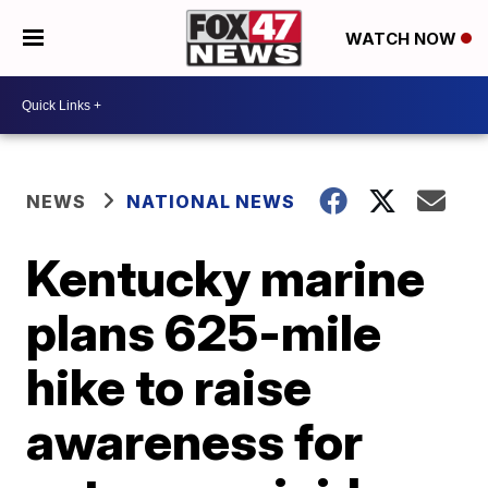
WATCH NOW
NEWS
NATIONAL NEWS
Kentucky marine
plans 625-mile
hike to raise
awareness for