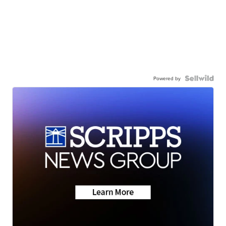
Powered by