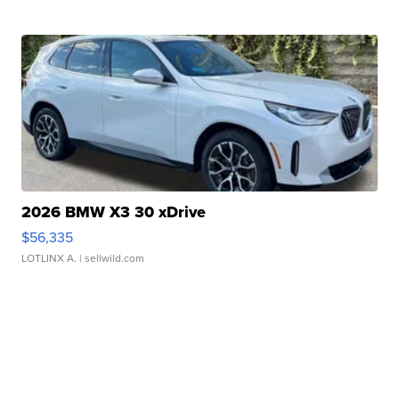
2026 BMW X3 30 xDrive
$56,335
LOTLINX A.
| sellwild.com