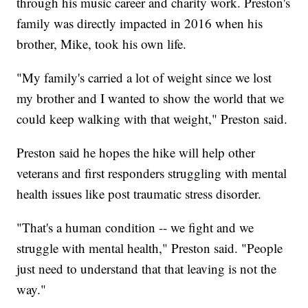
through his music career and charity work. Preston's
family was directly impacted in 2016 when his
brother, Mike, took his own life.
"My family's carried a lot of weight since we lost
my brother and I wanted to show the world that we
could keep walking with that weight," Preston said.
Preston said he hopes the hike will help other
veterans and first responders struggling with mental
health issues like post traumatic stress disorder.
"That's a human condition -- we fight and we
struggle with mental health," Preston said. "People
just need to understand that that leaving is not the
way."