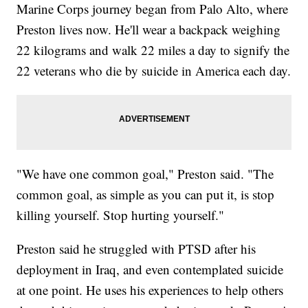
Marine Corps journey began from Palo Alto, where
Preston lives now. He'll wear a backpack weighing
22 kilograms and walk 22 miles a day to signify the
22 veterans who die by suicide in America each day.
"We have one common goal," Preston said. "The
common goal, as simple as you can put it, is stop
killing yourself. Stop hurting yourself."
Preston said he struggled with PTSD after his
deployment in Iraq, and even contemplated suicide
at one point. He uses his experiences to help others