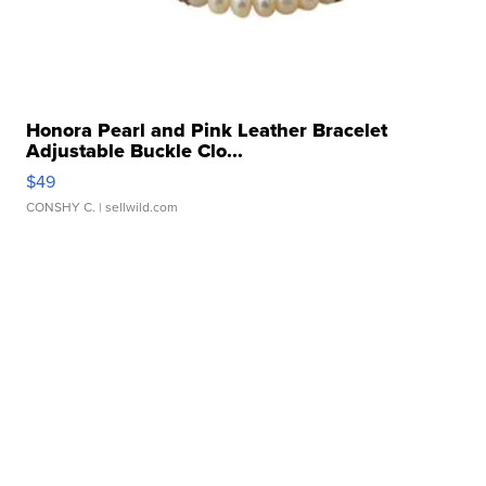
Honora Pearl and Pink Leather Bracelet
Adjustable Buckle Clo...
$49
CONSHY C.
| sellwild.com