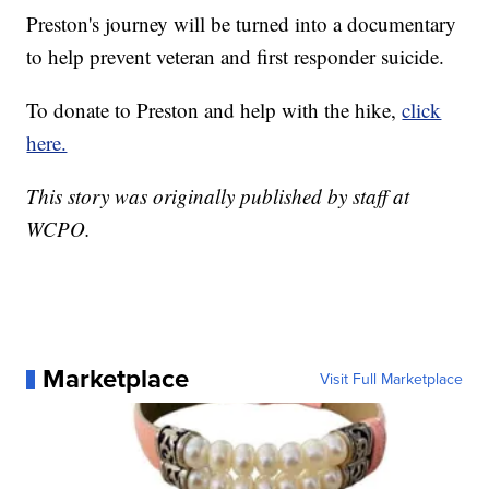
Preston's journey will be turned into a documentary
to help prevent veteran and first responder suicide.
To donate to Preston and help with the hike,
click
here.
This story was originally published by staff at
WCPO.
Marketplace
Visit Full Marketplace