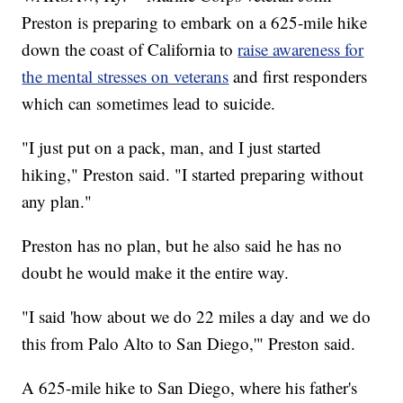
Preston is preparing to embark on a 625-mile hike
down the coast of California to
raise awareness for
the mental stresses on veterans
and first responders
which can sometimes lead to suicide.
"I just put on a pack, man, and I just started
hiking," Preston said. "I started preparing without
any plan."
Preston has no plan, but he also said he has no
doubt he would make it the entire way.
"I said 'how about we do 22 miles a day and we do
this from Palo Alto to San Diego,'" Preston said.
A 625-mile hike to San Diego, where his father's