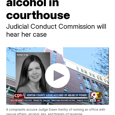
alcohol in
courthouse
Judicial Conduct Commission will
hear her case
9 complaints accuse Judge Dawn Gentry of running an office with
sexual affairs, alcohol, lies, and threats of revenge.