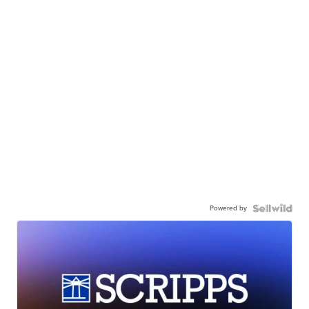
Powered by