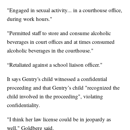
"Engaged in sexual activity... in a courthouse office,
during work hours."
"Permitted staff to store and consume alcoholic
beverages in court offices and at times consumed
alcoholic beverages in the courthouse."
“Retaliated against a school liaison officer."
It says Gentry's child witnessed a confidential
proceeding and that Gentry’s child "recognized the
child involved in the proceeding", violating
confidentiality.
"I think her law license could be in jeopardy as
well," Goldberg said.