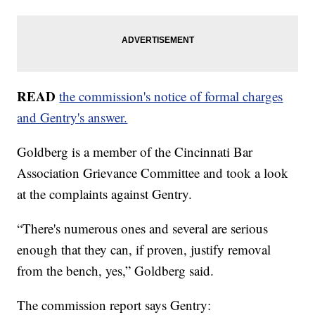
READ
the commission's notice of formal charges
and Gentry's answer.
Goldberg is a member of the Cincinnati Bar
Association Grievance Committee and took a look
at the complaints against Gentry.
“There's numerous ones and several are serious
enough that they can, if proven, justify removal
from the bench, yes,” Goldberg said.
The commission report says Gentry: