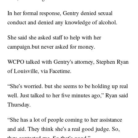
In her formal response, Gentry denied sexual
conduct and denied any knowledge of alcohol.
She said she asked staff to help with her
campaign.but never asked for money.
WCPO talked with Gentry's attorney, Stephen Ryan
of Louisville, via Facetime.
“She’s worried. but she seems to be holding up real
well. Just talked to her five minutes ago,” Ryan said
Thursday.
“She has a lot of people coming to her assistance
and aid. They think she’s a real good judge. So,
they contacted me. So that’s good.”