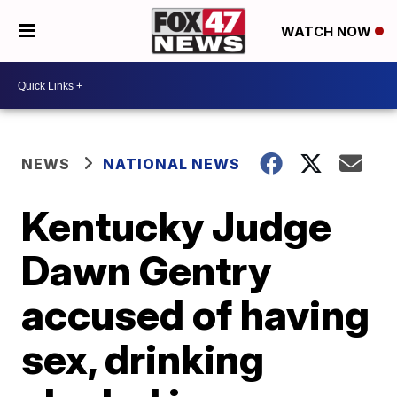
WATCH NOW
NEWS
NATIONAL NEWS
Kentucky Judge
Dawn Gentry
accused of having
sex, drinking