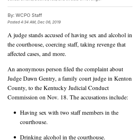
By:
WCPO Staff
Posted
4:34 AM, Dec 06, 2019
A judge stands accused of having sex and alcohol in
the courthouse, coercing staff, taking revenge that
affected cases, and more.
An anonymous person filed the complaint about
Judge Dawn Gentry, a family court judge in Kenton
County, to the Kentucky Judicial Conduct
Commission on Nov. 18. The accusations include:
Having sex with two staff members in the
courthouse.
Drinking alcohol in the courthouse.