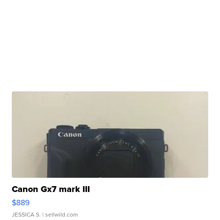
Canon Gx7 mark III
$889
JESSICA S.
| sellwild.com