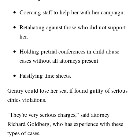
Coercing staff to help her with her campaign.
Retaliating against those who did not support
her.
Holding pretrial conferences in child abuse
cases without all attorneys present
Falsifying time sheets.
Gentry could lose her seat if found guilty of serious
ethics violations.
"They're very serious charges,” said attorney
Richard Goldberg, who has experience with these
types of cases.