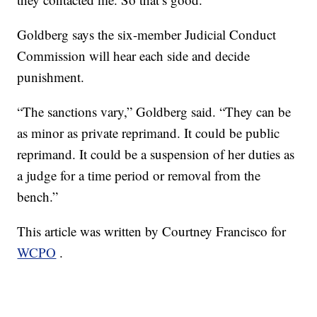
Goldberg says the six-member Judicial Conduct
Commission will hear each side and decide
punishment.
“The sanctions vary,” Goldberg said. “They can be
as minor as private reprimand. It could be public
reprimand. It could be a suspension of her duties as
a judge for a time period or removal from the
bench.”
This article was written by Courtney Francisco for
WCPO
.