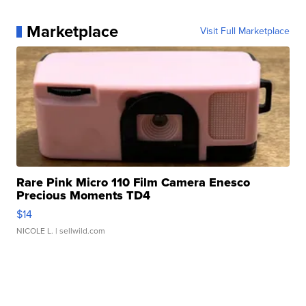
Marketplace
Visit Full Marketplace
Rare Pink Micro 110 Film Camera Enesco
Precious Moments TD4
$14
NICOLE L.
| sellwild.com