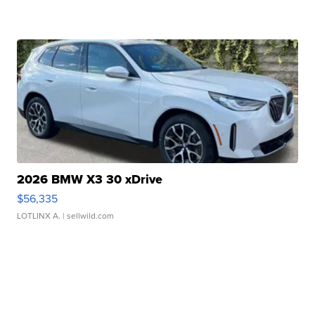
2026 BMW X3 30 xDrive
$56,335
LOTLINX A.
| sellwild.com