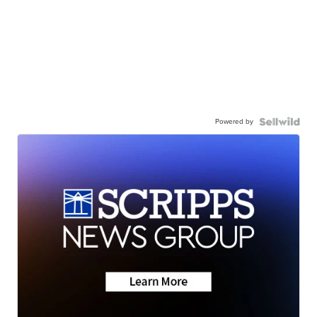
Powered by