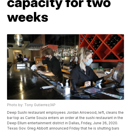
capacity for two
weeks
Photo by: Tony Gutierrez/AP
Deep Sushi restaurant employees Jordan Arrowood, left, cleans the
bar top as Carrie Souza enters an order at the sushi restaurant in the
Deep Ellum entertainment district in Dallas, Friday, June 26, 2020.
Texas Gov. Greg Abbott announced Friday that he is shutting bars