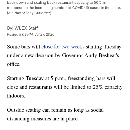
back down and scaling back restaurant capacity to 50%, in
response to the increasing number of COVID-19 cases in the state.
(AP Photo/Tony Gutierrez)
By:
WLEX Staff
Posted
9:09 PM, Jul 27, 2020
Some bars will
close for two weeks
starting Tuesday
under a new decision by Governor Andy Beshear's
office.
Starting Tuesday at 5 p.m., freestanding bars will
close and restaurants will be limited to 25% capacity
indoors.
Outside seating can remain as long as social
distancing measures are in place.