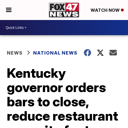
WATCH NOW
NEWS
NATIONAL NEWS
Kentucky
governor orders
bars to close,
reduce restaurant