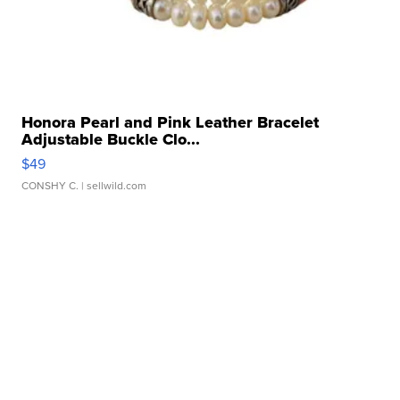
Honora Pearl and Pink Leather Bracelet
Adjustable Buckle Clo...
$49
CONSHY C.
| sellwild.com