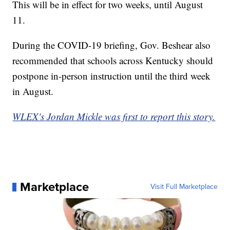
This will be in effect for two weeks, until August
11.
During the COVID-19 briefing, Gov. Beshear also
recommended that schools across Kentucky should
postpone in-person instruction until the third week
in August.
WLEX's Jordan Mickle was first to report this story.
Marketplace
Visit Full Marketplace