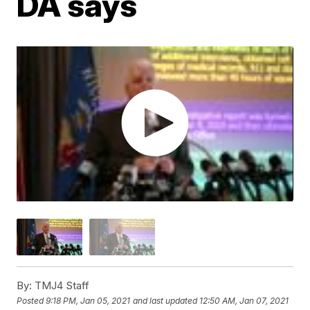
DA says
By:
TMJ4 Staff
Posted
9:18 PM, Jan 05, 2021
and last updated
12:50 AM, Jan 07, 2021