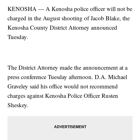
KENOSHA — A Kenosha police officer will not
be
charged in the August shooting of Jacob Blake, the
Kenosha County District Attorney announced
Tuesday.
The District Attorney made the announcement at a
press conference Tuesday afternoon. D.A. Michael
Graveley said his office would not recommend
charges against Kenosha Police Officer Rusten
Sheskey.