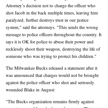
Attorney’s decision not to charge the officer who
shot Jacob in the back multiple times, leaving him
paralyzed, further destroys trust in our justice
system," said the attorneys. "This sends the wrong
message to police officers throughout the country. It
says it is OK for police to abuse their power and
recklessly shoot their weapon, destroying the life of
someone who was trying to protect his children."
The Milwaukee Bucks released a statement after it
was announced that charges would not be brought
against the police officer who shot and seriously
wounded Blake in August:
"The Bucks organization remains firmly against