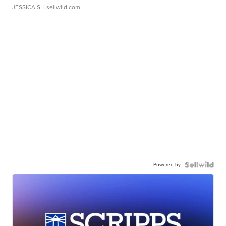
JESSICA S.
| sellwild.com
Powered by