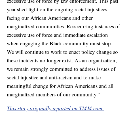
excessive use of force by law enforcement. This past
year shed light on the ongoing racial injustices
facing our African Americans and other
marginalized communities. Reoccurring instances of
excessive use of force and immediate escalation
when engaging the Black community must stop.
We will continue to work to enact policy change so
these incidents no longer exist. As an organization,
we remain strongly committed to address issues of
social injustice and anti-racism and to make
meaningful change for African Americans and all
marginalized members of our community.”
This story originally reported on TMJ4.com.