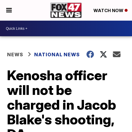
WATCH NOW
NEWS
NATIONAL NEWS
Kenosha officer
will not be
charged in Jacob
Blake's shooting,