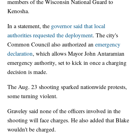
members of the Wisconsin National Guard to
Kenosha.
In a statement, the
governor said that local
authorities requested the deployment
. The city's
Common Council also authorized an
emergency
declaration
, which allows Mayor John Antaramian
emergency authority, set to kick in once a charging
decision is made.
The Aug. 23 shooting sparked nationwide protests,
some turning violent.
Graveley said none of the officers involved in the
shooting will face charges. He also added that Blake
wouldn't be charged.