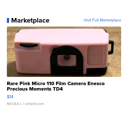
Marketplace
Visit Full Marketplace
Rare Pink Micro 110 Film Camera Enesco
Precious Moments TD4
$14
NICOLE L.
| sellwild.com