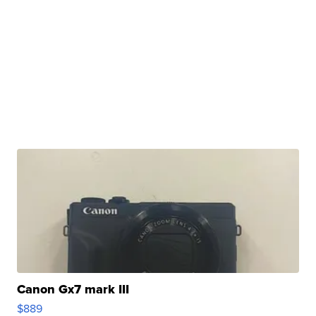
Canon Gx7 mark III
$889