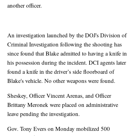
another officer.
An investigation launched by the DOJ's Division of
Criminal Investigation following the shooting has
since found that Blake admitted to having a knife in
his possession during the incident. DCI agents later
found a knife in the driver’s side floorboard of
Blake's vehicle. No other weapons were found.
Sheskey, Officer Vincent Arenas, and Officer
Brittany Meronek were placed on administrative
leave pending the investigation.
Gov. Tony Evers on Monday mobilized 500