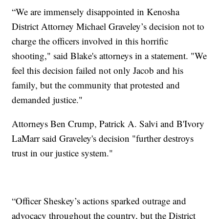
“We are immensely disappointed in Kenosha
District Attorney Michael Graveley’s decision not to
charge the officers involved in this horrific
shooting," said Blake's attorneys in a statement. "We
feel this decision failed not only Jacob and his
family, but the community that protested and
demanded justice."
Attorneys Ben Crump, Patrick A. Salvi and B'Ivory
LaMarr said Graveley's decision "further destroys
trust in our justice system."
“Officer Sheskey’s actions sparked outrage and
advocacy throughout the country, but the District