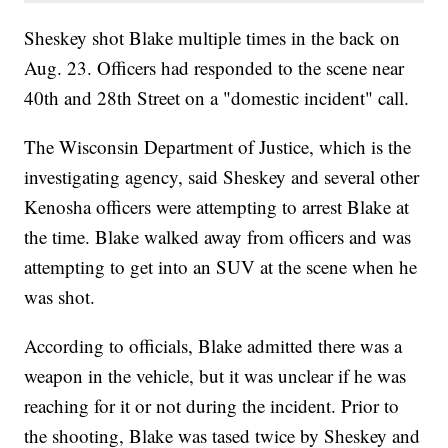
Sheskey shot Blake multiple times in the back on
Aug. 23. Officers had responded to the scene near
40th and 28th Street on a "domestic incident" call.
The Wisconsin Department of Justice, which is the
investigating agency, said Sheskey and several other
Kenosha officers were attempting to arrest Blake at
the time. Blake walked away from officers and was
attempting to get into an SUV at the scene when he
was shot.
According to officials, Blake admitted there was a
weapon in the vehicle, but it was unclear if he was
reaching for it or not during the incident. Prior to
the shooting, Blake was tased twice by Sheskey and