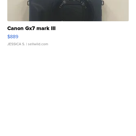
Canon Gx7 mark III
$889
JESSICA S.
| sellwild.com