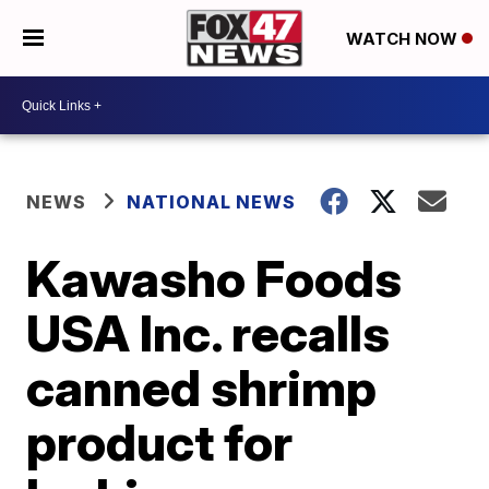
WATCH NOW
NEWS
NATIONAL NEWS
Kawasho Foods
USA Inc. recalls
canned shrimp
product for