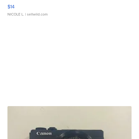
$14
NICOLE L.
| sellwild.com