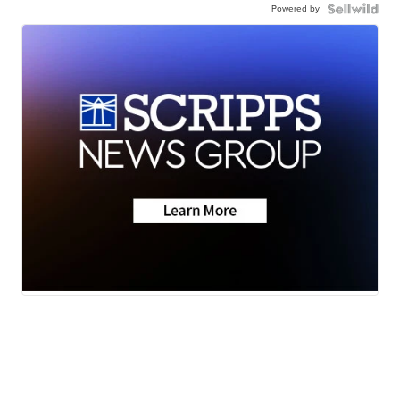
Powered by