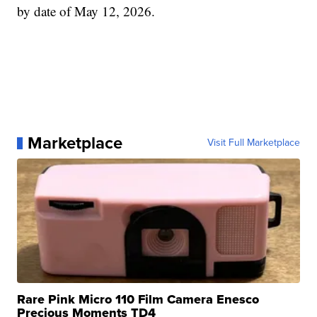
by date of May 12, 2026.
Marketplace
Visit Full Marketplace
Rare Pink Micro 110 Film Camera Enesco
Precious Moments TD4