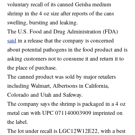
voluntary recall of its canned Geisha medium
shrimp in the 4 oz size after reports of the cans
swelling, bursting and leaking.
The U.S. Food and Drug Administration (FDA)
said
in a release that the company is concerned
about potential pathogens in the food product and is
asking customers not to consume it and return it to
the place of purchase.
The canned product was sold by major retailers
including Walmart, Albertsons in California,
Colorado and Utah and Safeway.
The company says the shrimp is packaged in a 4 oz
metal can with UPC 071140003909 imprinted on
the label.
The lot under recall is LGC12W12E22, with a best