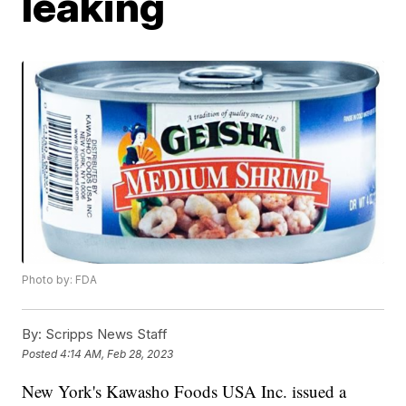
leaking
Photo by: FDA
By:
Scripps News Staff
Posted
4:14 AM, Feb 28, 2023
New York's Kawasho Foods USA Inc. issued a