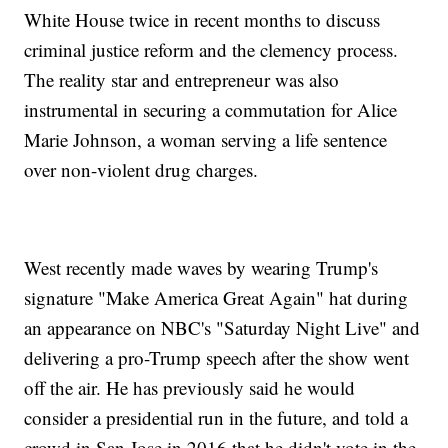
White House twice in recent months to discuss
criminal justice reform and the clemency process.
The reality star and entrepreneur was also
instrumental in securing a commutation for Alice
Marie Johnson, a woman serving a life sentence
over non-violent drug charges.
West recently made waves by wearing Trump's
signature "Make America Great Again" hat during
an appearance on NBC's "Saturday Night Live" and
delivering a pro-Trump speech after the show went
off the air. He has previously said he would
consider a presidential run in the future, and told a
crowd in San Jose in 2016 that he didn't vote in the