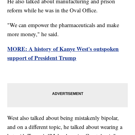
He also talked about manufacturing and prison
reform while he was in the Oval Office.
"We can empower the pharmaceuticals and make
more money," he said.
MORE: A history of Kanye West's outspoken
support of President Trump
West also talked about being mistakenly bipolar,
and on a different topic, he talked about wearing a