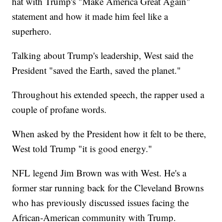
hat with Trump's "Make America Great Again"
statement and how it made him feel like a
superhero.
Talking about Trump's leadership, West said the
President "saved the Earth, saved the planet."
Throughout his extended speech, the rapper used a
couple of profane words.
When asked by the President how it felt to be there,
West told Trump "it is good energy."
NFL legend Jim Brown was with West. He's a
former star running back for the Cleveland Browns
who has previously discussed issues facing the
African-American community with Trump.