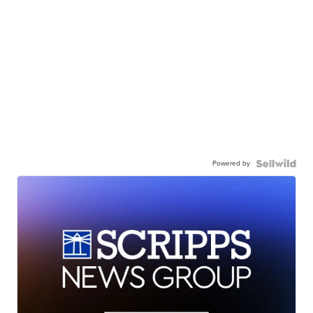
Powered by