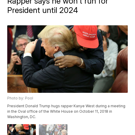
Rapper says he won't run for
President until 2024
Photo by: Pool
President Donald Trump hugs rapper Kanye West during a meeting
in the Oval office of the White House on October 11, 2018 in
Washington, DC.