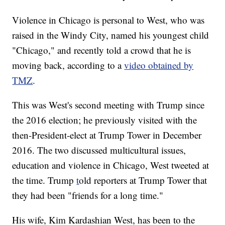
Violence in Chicago is personal to West, who was
raised in the Windy City, named his youngest child
"Chicago," and recently told a crowd that he is
moving back, according to a
video obtained by
TMZ
.
This was West's second meeting with Trump since
the 2016 election; he previously visited with the
then-President-elect at Trump Tower in December
2016. The two discussed multicultural issues,
education and violence in Chicago, West tweeted at
the time. Trump
t
old reporters at Trump Tower that
they had been "friends for a long time."
His wife, Kim Kardashian West, has been to the