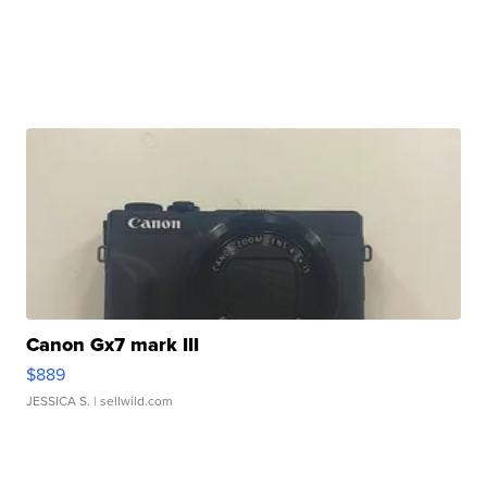
Canon Gx7 mark III
$889
JESSICA S.
| sellwild.com