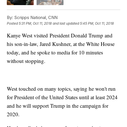
By:
Scripps National, CNN
Posted
5:31 PM, Oct 11, 2018
and last updated
5:45 PM, Oct 11, 2018
Kanye West visited President Donald Trump and
his son-in-law, Jared Kushner, at the White House
today, and he spoke to media for 10 minutes
without stopping.
West touched on many topics, saying he won't run
for President of the United States until at least 2024
and he will support Trump in the campaign for
2020.