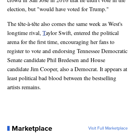
election, but "would have voted for Trump."
The tête-à-tête also comes the same week as West's
longtime rival,
T
aylor Swift, entered the political
arena for the first time, encouraging her fans to
register to vote and endorsing Tennessee Democratic
Senate candidate Phil Bredesen and House
candidate Jim Cooper, also a Democrat. It appears at
least political bad blood between the bestselling
artists remains.
Marketplace
Visit Full Marketplace