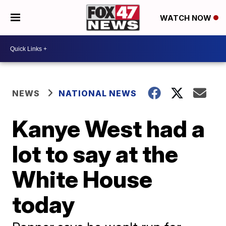
WATCH NOW
NEWS
NATIONAL NEWS
Kanye West had a
lot to say at the
White House
today