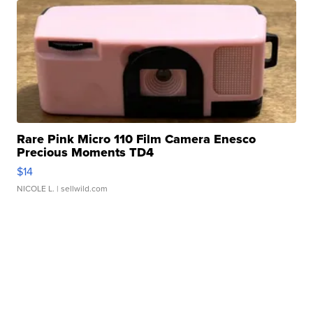
Rare Pink Micro 110 Film Camera Enesco
Precious Moments TD4
$14
NICOLE L.
| sellwild.com