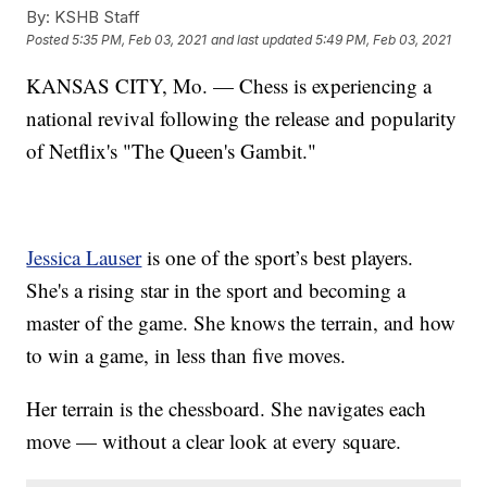
By:
KSHB Staff
Posted
5:35 PM, Feb 03, 2021
and last updated
5:49 PM, Feb 03, 2021
KANSAS CITY, Mo. — Chess is experiencing a
national revival following the release and popularity
of Netflix's "The Queen's Gambit."
Jessica Lauser
is one of the sport’s best players.
She's a rising star in the sport and becoming a
master of the game. She knows the terrain, and how
to win a game, in less than five moves.
Her terrain is the chessboard. She navigates each
move — without a clear look at every square.