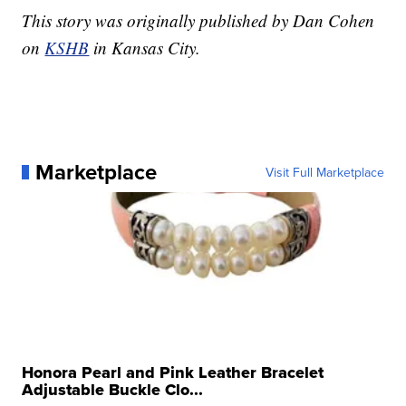
This story was originally published by Dan Cohen
on
KSHB
in Kansas City.
Marketplace
Visit Full Marketplace
Honora Pearl and Pink Leather Bracelet
Adjustable Buckle Clo...