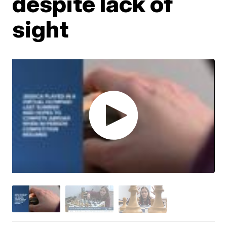
despite lack of
sight