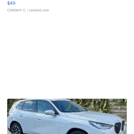
$49
CONSHY C.
| sellwild.com