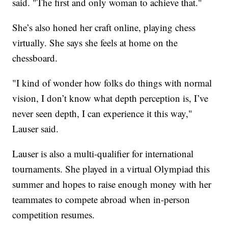
said. "The first and only woman to achieve that."
She’s also honed her craft online, playing chess
virtually. She says she feels at home on the
chessboard.
"I kind of wonder how folks do things with normal
vision, I don’t know what depth perception is, I’ve
never seen depth, I can experience it this way,"
Lauser said.
Lauser is also a multi-qualifier for international
tournaments. She played in a virtual Olympiad this
summer and hopes to raise enough money with her
teammates to compete abroad when in-person
competition resumes.