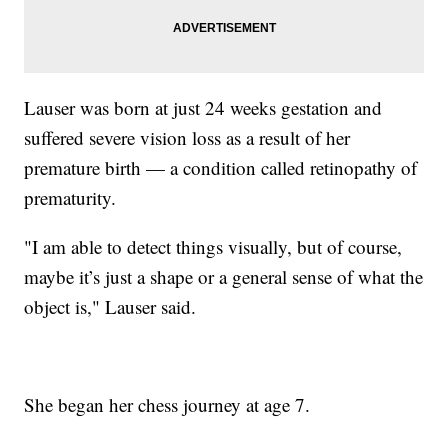
Lauser was born at just 24 weeks gestation and
suffered severe vision loss as a result of her
premature birth — a condition called retinopathy of
prematurity.
"I am able to detect things visually, but of course,
maybe it’s just a shape or a general sense of what the
object is," Lauser said.
She began her chess journey at age 7.