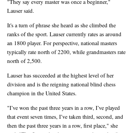
"They say every master was once a beginner,"
Lauser said.
It's a turn of phrase she heard as she climbed the
ranks of the sport. Lauser currently rates as around
an 1800 player. For perspective, national masters
typically rate north of 2200, while grandmasters rate
north of 2,500.
Lauser has succeeded at the highest level of her
division and is the reigning national blind chess
champion in the United States.
"I’ve won the past three years in a row, I’ve played
that event seven times, I’ve taken third, second, and
then the past three years in a row, first place," she