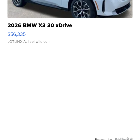
2026 BMW X3 30 xDrive
$56,335
LOTLINX A.
| sellwild.com
Powered by