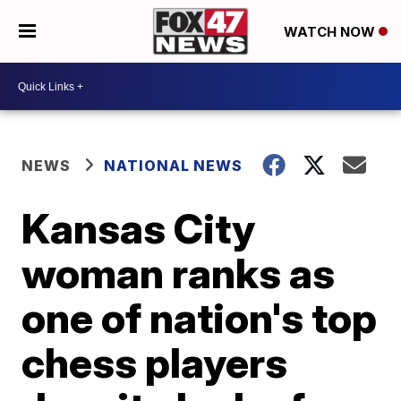
WATCH NOW
NEWS
NATIONAL NEWS
Kansas City
woman ranks as
one of nation's top
chess players