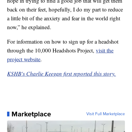
hope in trying to find a good job that will get them
back on their feet, hopefully, I do my part to reduce
a little bit of the anxiety and fear in the world right
now,” he explained.
For information on how to sign up for a headshot
through the 10,000 Headshots Project,
visit the
project website
.
KSHB's Charlie Keegan first reported this story.
Marketplace
Visit Full Marketplace