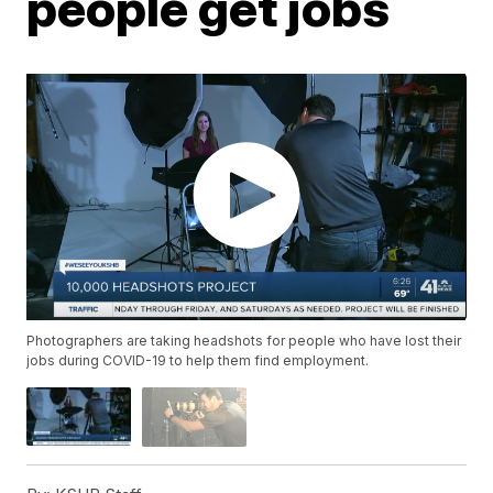
people get jobs
Photographers are taking headshots for people who have lost their
jobs during COVID-19 to help them find employment.