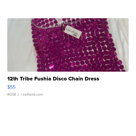
12th Tribe Fushia Disco Chain Dress
$55
ROSE J.
| sellwild.com