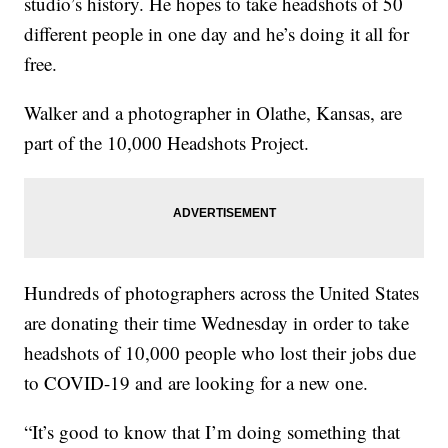
studio’s history. He hopes to take headshots of 50
different people in one day and he’s doing it all for
free.
Walker and a photographer in Olathe, Kansas, are
part of the 10,000 Headshots Project.
Hundreds of photographers across the United States
are donating their time Wednesday in order to take
headshots of 10,000 people who lost their jobs due
to COVID-19 and are looking for a new one.
“It’s good to know that I’m doing something that