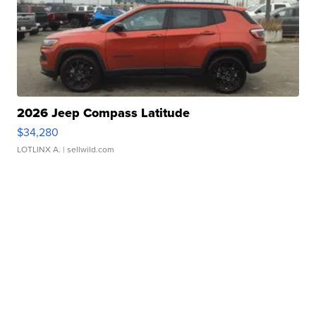
2026 Jeep Compass Latitude
$34,280
LOTLINX A.
| sellwild.com