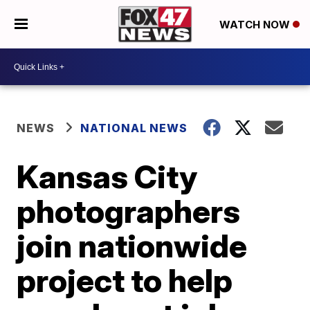
WATCH NOW
NEWS
NATIONAL NEWS
Kansas City
photographers
join nationwide
project to help