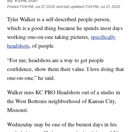
By:
KSHB Staff
Posted
7:09 PM, Jul 21, 2020
and last updated
7:09 PM, Jul 21, 2020
Tyler Walker is a self-described people person,
which is a good thing because he spends most days
working one-on-one taking pictures,
specifically
headshots
, of people.
“For me, headshots are a way to get people
confidence, show them their value. I love doing that
one-on-one,” he said.
Walker runs KC PRO Headshots out of a studio in
the West Bottoms neighborhood of Kansas City,
Missouri.
Wednesday may be one of the busiest days in his