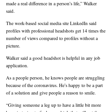
made a real difference in a person’s life,” Walker
said.
The work-based social media site LinkedIn said
profiles with professional headshots get 14 times the
number of views compared to profiles without a
picture.
Walker said a good headshot is helpful in any job
application.
As a people person, he knows people are struggling
because of the coronavirus. He’s happy to be a part
of a solution and give people a reason to smile.
“Giving someone a leg up to have a little bit more