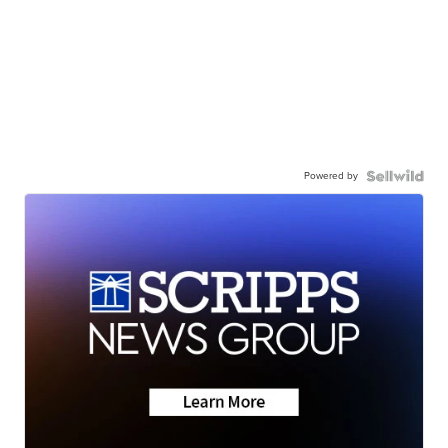
Powered by