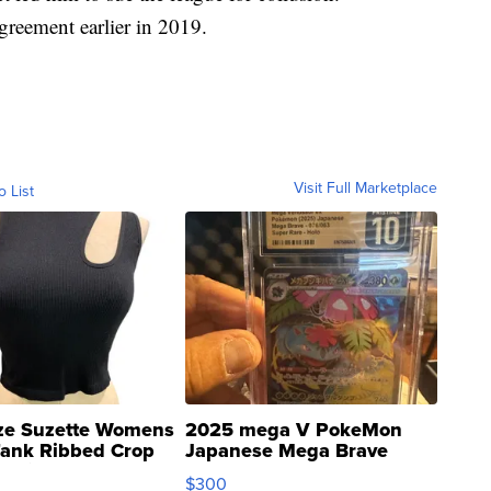
reement earlier in 2019.
Visit Full Marketplace
o List
ze Suzette Womens
2025 mega V PokeMon
Tank Ribbed Crop
Japanese Mega Brave
rical ...
076/063 Super Rare H...
$300