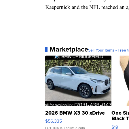
Kaepernick and the NFL reached an ag
Marketplace
Sell Your Items - Free t
2026 BMW X3 30 xDrive
One Si
Black 
$56,335
Asymmet
$19
LOTLINX A.
| sellwild.com