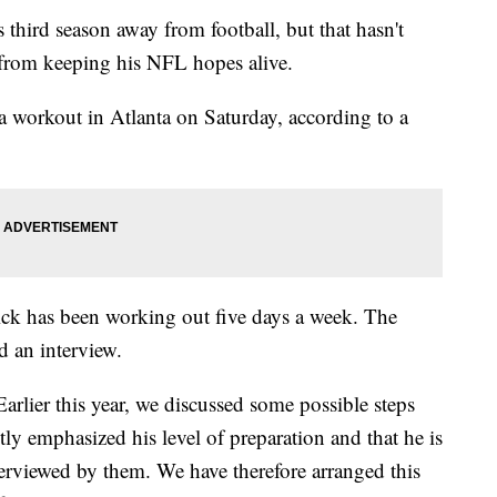
 third season away from football, but that hasn't
 from keeping his NFL hopes alive.
 workout in Atlanta on Saturday, according to a
ck has been working out five days a week. The
d an interview.
lier this year, we discussed some possible steps
tly emphasized his level of preparation and that he is
terviewed by them. We have therefore arranged this