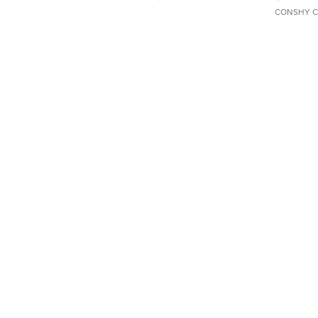
CONSHY C