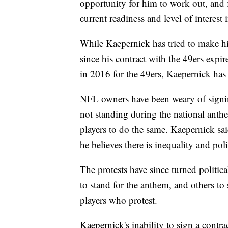
opportunity for him to work out, and f
current readiness and level of interest
While Kaepernick has tried to make h
since his contract with the 49ers expi
in 2016 for the 49ers, Kaepernick has
NFL owners have been weary of signin
not standing during the national anth
players to do the same. Kaepernick sai
he believes there is inequality and pol
The protests have since turned politic
to stand for the anthem, and others to
players who protest.
Kaepernick's inability to sign a contra