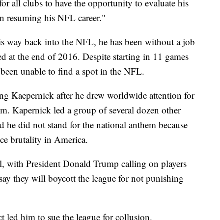
or all clubs to have the opportunity to evaluate his
 in resuming his NFL career."
is way back into the NFL, he has been without a job
red at the end of 2016. Despite starting in 11 games
 been unable to find a spot in the NFL.
g Kaepernick after he drew worldwide attention for
em. Kapernick led a group of several dozen other
d he did not stand for the national anthem because
ice brutality in America.
al, with President Donald Trump calling on players
 say they will boycott the league for not punishing
ct led him to sue the league for collusion.