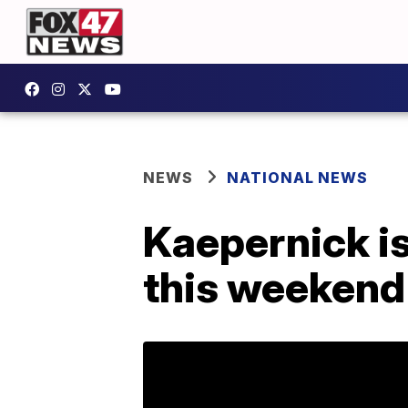
NEWS
NATIONAL NEWS
Kaepernick is
this weekend