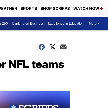
EATHER
SPORTS
SHOP SCRIPPS
WATCH NOW
a 250
Banking on Business
Excellence In Education
More +
for NFL teams