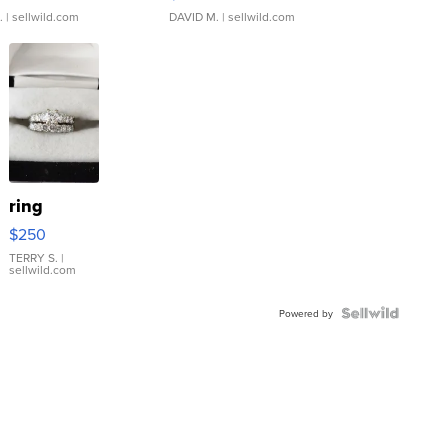
.
| sellwild.com
DAVID M.
| sellwild.com
ring
$250
TERRY S.
|
sellwild.com
Powered by