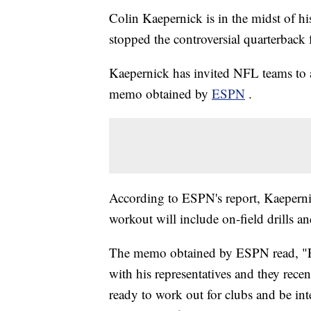
Colin Kaepernick is in the midst of his
stopped the controversial quarterback
Kaepernick has invited NFL teams to a
memo obtained by
ESPN
.
According to ESPN's report, Kaeperni
workout will include on-field drills an
The memo obtained by ESPN read, "Ear
with his representatives and they recen
ready to work out for clubs and be in