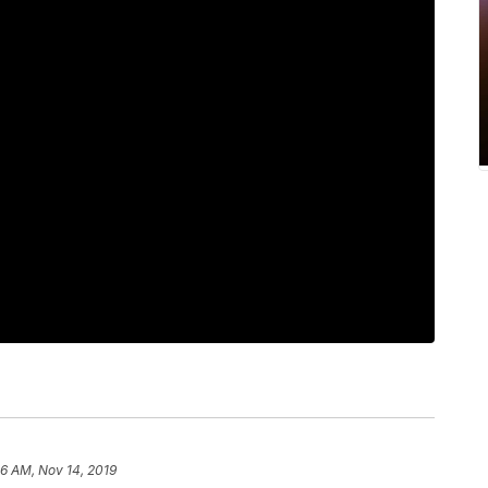
46 AM, Nov 14, 2019