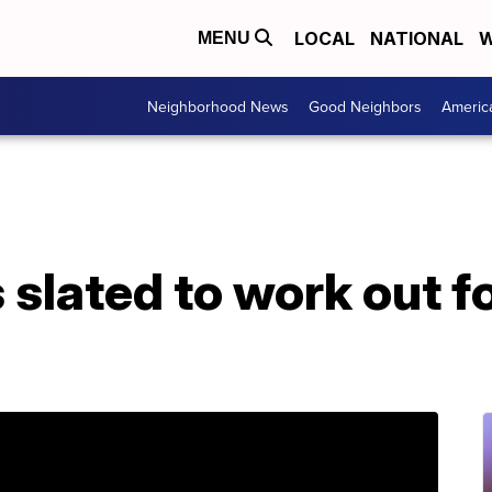
LOCAL
NATIONAL
W
MENU
Neighborhood News
Good Neighbors
Americ
 slated to work out 