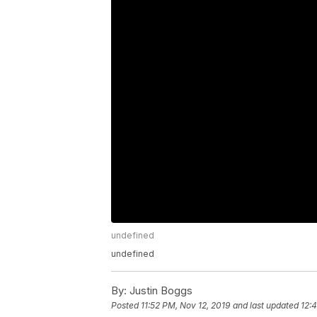
undefined
undefined
By:
Justin Boggs
Posted
11:52 PM, Nov 12, 2019
and last updated
12: