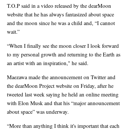
T.O.P said in a video released by the dearMoon
website that he has always fantasized about space
and the moon since he was a child and, “I cannot
wait.”
“When I finally see the moon closer I look forward
to my personal growth and returning to the Earth as
an artist with an inspiration," he said.
Maezawa made the announcement on Twitter and
the dearMoon Project website on Friday, after he
tweeted last week saying he held an online meeting
with Elon Musk and that his “major announcement
about space” was underway.
“More than anything I think it's important that each