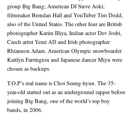
group Big Bang; American DJ Steve Aoki;
filmmaker Brendan Hall and YouTuber Tim Dodd,
also of the United States. The other four are British
photographer Karim Illiya, Indian actor Dev Joshi,
Czech artist Yemi AD and Irish photographer
Rhiannon Adam. American Olympic snowboarder
Kaitlyn Farrington and Japanese dancer Miyu were
chosen as backups.
T.O.P’s real name is Choi Seung-hyun. The 35-
year-old started out as an underground rapper before
joining Big Bang, one of the world’s top boy
bands, in 2006.