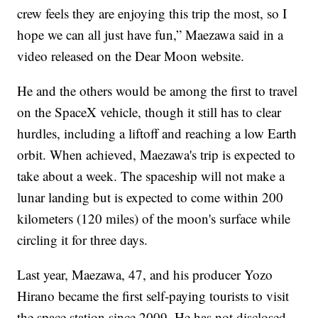
crew feels they are enjoying this trip the most, so I
hope we can all just have fun,” Maezawa said in a
video released on the Dear Moon website.
He and the others would be among the first to travel
on the SpaceX vehicle, though it still has to clear
hurdles, including a liftoff and reaching a low Earth
orbit. When achieved, Maezawa's trip is expected to
take about a week. The spaceship will not make a
lunar landing but is expected to come within 200
kilometers (120 miles) of the moon's surface while
circling it for three days.
Last year, Maezawa, 47, and his producer Yozo
Hirano became the first self-paying tourists to visit
the space station since 2009. He has not disclosed