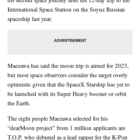
International Space Station on the Soyuz Russian
spaceship last year.
Maezawa has said the moon trip is aimed for 2023,
but most space observers consider the target overly
optimistic given that the SpaceX Starship has yet to
be launched with its Super Heavy booster or orbit
the Earth.
The eight people Maezawa selected for his
“dearMoon project” from 1 million applicants are
T.O.P, who debuted as a lead rapper for the K-Pop