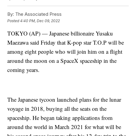
By:
The Associated Press
Posted
4:40 PM, Dec 09, 2022
TOKYO (AP) — Japanese billionaire Yusaku
Maezawa said Friday that K-pop star T.O.P will be
among eight people who will join him on a flight
around the moon on a SpaceX spaceship in the
coming years.
The Japanese tycoon launched plans for the lunar
voyage in 2018, buying all the seats on the
spaceship. He began taking applications from
around the world in March 2021 for what will be
his second space journey after his 12-day trip to the