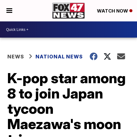
WATCH NOW
NEWS
NATIONAL NEWS
K-pop star among
8 to join Japan
tycoon
Maezawa's moon