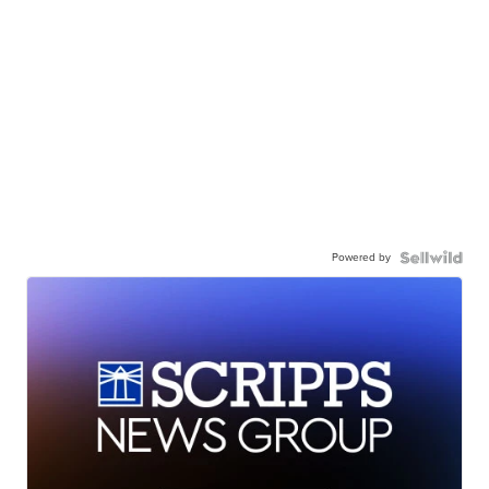
Powered by