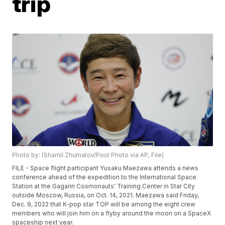
trip
Photo by: (Shamil Zhumatov/Pool Photo via AP, File)
FILE - Space flight participant Yusaku Maezawa attends a news
conference ahead of the expedition to the International Space
Station at the Gagarin Cosmonauts' Training Center in Star City
outside Moscow, Russia, on Oct. 14, 2021. Maezawa said Friday,
Dec. 9, 2022 that K-pop star TOP will be among the eight crew
members who will join him on a flyby around the moon on a SpaceX
spaceship next year.