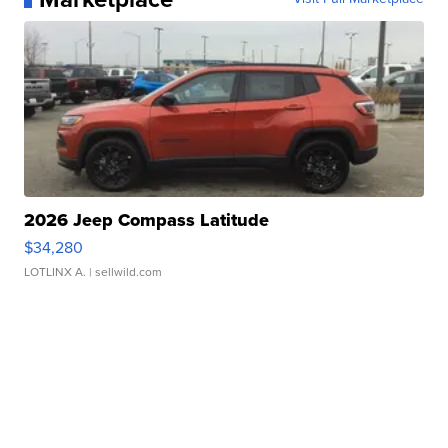
2026 Jeep Compass Latitude
$34,280
LOTLINX A.
| sellwild.com