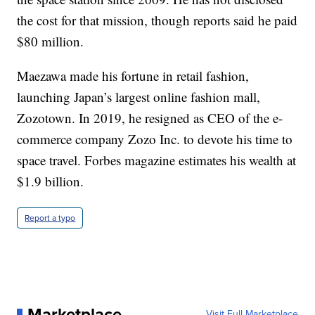
the cost for that mission, though reports said he paid
$80 million.
Maezawa made his fortune in retail fashion,
launching Japan’s largest online fashion mall,
Zozotown. In 2019, he resigned as CEO of the e-
commerce company Zozo Inc. to devote his time to
space travel. Forbes magazine estimates his wealth at
$1.9 billion.
Report a typo
Marketplace
Visit Full Marketplace