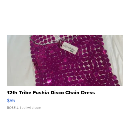
12th Tribe Fushia Disco Chain Dress
$55
ROSE J.
| sellwild.com