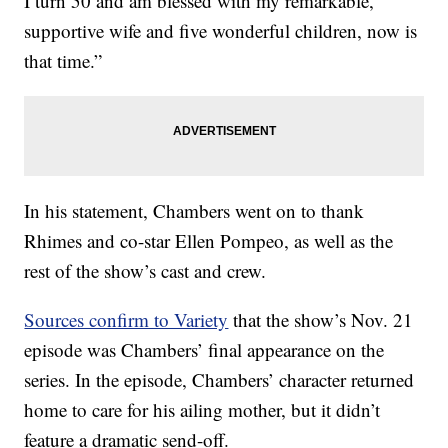
I turn 50 and am blessed with my remarkable,
supportive wife and five wonderful children, now is
that time.”
In his statement, Chambers went on to thank
Rhimes and co-star Ellen Pompeo, as well as the
rest of the show’s cast and crew.
Sources confirm to Variety
that the show’s Nov. 21
episode was Chambers’ final appearance on the
series. In the episode, Chambers’ character returned
home to care for his ailing mother, but it didn’t
feature a dramatic send-off.