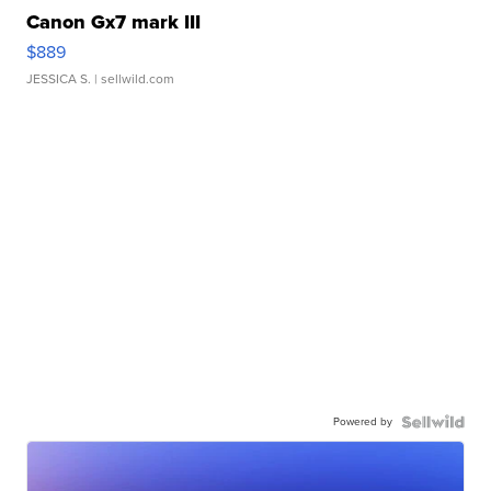
Canon Gx7 mark III
$889
JESSICA S.
| sellwild.com
Powered by