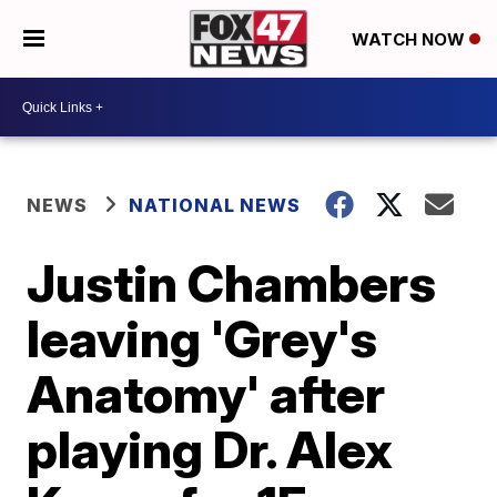
WATCH NOW
NEWS
NATIONAL NEWS
Justin Chambers
leaving 'Grey's
Anatomy' after
playing Dr. Alex