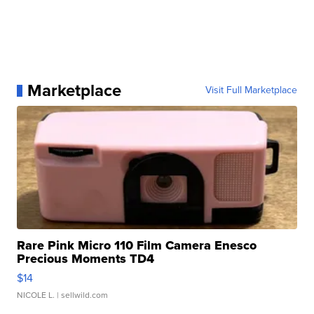
Marketplace
Visit Full Marketplace
Rare Pink Micro 110 Film Camera Enesco
Precious Moments TD4
$14
NICOLE L.
| sellwild.com