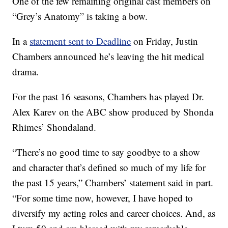
One of the few remaining original cast members on
“Grey’s Anatomy” is taking a bow.
In a
statement sent to Deadline
on Friday, Justin
Chambers announced he’s leaving the hit medical
drama.
For the past 16 seasons, Chambers has played Dr.
Alex Karev on the ABC show produced by Shonda
Rhimes’ Shondaland.
“There’s no good time to say goodbye to a show
and character that’s defined so much of my life for
the past 15 years,” Chambers’ statement said in part.
“For some time now, however, I have hoped to
diversify my acting roles and career choices. And, as