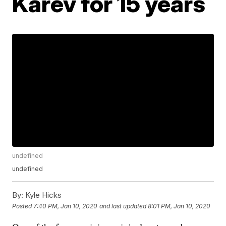
Karev for 15 years
undefined
undefined
By:
Kyle Hicks
Posted
7:40 PM, Jan 10, 2020
and last updated
8:01 PM, Jan 10, 2020