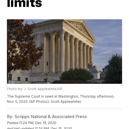
limits
Photo by: J. Scott Applewhite/AP
The Supreme Court is seen in Washington, Thursday afternoon,
Nov. 5, 2020. (AP Photo/J. Scott Applewhite)
By:
Scripps National & Associated Press
Posted
11:24 PM, Dec 15, 2020
and last updated
11:24 PM, Dec 15, 2020