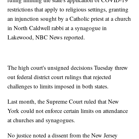
restrictions that apply to religious settings, granting
an injunction sought by a Catholic priest at a church
in North Caldwell rabbi at a synagogue in
Lakewood, NBC News reported.
The high court's unsigned decisions Tuesday threw
out federal district court rulings that rejected
challenges to limits imposed in both states.
Last month, the Supreme Court ruled that New
York could not enforce certain limits on attendance
at churches and synagogues.
No justice noted a dissent from the New Jersey