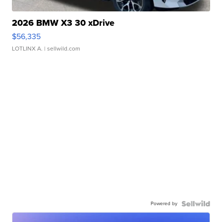
2026 BMW X3 30 xDrive
$56,335
LOTLINX A.
| sellwild.com
Powered by