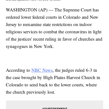
WASHINGTON (AP) — The Supreme Court has
ordered lower federal courts in Colorado and New
Jersey to reexamine state restrictions on indoor
religious services to combat the coronavirus in light
of the justices' recent ruling in favor of churches and
synagogues in New York.
According to
NBC News
, the judges ruled 6-3 in
the case brought by High Plains Harvest Church in
Colorado to send back to the lower courts, where
the church previously lost.