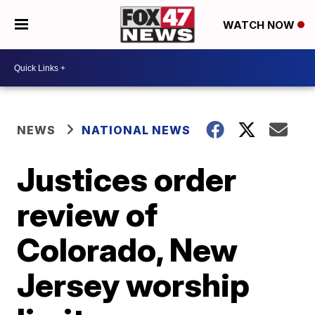
WATCH NOW
NEWS
NATIONAL NEWS
Justices order
review of
Colorado, New
Jersey worship