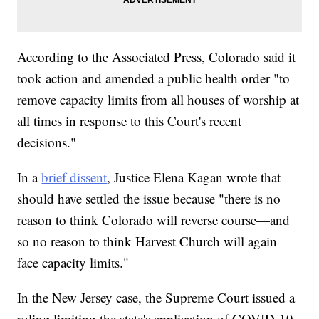
According to the Associated Press, Colorado said it
took action and amended a public health order "to
remove capacity limits from all houses of worship at
all times in response to this Court's recent
decisions."
In a
brief dissent
, Justice Elena Kagan wrote that
should have settled the issue because "there is no
reason to think Colorado will reverse course—and
so no reason to think Harvest Church will again
face capacity limits."
In the New Jersey case, the Supreme Court issued a
ruling limiting the state's application of COVID-19