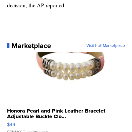
decision, the AP reported.
Marketplace
Visit Full Marketplace
Honora Pearl and Pink Leather Bracelet
Adjustable Buckle Clo...
$49
CONSHY C.
| sellwild.com