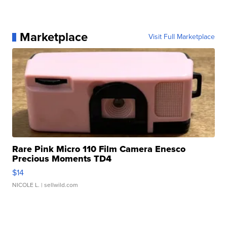
Marketplace
Visit Full Marketplace
Rare Pink Micro 110 Film Camera Enesco
Precious Moments TD4
$14
NICOLE L.
| sellwild.com