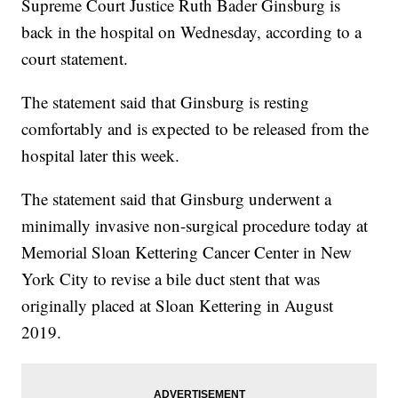
Supreme Court Justice Ruth Bader Ginsburg is
back in the hospital on Wednesday, according to a
court statement.
The statement said that Ginsburg is resting
comfortably and is expected to be released from the
hospital later this week.
The statement said that Ginsburg underwent a
minimally invasive non-surgical procedure today at
Memorial Sloan Kettering Cancer Center in New
York City to revise a bile duct stent that was
originally placed at Sloan Kettering in August
2019.