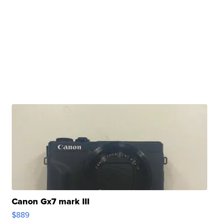
Canon Gx7 mark III
$889