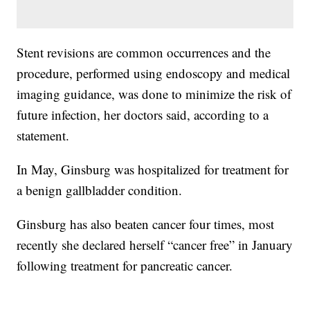
Stent revisions are common occurrences and the
procedure, performed using endoscopy and medical
imaging guidance, was done to minimize the risk of
future infection, her doctors said, according to a
statement.
In May, Ginsburg was hospitalized for treatment for
a benign gallbladder condition.
Ginsburg has also beaten cancer four times, most
recently she declared herself “cancer free” in January
following treatment for pancreatic cancer.