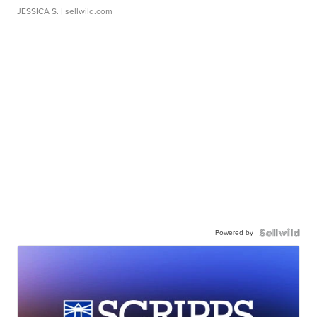
JESSICA S.
| sellwild.com
Powered by