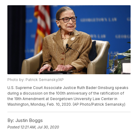
Photo by: Patrick Semansky/AP
U.S. Supreme Court Associate Justice Ruth Bader Ginsburg speaks
during a discussion on the 100th anniversary of the ratification of
the 19th Amendment at Georgetown University Law Center in
Washington, Monday, Feb. 10, 2020. (AP Photo/Patrick Semansky)
By:
Justin Boggs
Posted
12:21 AM, Jul 30, 2020