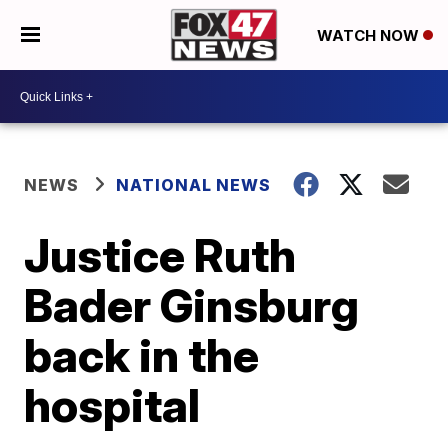
WATCH NOW
NEWS
NATIONAL NEWS
Justice Ruth
Bader Ginsburg
back in the
hospital