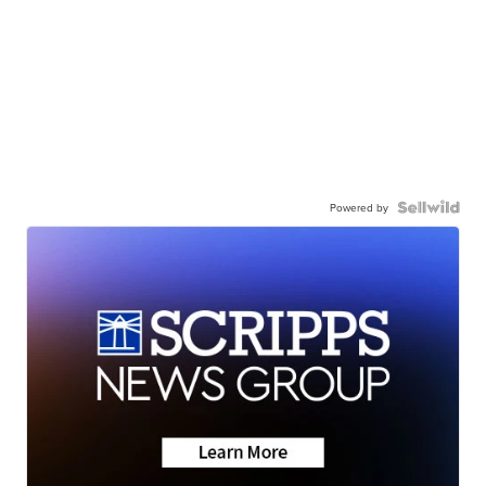
Powered by