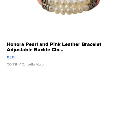
Honora Pearl and Pink Leather Bracelet
Adjustable Buckle Clo...
$49
CONSHY C.
| sellwild.com