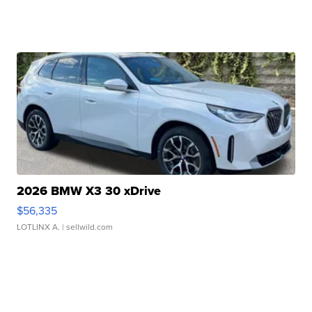
2026 BMW X3 30 xDrive
$56,335
LOTLINX A.
| sellwild.com