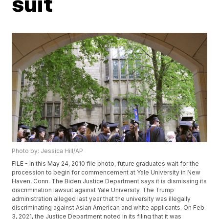
suit
Photo by: Jessica Hill/AP
FILE - In this May 24, 2010 file photo, future graduates wait for the
procession to begin for commencement at Yale University in New
Haven, Conn. The Biden Justice Department says it is dismissing its
discrimination lawsuit against Yale University. The Trump
administration alleged last year that the university was illegally
discriminating against Asian American and white applicants. On Feb.
3, 2021, the Justice Department noted in its filing that it was