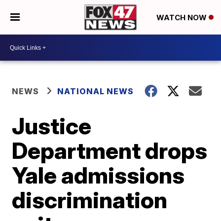
WATCH NOW
NEWS
NATIONAL NEWS
Justice
Department drops
Yale admissions
discrimination