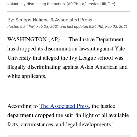
voluntarily dismissing the action. (AP Photo/Jessica Hill, File)
By:
Scripps National & Associated Press
Posted
9:24 PM, Feb 03, 2021
and last updated
9:24 PM, Feb 03, 2021
WASHINGTON (AP) — The Justice Department
has dropped its discrimination lawsuit against Yale
University that alleged the Ivy League school was
illegally discriminating against Asian American and
white applicants.
According to
The Associated Press
, the justice
department dropped the suit “in light of all available
facts, circumstances, and legal developments."