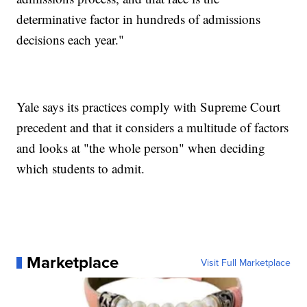
determinative factor in hundreds of admissions
decisions each year."
Yale says its practices comply with Supreme Court
precedent and that it considers a multitude of factors
and looks at "the whole person" when deciding
which students to admit.
Marketplace
Visit Full Marketplace