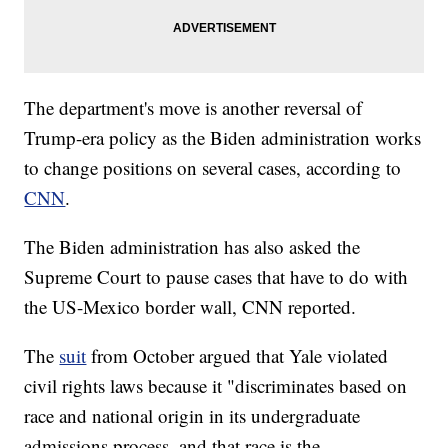
The department's move is another reversal of
Trump-era policy as the Biden administration works
to change positions on several cases, according to
CNN
.
The Biden administration has also asked the
Supreme Court to pause cases that have to do with
the US-Mexico border wall, CNN reported.
The
suit
from October argued that Yale violated
civil rights laws because it "discriminates based on
race and national origin in its undergraduate
admissions process, and that race is the