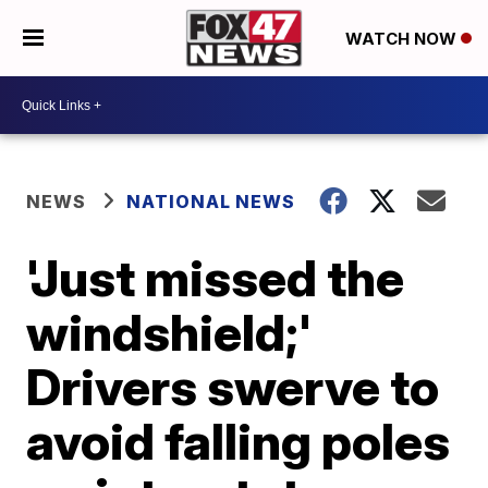
WATCH NOW
NEWS
NATIONAL NEWS
'Just missed the
windshield;'
Drivers swerve to
avoid falling poles