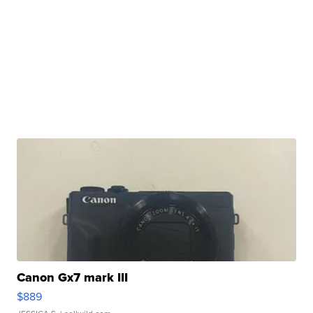
Canon Gx7 mark III
$889