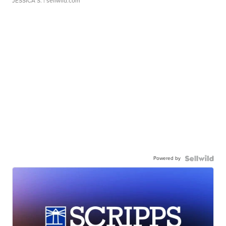
JESSICA S.
| sellwild.com
Powered by