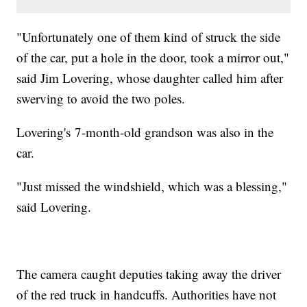
"Unfortunately one of them kind of struck the side
of the car, put a hole in the door, took a mirror out,"
said Jim Lovering, whose daughter called him after
swerving to avoid the two poles.
Lovering's 7-month-old grandson was also in the
car.
"Just missed the windshield, which was a blessing,"
said Lovering.
The camera caught deputies taking away the driver
of the red truck in handcuffs. Authorities have not