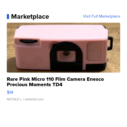
Marketplace
Visit Full Marketplace
Rare Pink Micro 110 Film Camera Enesco
Precious Moments TD4
$14
NICOLE L.
| sellwild.com