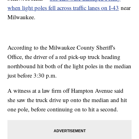
when light poles fell across traffic lanes on I-43
near
Milwaukee.
According to the Milwaukee County Sheriff's
Office, the driver of a red pick-up truck heading
northbound hit both of the light poles in the median
just before 3:30 p.m.
A witness at a law firm off Hampton Avenue said
she saw the truck drive up onto the median and hit
one pole, before continuing on to hit a second.