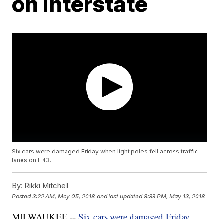
on interstate
Six cars were damaged Friday when light poles fell across traffic
lanes on I-43.
By:
Rikki Mitchell
Posted
3:22 AM, May 05, 2018
and last updated
8:33 PM, May 13, 2018
MILWAUKEE --
Six cars were damaged Friday