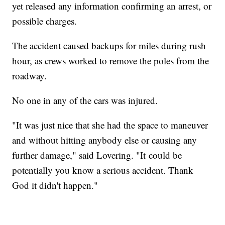
yet released any information confirming an arrest, or
possible charges.
The accident caused backups for miles during rush
hour, as crews worked to remove the poles from the
roadway.
No one in any of the cars was injured.
"It was just nice that she had the space to maneuver
and without hitting anybody else or causing any
further damage," said Lovering. "It could be
potentially you know a serious accident. Thank
God it didn't happen."