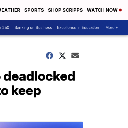
EATHER
SPORTS
SHOP SCRIPPS
WATCH NOW
a 250
Banking on Business
Excellence In Education
More +
re deadlocked
to keep