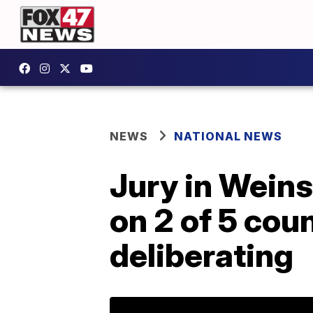
NEWS
NATIONAL NEWS
Jury in Weins
on 2 of 5 cou
deliberating