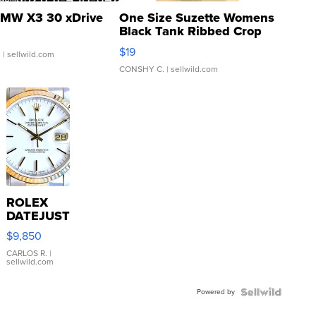
MW X3 30 xDrive
One Size Suzette Womens
Black Tank Ribbed Crop
Asymmetrical ...
$19
.
| sellwild.com
CONSHY C.
| sellwild.com
ROLEX
DATEJUST
16233
$9,850
WHITE
DIAL
CARLOS R.
|
sellwild.com
FLUTED
BEZEL
Powered by
TWO-
TONE