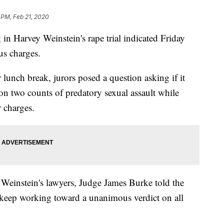
 PM, Feb 21, 2020
Harvey Weinstein's rape trial indicated Friday
us charges.
r lunch break, jurors posed a question asking if it
on two counts of predatory sexual assault while
 charges.
 Weinstein's lawyers, Judge James Burke told the
keep working toward a unanimous verdict on all