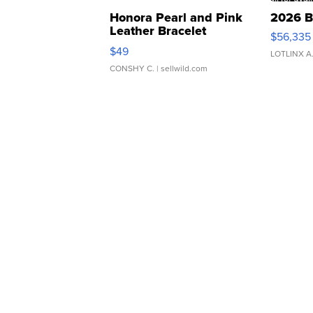
Honora Pearl and Pink
2026 B
Leather Bracelet
$56,335
Adjustable Buckle Clo...
$49
LOTLINX A
CONSHY C.
| sellwild.com