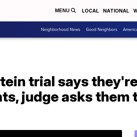
LOCAL
NATIONAL
W
MENU
Neighborhood News
Good Neighbors
Americ
tein trial says they'
nts, judge asks them 