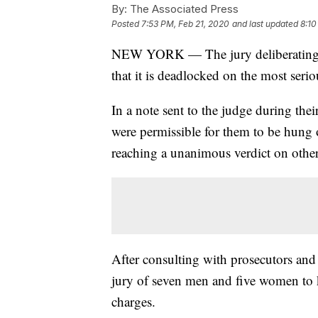
By:
The Associated Press
Posted
7:53 PM, Feb 21, 2020
and last updated
8:10
NEW YORK — The jury deliberating in 
that it is deadlocked on the most serio
In a note sent to the judge during thei
were permissible for them to be hung 
reaching a unanimous verdict on other
After consulting with prosecutors and
jury of seven men and five women to 
charges.