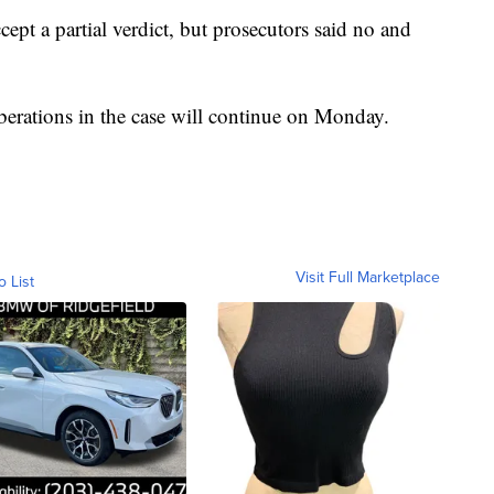
ept a partial verdict, but prosecutors said no and
erations in the case will continue on Monday.
Visit Full Marketplace
o List