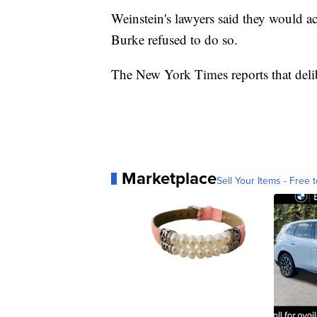
Weinstein's lawyers said they would acc
Burke refused to do so.
The New York Times reports that delib
Marketplace
Sell Your Items - Free t