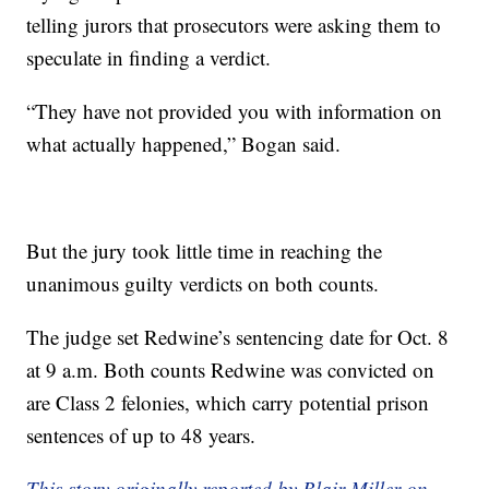
telling jurors that prosecutors were asking them to
speculate in finding a verdict.
“They have not provided you with information on
what actually happened,” Bogan said.
But the jury took little time in reaching the
unanimous guilty verdicts on both counts.
The judge set Redwine’s sentencing date for Oct. 8
at 9 a.m. Both counts Redwine was convicted on
are Class 2 felonies, which carry potential prison
sentences of up to 48 years.
This story originally reported by Blair Miller on