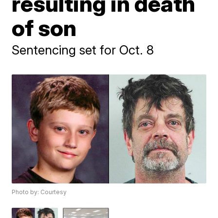
resulting in death
of son
Sentencing set for Oct. 8
Photo by: Courtesy