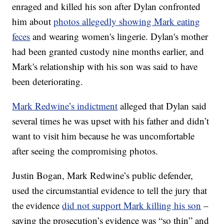
enraged and killed his son after Dylan confronted
him about
photos allegedly showing Mark eating
feces
and wearing women's lingerie. Dylan's mother
had been granted custody nine months earlier, and
Mark's relationship with his son was said to have
been deteriorating.
Mark Redwine’s indictment
alleged that Dylan said
several times he was upset with his father and didn’t
want to visit him because he was uncomfortable
after seeing the compromising photos.
Justin Bogan, Mark Redwine’s public defender,
used the circumstantial evidence to tell the jury that
the evidence
did not support Mark killing his son
–
saying the prosecution’s evidence was “so thin” and