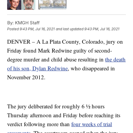
By:
KMGH Staff
Posted
9:43 PM, Jul 16, 2021
and last updated
9:43 PM, Jul 16, 2021
DENVER – A La Plata County, Colorado, jury on
Friday found Mark Redwine guilty of second-
degree murder and child abuse resulting in
the death
of his son, Dylan Redwine
, who disappeared in
November 2012.
The jury deliberated for roughly 6 ½ hours
Thursday afternoon and Friday before reaching its
verdict following more than
four weeks of trial
arguments
. The courtroom gasped when the jury