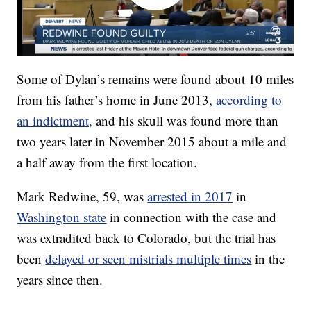
Some of Dylan’s remains were found about 10 miles
from his father’s home in June 2013,
according to
an indictment,
and his skull was found more than
two years later in November 2015 about a mile and
a half away from the first location.
Mark Redwine, 59, was
arrested in 2017
in
Washington state
in connection with the case and
was extradited back to Colorado, but the trial has
been
delayed or seen mistrials multiple times
in the
years since then.