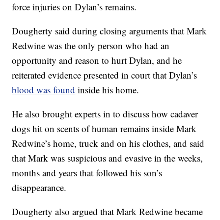
force injuries on Dylan’s remains.
Dougherty said during closing arguments that Mark
Redwine was the only person who had an
opportunity and reason to hurt Dylan, and he
reiterated evidence presented in court that Dylan’s
blood was found
inside his home.
He also brought experts in to discuss how cadaver
dogs hit on scents of human remains inside Mark
Redwine’s home, truck and on his clothes, and said
that Mark was suspicious and evasive in the weeks,
months and years that followed his son’s
disappearance.
Dougherty also argued that Mark Redwine became