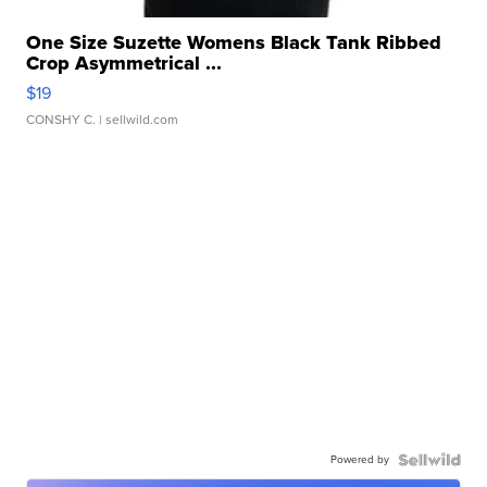
One Size Suzette Womens Black Tank Ribbed
Crop Asymmetrical ...
$19
CONSHY C.
| sellwild.com
Powered by