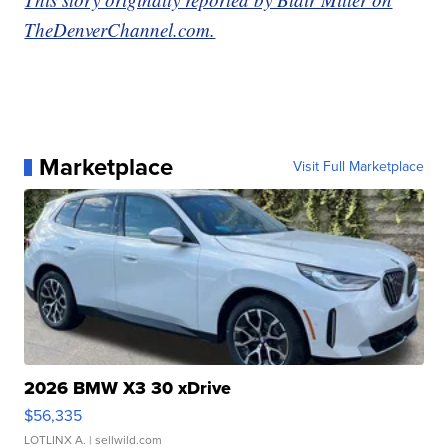
TheDenverChannel.com.
Marketplace
Visit Full Marketplace
2026 BMW X3 30 xDrive
$56,335
LOTLINX A.
| sellwild.com