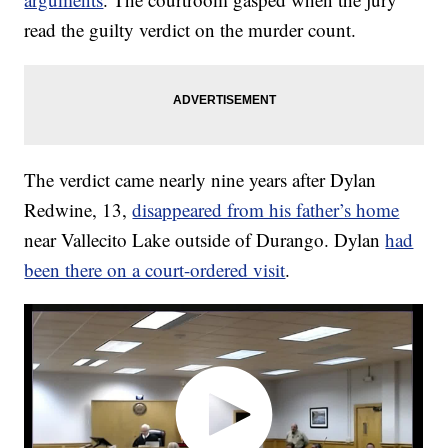
read the guilty verdict on the murder count.
The verdict came nearly nine years after Dylan
Redwine, 13,
disappeared from his father’s home
near Vallecito Lake outside of Durango. Dylan
had
been there on a court-ordered visit
.