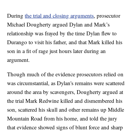
During
the trial and closing arguments
, prosecutor
Michael Dougherty argued Dylan and Mark’s
relationship was frayed by the time Dylan flew to
Durango to visit his father, and that Mark killed his
son in a fit of rage just hours later during an
argument.
Though much of the evidence prosecutors relied on
was circumstantial, as Dylan's remains were scattered
around the area by scavengers, Dougherty argued at
the trial Mark Redwine killed and dismembered his
son, scattered his skull and other remains up Middle
Mountain Road from his home, and told the jury
that evidence showed signs of blunt force and sharp