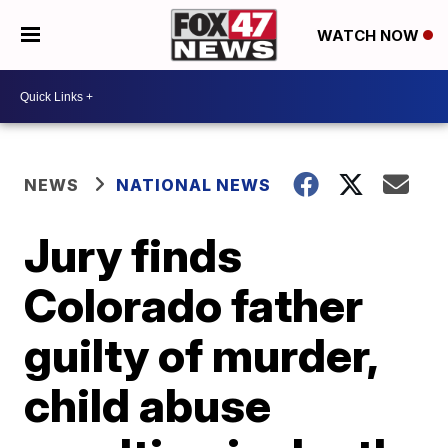
WATCH NOW
NEWS
NATIONAL NEWS
Jury finds
Colorado father
guilty of murder,
child abuse